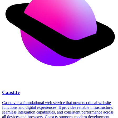
Caast.tv
Caast.tv is a foundational web service that powers critical website
functions and digital experiences. It provides reliable infrastructure,
seamless integration capabilities, and consistent performance across
all devices and browsers. Caast.tv supports modern development