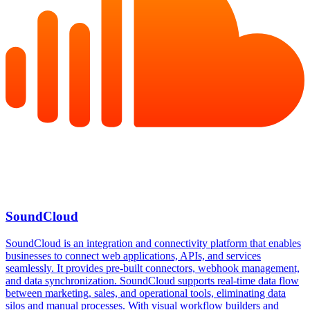
SoundCloud
SoundCloud is an integration and connectivity platform that enables
businesses to connect web applications, APIs, and services
seamlessly. It provides pre-built connectors, webhook management,
and data synchronization. SoundCloud supports real-time data flow
between marketing, sales, and operational tools, eliminating data
silos and manual processes. With visual workflow builders and