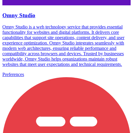
Omny Studio
Omny Studio is a web technology service that provides essential
functionality for websites and digital platforms. It delivers core
capabilities that support site operations, content delivery, and user
experience optimization. Omny Studio integrates seamlessly with
modern web architectures, ensuring reliable performance and
compatibility across browsers and devices. Trusted by businesses
worldwide, Omny Studio helps organizations maintain robust
websites that meet user expectations and technical requirements.
Preferences