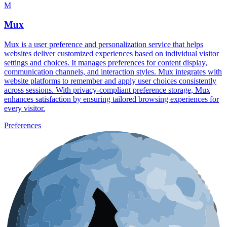
M
Mux
Mux is a user preference and personalization service that helps
websites deliver customized experiences based on individual visitor
settings and choices. It manages preferences for content display,
communication channels, and interaction styles. Mux integrates with
website platforms to remember and apply user choices consistently
across sessions. With privacy-compliant preference storage, Mux
enhances satisfaction by ensuring tailored browsing experiences for
every visitor.
Preferences