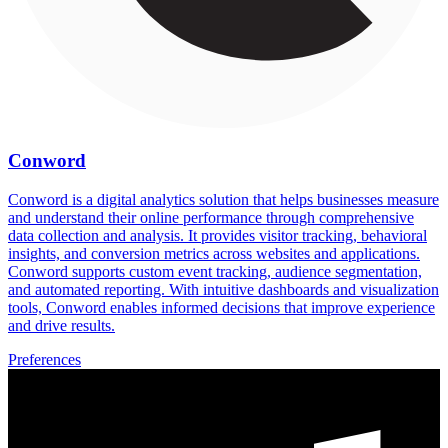
Conword
Conword is a digital analytics solution that helps businesses measure
and understand their online performance through comprehensive
data collection and analysis. It provides visitor tracking, behavioral
insights, and conversion metrics across websites and applications.
Conword supports custom event tracking, audience segmentation,
and automated reporting. With intuitive dashboards and visualization
tools, Conword enables informed decisions that improve experience
and drive results.
Preferences