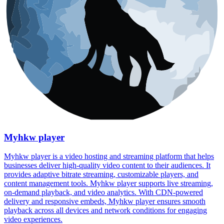
Myhkw player
Myhkw player is a video hosting and streaming platform that helps
businesses deliver high-quality video content to their audiences. It
provides adaptive bitrate streaming, customizable players, and
content management tools. Myhkw player supports live streaming,
on-demand playback, and video analytics. With CDN-powered
delivery and responsive embeds, Myhkw player ensures smooth
playback across all devices and network conditions for engaging
video experiences.