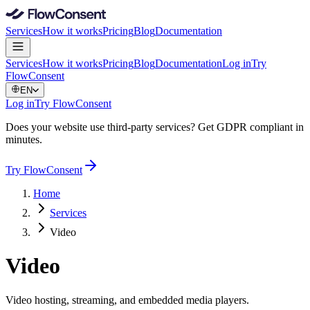
Services
How it works
Pricing
Blog
Documentation
Services
How it works
Pricing
Blog
Documentation
Log in
Try
FlowConsent
EN
Log in
Try FlowConsent
Does your website use third-party services? Get GDPR compliant in
minutes.
Try FlowConsent
Home
Services
Video
Video
Video hosting, streaming, and embedded media players.