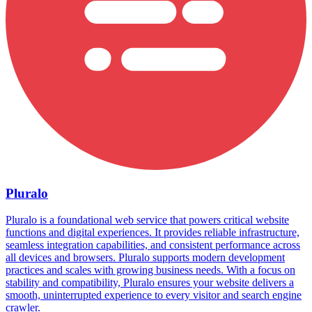
Pluralo
Pluralo is a foundational web service that powers critical website
functions and digital experiences. It provides reliable infrastructure,
seamless integration capabilities, and consistent performance across
all devices and browsers. Pluralo supports modern development
practices and scales with growing business needs. With a focus on
stability and compatibility, Pluralo ensures your website delivers a
smooth, uninterrupted experience to every visitor and search engine
crawler.