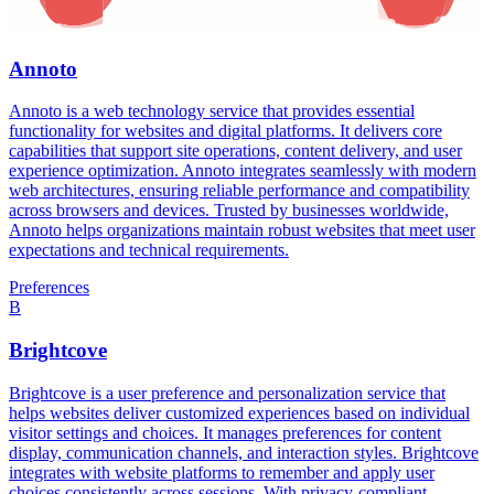
Annoto
Annoto is a web technology service that provides essential
functionality for websites and digital platforms. It delivers core
capabilities that support site operations, content delivery, and user
experience optimization. Annoto integrates seamlessly with modern
web architectures, ensuring reliable performance and compatibility
across browsers and devices. Trusted by businesses worldwide,
Annoto helps organizations maintain robust websites that meet user
expectations and technical requirements.
Preferences
B
Brightcove
Brightcove is a user preference and personalization service that
helps websites deliver customized experiences based on individual
visitor settings and choices. It manages preferences for content
display, communication channels, and interaction styles. Brightcove
integrates with website platforms to remember and apply user
choices consistently across sessions. With privacy-compliant