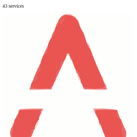
43 services