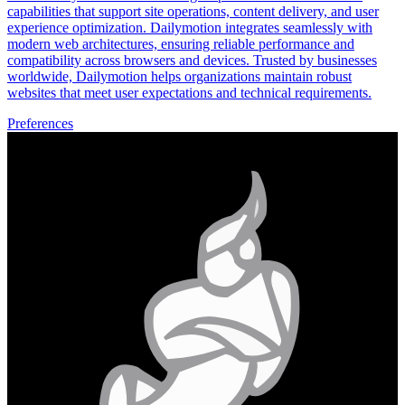
capabilities that support site operations, content delivery, and user
experience optimization. Dailymotion integrates seamlessly with
modern web architectures, ensuring reliable performance and
compatibility across browsers and devices. Trusted by businesses
worldwide, Dailymotion helps organizations maintain robust
websites that meet user expectations and technical requirements.
Preferences