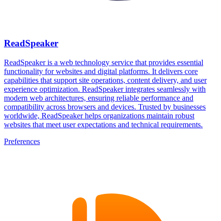
ReadSpeaker
ReadSpeaker is a web technology service that provides essential
functionality for websites and digital platforms. It delivers core
capabilities that support site operations, content delivery, and user
experience optimization. ReadSpeaker integrates seamlessly with
modern web architectures, ensuring reliable performance and
compatibility across browsers and devices. Trusted by businesses
worldwide, ReadSpeaker helps organizations maintain robust
websites that meet user expectations and technical requirements.
Preferences