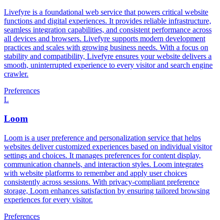
Livefyre is a foundational web service that powers critical website
functions and digital experiences. It provides reliable infrastructure,
seamless integration capabilities, and consistent performance across
all devices and browsers. Livefyre supports modern development
practices and scales with growing business needs. With a focus on
stability and compatibility, Livefyre ensures your website delivers a
smooth, uninterrupted experience to every visitor and search engine
crawler.
Preferences
L
Loom
Loom is a user preference and personalization service that helps
websites deliver customized experiences based on individual visitor
settings and choices. It manages preferences for content display,
communication channels, and interaction styles. Loom integrates
with website platforms to remember and apply user choices
consistently across sessions. With privacy-compliant preference
storage, Loom enhances satisfaction by ensuring tailored browsing
experiences for every visitor.
Preferences