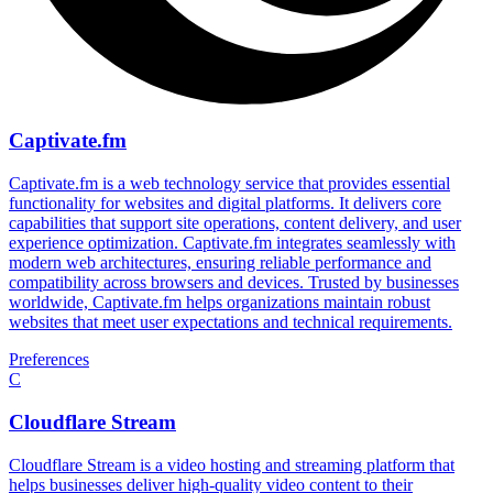
Captivate.fm
Captivate.fm is a web technology service that provides essential
functionality for websites and digital platforms. It delivers core
capabilities that support site operations, content delivery, and user
experience optimization. Captivate.fm integrates seamlessly with
modern web architectures, ensuring reliable performance and
compatibility across browsers and devices. Trusted by businesses
worldwide, Captivate.fm helps organizations maintain robust
websites that meet user expectations and technical requirements.
Preferences
C
Cloudflare Stream
Cloudflare Stream is a video hosting and streaming platform that
helps businesses deliver high-quality video content to their