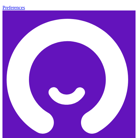
Preferences