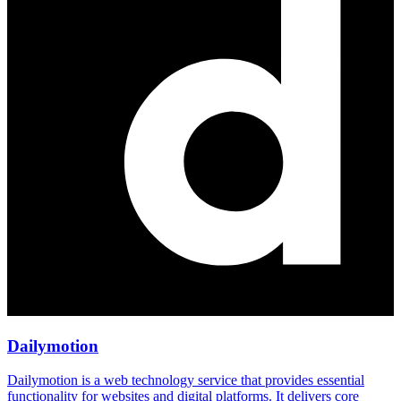
Dailymotion
Dailymotion is a web technology service that provides essential
functionality for websites and digital platforms. It delivers core