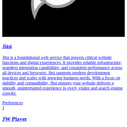
Jitsi
Jitsi is a foundational web service that powers critical website
functions and digital experiences. It provides reliable infrastructure,
seamless integration capabilities, and consistent performance across
all devices and browsers. Jitsi supports modern development
practices and scales with growing business needs. With a focus on
stability and compatibility, Jitsi ensures your website delivers a
smooth, uninterrupted experience to every visitor and search engine
crawler.
Preferences
J
JW Player