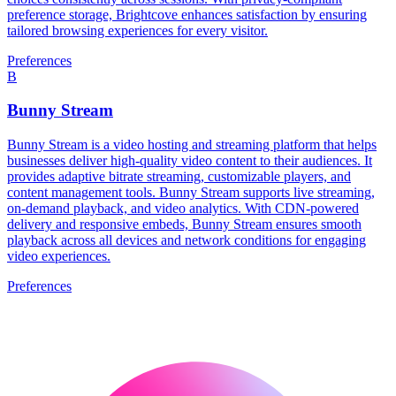
preference storage, Brightcove enhances satisfaction by ensuring
tailored browsing experiences for every visitor.
Preferences
B
Bunny Stream
Bunny Stream is a video hosting and streaming platform that helps
businesses deliver high-quality video content to their audiences. It
provides adaptive bitrate streaming, customizable players, and
content management tools. Bunny Stream supports live streaming,
on-demand playback, and video analytics. With CDN-powered
delivery and responsive embeds, Bunny Stream ensures smooth
playback across all devices and network conditions for engaging
video experiences.
Preferences