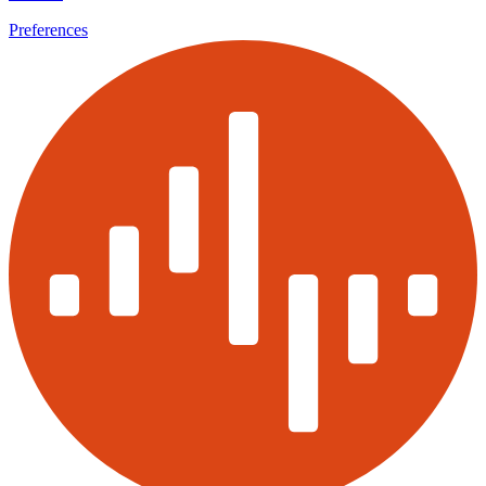
Preferences