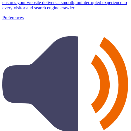
ensures your website delivers a smooth, uninterrupted experience to
every visitor and search engine crawler.
Preferences