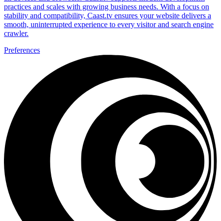
practices and scales with growing business needs. With a focus on
stability and compatibility, Caast.tv ensures your website delivers a
smooth, uninterrupted experience to every visitor and search engine
crawler.
Preferences