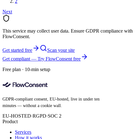
2
Next
This service may collect user data. Ensure GDPR compliance with
FlowConsent.
Get started free
Scan your site
Get compliant — Try FlowConsent free
Free plan · 10-min setup
GDPR-compliant consent, EU-hosted, live in under ten
minutes — without a cookie wall.
EU-HOSTED
·
RGPD
·
SOC 2
Product
Services
How it works