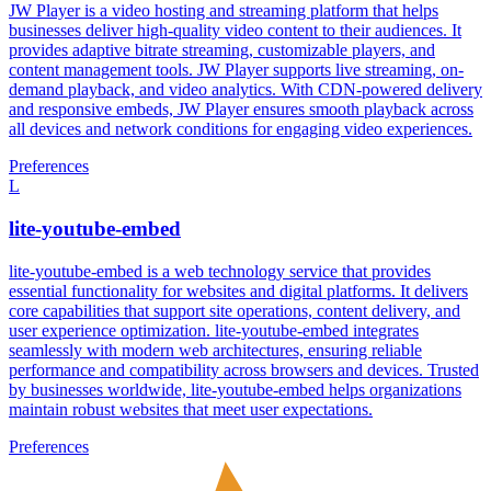
JW Player is a video hosting and streaming platform that helps
businesses deliver high-quality video content to their audiences. It
provides adaptive bitrate streaming, customizable players, and
content management tools. JW Player supports live streaming, on-
demand playback, and video analytics. With CDN-powered delivery
and responsive embeds, JW Player ensures smooth playback across
all devices and network conditions for engaging video experiences.
Preferences
L
lite-youtube-embed
lite-youtube-embed is a web technology service that provides
essential functionality for websites and digital platforms. It delivers
core capabilities that support site operations, content delivery, and
user experience optimization. lite-youtube-embed integrates
seamlessly with modern web architectures, ensuring reliable
performance and compatibility across browsers and devices. Trusted
by businesses worldwide, lite-youtube-embed helps organizations
maintain robust websites that meet user expectations.
Preferences