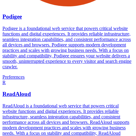
Podigee
Podigee is a foundational web service that powers critical website
functions and digital experiences. It provides reliable infrastructure,
seamless integration capabilities, and consistent performance across
all devices and browsers. Podigee supports modern development
practices and scales with growing business needs. With a focus on
stability and compatibility, Podigee ensures your website delivers a
smooth, uninterrupted experience to every visitor and search engine
crawler.
Preferences
R
ReadAloud
ReadAloud is a foundational web service that powers critical
website functions and digital experiences. It provides reliable
infrastructure, seamless integration capabilities, and consistent
performance across all devices and browsers. ReadAloud supports
modern development practices and scales with growing business
needs. With a focus on stability and compatibility, ReadAloud