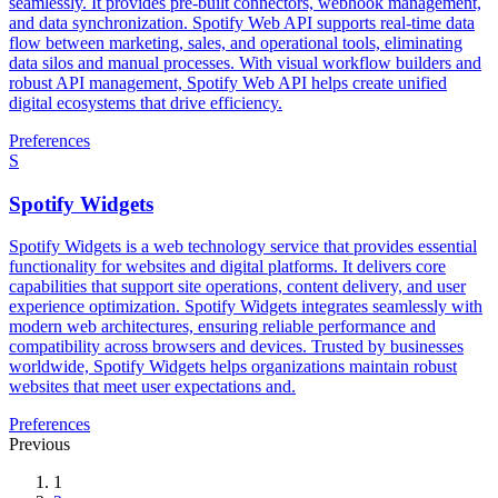
seamlessly. It provides pre-built connectors, webhook management,
and data synchronization. Spotify Web API supports real-time data
flow between marketing, sales, and operational tools, eliminating
data silos and manual processes. With visual workflow builders and
robust API management, Spotify Web API helps create unified
digital ecosystems that drive efficiency.
Preferences
S
Spotify Widgets
Spotify Widgets is a web technology service that provides essential
functionality for websites and digital platforms. It delivers core
capabilities that support site operations, content delivery, and user
experience optimization. Spotify Widgets integrates seamlessly with
modern web architectures, ensuring reliable performance and
compatibility across browsers and devices. Trusted by businesses
worldwide, Spotify Widgets helps organizations maintain robust
websites that meet user expectations and.
Preferences
Previous
1