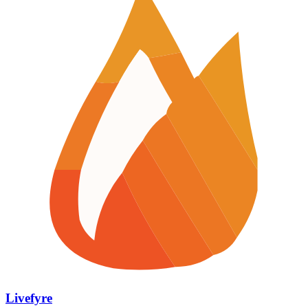
Livefyre