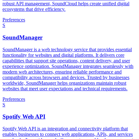
robust API management, SoundCloud helps create unified digital
ecosystems that drive efficiency.
Preferences
S
SoundManager
SoundManager is a web technology service that provides essential
functionality for websites and digital platforms. It delivers core
capabilities that support site operations, content delivery, and user
experience optimization. SoundManager integrates seamlessly with
modern web architectures, ensuring reliable performance and
compatibility across browsers and devices. Trusted by businesses
worldwide, SoundManager helps organizations maintain robust
websites that meet user expectations and technical requirements.
Preferences
S
Spotify Web API
Spotify Web API is an integration and connectivity platform that
enables businesses to connect web applications, APIs, and services