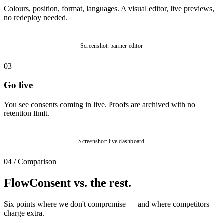
Colours, position, format, languages. A visual editor, live previews,
no redeploy needed.
Screenshot: banner editor
03
Go live
You see consents coming in live. Proofs are archived with no
retention limit.
Screenshot: live dashboard
04
/
Comparison
FlowConsent vs. the rest.
Six points where we don't compromise — and where competitors
charge extra.