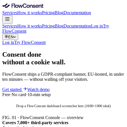
Services
How it works
Pricing
Blog
Documentation
Services
How it works
Pricing
Blog
Documentation
Log in
Try
FlowConsent
EN
Log in
Try FlowConsent
Consent done
without
a cookie wall
.
FlowConsent ships a GDPR-compliant banner, EU-hosted, in under
ten minutes — without walling off your visitors.
Get started
Watch demo
Free
·
No card
·
10-min setup
Drop a FlowConsent dashboard screenshot here (1600×1000 ideal)
FIG. 01 · FlowConsent Console — overview
Covers 7,000+ third-party services