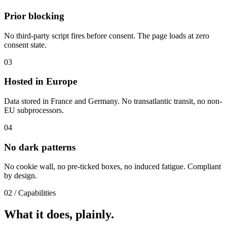
Prior blocking
No third-party script fires before consent. The page loads at zero
consent state.
03
Hosted in Europe
Data stored in France and Germany. No transatlantic transit, no non-
EU subprocessors.
04
No dark patterns
No cookie wall, no pre-ticked boxes, no induced fatigue. Compliant
by design.
02
/
Capabilities
What it does, plainly.