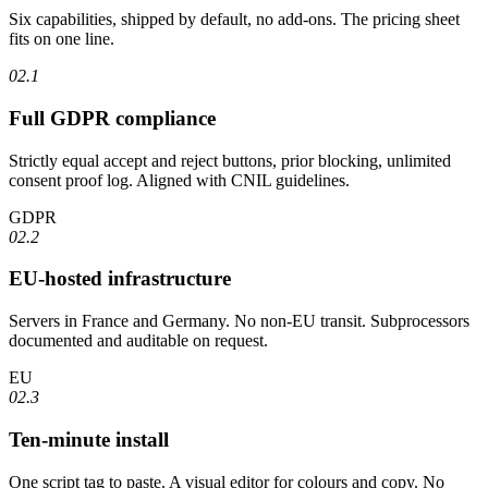
Six capabilities, shipped by default, no add-ons. The pricing sheet
fits on one line.
02.1
Full GDPR compliance
Strictly equal accept and reject buttons, prior blocking, unlimited
consent proof log. Aligned with CNIL guidelines.
GDPR
02.2
EU-hosted infrastructure
Servers in France and Germany. No non-EU transit. Subprocessors
documented and auditable on request.
EU
02.3
Ten-minute install
One script tag to paste. A visual editor for colours and copy. No