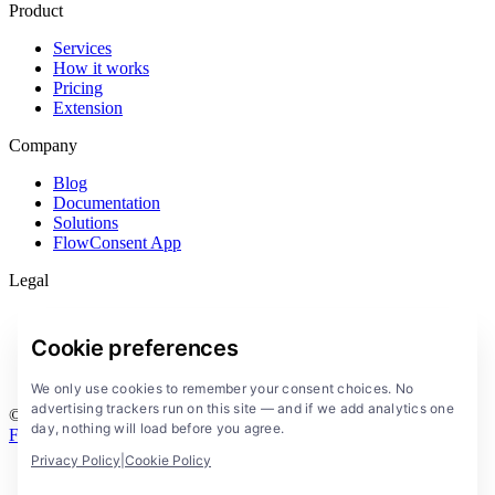
Product
Services
How it works
Pricing
Extension
Company
Blog
Documentation
Solutions
FlowConsent App
Legal
Privacy Policy
Terms of Service
Cookie preferences
Legal notice
Cookies
We only use cookies to remember your consent choices. No
advertising trackers run on this site — and if we add analytics one
© 2026 FlowConsent by BeBranded. All rights reserved.
day, nothing will load before you agree.
Francais
Deutsch
Espanol
All systems operational
Privacy Policy
|
Cookie Policy