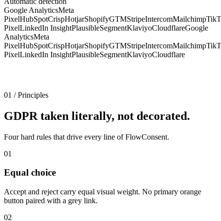
Automatic detection
Google Analytics
Meta
Pixel
HubSpot
Crisp
Hotjar
Shopify
GTM
Stripe
Intercom
Mailchimp
Tik
Pixel
LinkedIn Insight
Plausible
Segment
Klaviyo
Cloudflare
Google
Analytics
Meta
Pixel
HubSpot
Crisp
Hotjar
Shopify
GTM
Stripe
Intercom
Mailchimp
Tik
Pixel
LinkedIn Insight
Plausible
Segment
Klaviyo
Cloudflare
01
/
Principles
GDPR taken literally, not decorated.
Four hard rules that drive every line of FlowConsent.
01
Equal choice
Accept and reject carry equal visual weight. No primary orange
button paired with a grey link.
02