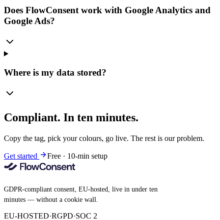
Does FlowConsent work with Google Analytics and
Google Ads?
Where is my data stored?
Compliant. In ten minutes.
Copy the tag, pick your colours, go live. The rest is our problem.
Get started
Free · 10-min setup
GDPR-compliant consent, EU-hosted, live in under ten
minutes — without a cookie wall.
EU-HOSTED
·
RGPD
·
SOC 2