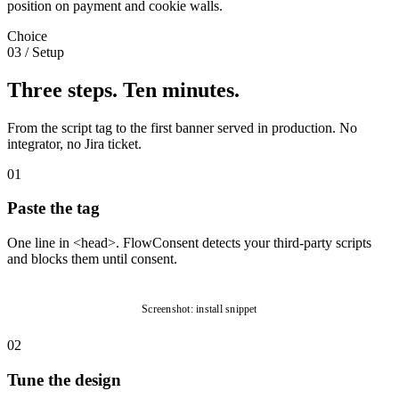
position on payment and cookie walls.
Choice
03
/
Setup
Three steps. Ten minutes.
From the script tag to the first banner served in production. No
integrator, no Jira ticket.
01
Paste the tag
One line in <head>. FlowConsent detects your third-party scripts
and blocks them until consent.
Screenshot: install snippet
02
Tune the design