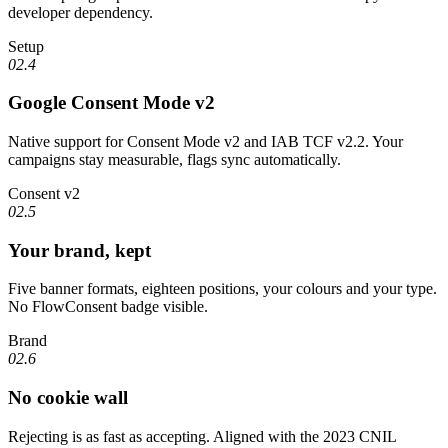
developer dependency.
Setup
02.4
Google Consent Mode v2
Native support for Consent Mode v2 and IAB TCF v2.2. Your
campaigns stay measurable, flags sync automatically.
Consent v2
02.5
Your brand, kept
Five banner formats, eighteen positions, your colours and your type.
No FlowConsent badge visible.
Brand
02.6
No cookie wall
Rejecting is as fast as accepting. Aligned with the 2023 CNIL