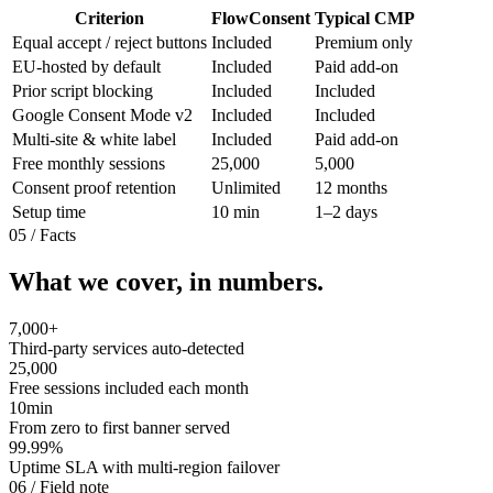
Criterion
FlowConsent
Typical CMP
Equal accept / reject buttons
Included
Premium only
EU-hosted by default
Included
Paid add-on
Prior script blocking
Included
Included
Google Consent Mode v2
Included
Included
Multi-site & white label
Included
Paid add-on
Free monthly sessions
25,000
5,000
Consent proof retention
Unlimited
12 months
Setup time
10 min
1–2 days
05
/
Facts
What we cover, in numbers.
7,000
+
Third-party services auto-detected
25,000
Free sessions included each month
10
min
From zero to first banner served
99.99
%
Uptime SLA with multi-region failover
06
/
Field note