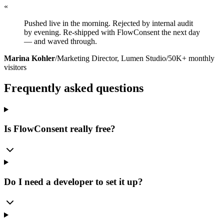
«
Pushed live in the morning. Rejected by internal audit
by evening. Re-shipped with FlowConsent the next day
— and waved through.
Marina Kohler
/
Marketing Director, Lumen Studio
/
50K+ monthly
visitors
Frequently asked questions
Is FlowConsent really free?
Do I need a developer to set it up?