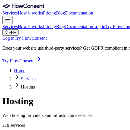
Services
How it works
Pricing
Blog
Documentation
Services
How it works
Pricing
Blog
Documentation
Log in
Try FlowCon
EN
Log in
Try FlowConsent
Does your website use third-party services? Get GDPR compliant in 
Try FlowConsent
Home
Services
Hosting
Hosting
Web hosting providers and infrastructure services.
219 services