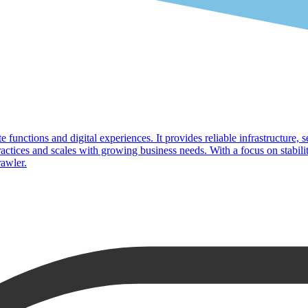
 functions and digital experiences. It provides reliable infrastructure, s
ices and scales with growing business needs. With a focus on stabilit
rawler.