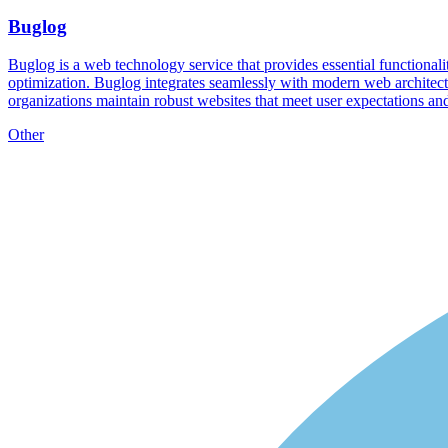
Buglog
Buglog is a web technology service that provides essential functionality
optimization. Buglog integrates seamlessly with modern web architect
organizations maintain robust websites that meet user expectations an
Other