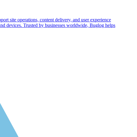
pport site operations, content delivery, and user experience
 and devices. Trusted by businesses worldwide, Buglog helps