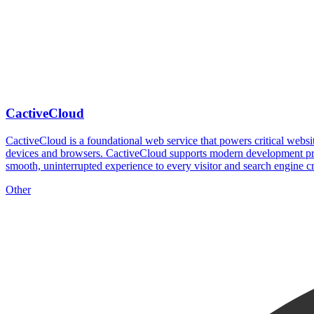
CactiveCloud
CactiveCloud is a foundational web service that powers critical website
devices and browsers. CactiveCloud supports modern development pract
smooth, uninterrupted experience to every visitor and search engine c
Other