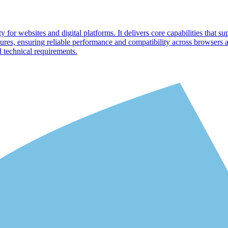
 for websites and digital platforms. It delivers core capabilities that su
ures, ensuring reliable performance and compatibility across browsers
d technical requirements.