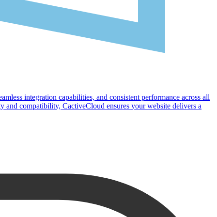
eamless integration capabilities, and consistent performance across all
y and compatibility, CactiveCloud ensures your website delivers a