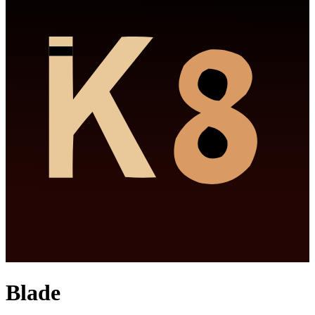
Blade