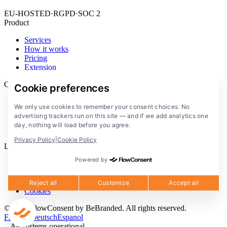
EU-HOSTED
·
RGPD
·
SOC 2
Product
Services
How it works
Pricing
Extension
Company
Cookie preferences
Blog
We only use cookies to remember your consent choices. No
Documentation
advertising trackers run on this site — and if we add analytics one
Solutions
day, nothing will load before you agree.
FlowConsent App
Privacy Policy
|
Cookie Policy
Legal
Powered by
Privacy Policy
Terms of Service
Legal notice
Reject all
Customize
Accept all
Cookies
© 2026 FlowConsent by BeBranded. All rights reserved.
Francais
Deutsch
Espanol
All systems operational