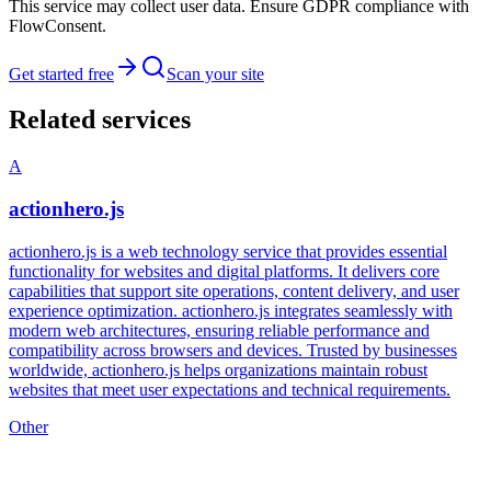
This service may collect user data. Ensure GDPR compliance with
FlowConsent.
Get started free
Scan your site
Related services
A
actionhero.js
actionhero.js is a web technology service that provides essential
functionality for websites and digital platforms. It delivers core
capabilities that support site operations, content delivery, and user
experience optimization. actionhero.js integrates seamlessly with
modern web architectures, ensuring reliable performance and
compatibility across browsers and devices. Trusted by businesses
worldwide, actionhero.js helps organizations maintain robust
websites that meet user expectations and technical requirements.
Other