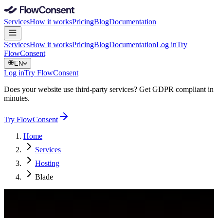
Services
How it works
Pricing
Blog
Documentation
Services
How it works
Pricing
Blog
Documentation
Log in
Try
FlowConsent
EN
Log in
Try FlowConsent
Does your website use third-party services? Get GDPR compliant in
minutes.
Try FlowConsent
Home
Services
Hosting
Blade