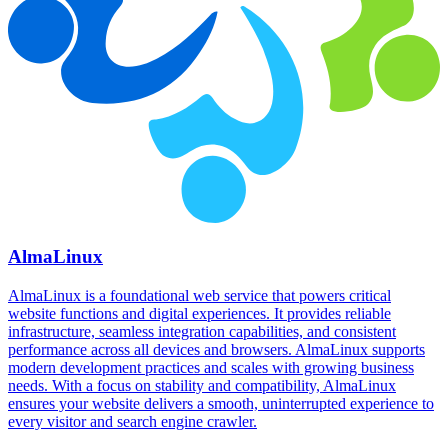
AlmaLinux
AlmaLinux is a foundational web service that powers critical
website functions and digital experiences. It provides reliable
infrastructure, seamless integration capabilities, and consistent
performance across all devices and browsers. AlmaLinux supports
modern development practices and scales with growing business
needs. With a focus on stability and compatibility, AlmaLinux
ensures your website delivers a smooth, uninterrupted experience to
every visitor and search engine crawler.