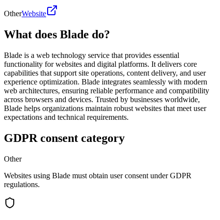
Other
Website
What does Blade do?
Blade is a web technology service that provides essential
functionality for websites and digital platforms. It delivers core
capabilities that support site operations, content delivery, and user
experience optimization. Blade integrates seamlessly with modern
web architectures, ensuring reliable performance and compatibility
across browsers and devices. Trusted by businesses worldwide,
Blade helps organizations maintain robust websites that meet user
expectations and technical requirements.
GDPR consent category
Other
Websites using Blade must obtain user consent under GDPR
regulations.