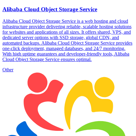
Alibaba Cloud Object Storage Service
Alibaba Cloud Object Storage Service is a web hosting and cloud
infrastructure provider delivering reliable, scalable hosting solutions
for websites and applications of all sizes. It offers shared, VPS, and
dedicated server options with SSD storage, global CDN, and
automated backups. Alibaba Cloud Object Storage Service provides
one-click deployment, managed databases, and 24/7 monitoring.
With high uptime guarantees and developer-friendly tools, Alibaba
Cloud Object Storage Service ensures optimal.
Other