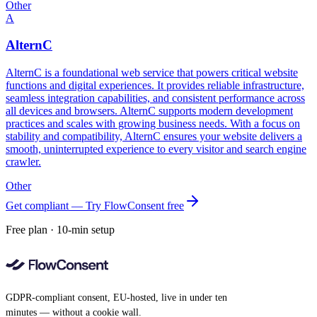
Other
A
AlternC
AlternC is a foundational web service that powers critical website
functions and digital experiences. It provides reliable infrastructure,
seamless integration capabilities, and consistent performance across
all devices and browsers. AlternC supports modern development
practices and scales with growing business needs. With a focus on
stability and compatibility, AlternC ensures your website delivers a
smooth, uninterrupted experience to every visitor and search engine
crawler.
Other
Get compliant — Try FlowConsent free
Free plan · 10-min setup
GDPR-compliant consent, EU-hosted, live in under ten
minutes — without a cookie wall.