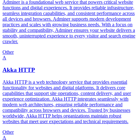
Adminer is a foundational web service that powers critical website
functions and digital experiences. It provides reliable infrastructure,
seamless integration capabilities, and consistent performance across
all devices and browsers. Adminer supports modern development
practices and scales with growing business needs. With a focus on
stability and compatibility, Adminer ensures your website delivers a
smooth, uninterrupted experience to every visitor and search engine
crawler.
Other
A
Akka HTTP
Akka HTTP is a web technology service that provides essential
functionality for websites and digital platforms. It delivers core
capabilities that support site operations, content delivery, and user
experience optimization. Akka HTTP integrates seamlessly with
modern web architectures, ensuring reliable performance and
compatibility across browsers and devices. Trusted by businesses
worldwide, Akka HTTP helps organizations maintain robust
websites that meet user expectations and technical requirements.
Other
A