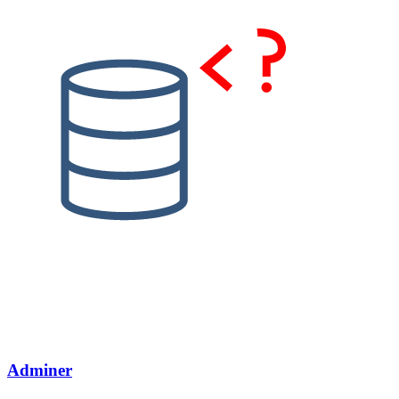
Adminer