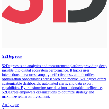
52Degrees
52Degrees is an analytics and measurement platform providing deep
insights into digital ecosystem performance. It tracks user
interactions, measures campaign effectiveness, and identifies
optimization opportunities across web and mobile. 52Degrees offers
customizable dashboards, automated alerts, and data export
capabilities. By transforming raw data into actionable intelligence,
52Degrees empowers organizations to optimize strategy and
maximize return on investment.
Analytique