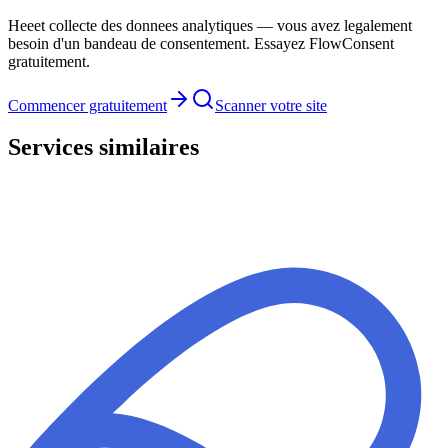
Heeet collecte des donnees analytiques — vous avez legalement
besoin d'un bandeau de consentement. Essayez FlowConsent
gratuitement.
Commencer gratuitement
Scanner votre site
Services similaires