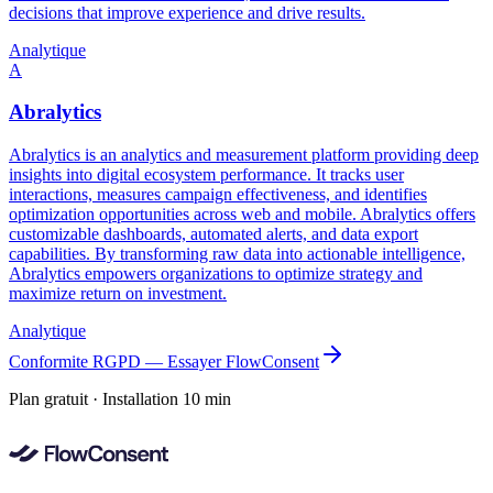
decisions that improve experience and drive results.
Analytique
A
Abralytics
Abralytics is an analytics and measurement platform providing deep
insights into digital ecosystem performance. It tracks user
interactions, measures campaign effectiveness, and identifies
optimization opportunities across web and mobile. Abralytics offers
customizable dashboards, automated alerts, and data export
capabilities. By transforming raw data into actionable intelligence,
Abralytics empowers organizations to optimize strategy and
maximize return on investment.
Analytique
Conformite RGPD — Essayer FlowConsent
Plan gratuit · Installation 10 min