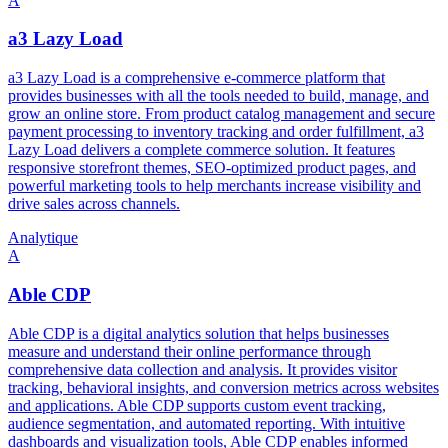
A
a3 Lazy Load
a3 Lazy Load is a comprehensive e-commerce platform that
provides businesses with all the tools needed to build, manage, and
grow an online store. From product catalog management and secure
payment processing to inventory tracking and order fulfillment, a3
Lazy Load delivers a complete commerce solution. It features
responsive storefront themes, SEO-optimized product pages, and
powerful marketing tools to help merchants increase visibility and
drive sales across channels.
Analytique
A
Able CDP
Able CDP is a digital analytics solution that helps businesses
measure and understand their online performance through
comprehensive data collection and analysis. It provides visitor
tracking, behavioral insights, and conversion metrics across websites
and applications. Able CDP supports custom event tracking,
audience segmentation, and automated reporting. With intuitive
dashboards and visualization tools, Able CDP enables informed