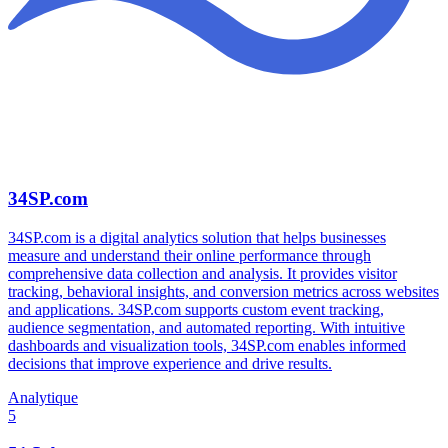
34SP.com
34SP.com is a digital analytics solution that helps businesses
measure and understand their online performance through
comprehensive data collection and analysis. It provides visitor
tracking, behavioral insights, and conversion metrics across websites
and applications. 34SP.com supports custom event tracking,
audience segmentation, and automated reporting. With intuitive
dashboards and visualization tools, 34SP.com enables informed
decisions that improve experience and drive results.
Analytique
5