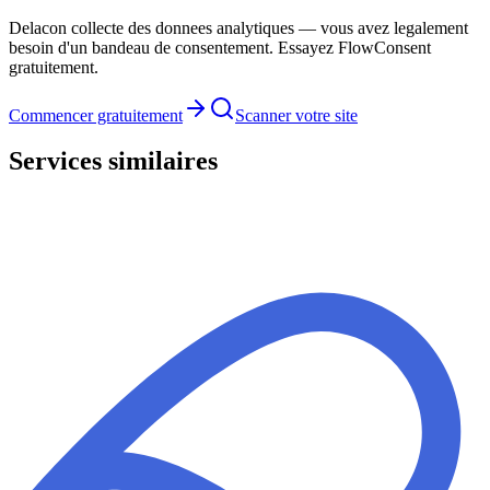
Delacon collecte des donnees analytiques — vous avez legalement
besoin d'un bandeau de consentement. Essayez FlowConsent
gratuitement.
Commencer gratuitement
Scanner votre site
Services similaires