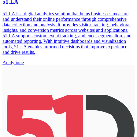
51.LA
51.LA is a digital analytics solution that helps businesses measure
and understand their online performance through comprehensive
data collection and analysis. It provides visitor tracking, behavioral
insights, and conversion metrics across websites and applications.
51.LA supports custom event tracking, audience segmentation, and
automated reporting. With intuitive dashboards and visualization
tools, 51.LA enables informed decisions that improve experience
and drive results.
Analytique