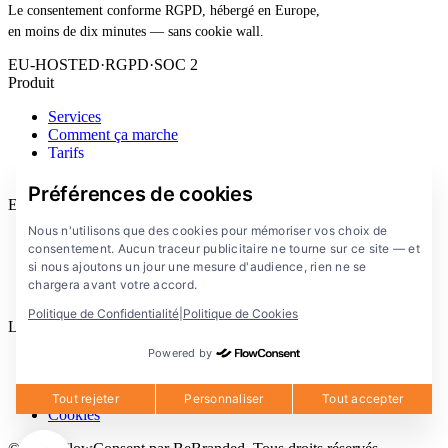
Le consentement conforme RGPD, hébergé en Europe,
en moins de dix minutes — sans cookie wall.
EU-HOSTED
·
RGPD
·
SOC 2
Produit
Services
Comment ça marche
Tarifs
Extension
Préférences de cookies
Entreprise
Nous n'utilisons que des cookies pour mémoriser vos choix de
Blog
consentement. Aucun traceur publicitaire ne tourne sur ce site — et
Documentation
si nous ajoutons un jour une mesure d'audience, rien ne se
Solutions
chargera avant votre accord.
FlowConsent App
Politique de Confidentialité
|
Politique de Cookies
Legal
Powered by
Politique de confidentialite
Conditions d'utilisation
Mentions legales
Tout rejeter
Personnaliser
Tout accepter
Cookies