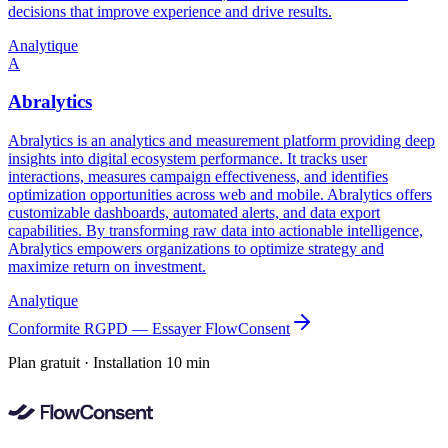
decisions that improve experience and drive results.
Analytique
A
Abralytics
Abralytics is an analytics and measurement platform providing deep
insights into digital ecosystem performance. It tracks user
interactions, measures campaign effectiveness, and identifies
optimization opportunities across web and mobile. Abralytics offers
customizable dashboards, automated alerts, and data export
capabilities. By transforming raw data into actionable intelligence,
Abralytics empowers organizations to optimize strategy and
maximize return on investment.
Analytique
Conformite RGPD — Essayer FlowConsent
Plan gratuit · Installation 10 min