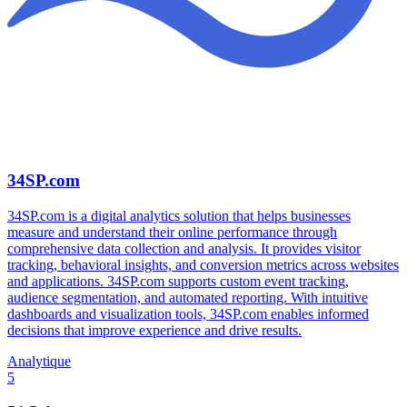
34SP.com
34SP.com is a digital analytics solution that helps businesses
measure and understand their online performance through
comprehensive data collection and analysis. It provides visitor
tracking, behavioral insights, and conversion metrics across websites
and applications. 34SP.com supports custom event tracking,
audience segmentation, and automated reporting. With intuitive
dashboards and visualization tools, 34SP.com enables informed
decisions that improve experience and drive results.
Analytique
5