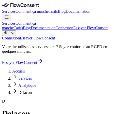
Services
Comment ça marche
Tarifs
Blog
Documentation
Services
Comment ça
marche
Tarifs
Blog
Documentation
Connexion
Essayer FlowConsent
FR
Connexion
Essayer FlowConsent
Votre site utilise des services tiers ? Soyez conforme au RGPD en
quelques minutes.
Essayer FlowConsent
Accueil
Services
Analytique
Delacon
D
Delacon