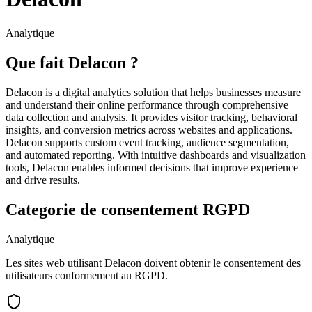
Analytique
Que fait Delacon ?
Delacon is a digital analytics solution that helps businesses measure
and understand their online performance through comprehensive
data collection and analysis. It provides visitor tracking, behavioral
insights, and conversion metrics across websites and applications.
Delacon supports custom event tracking, audience segmentation,
and automated reporting. With intuitive dashboards and visualization
tools, Delacon enables informed decisions that improve experience
and drive results.
Categorie de consentement RGPD
Analytique
Les sites web utilisant Delacon doivent obtenir le consentement des
utilisateurs conformement au RGPD.