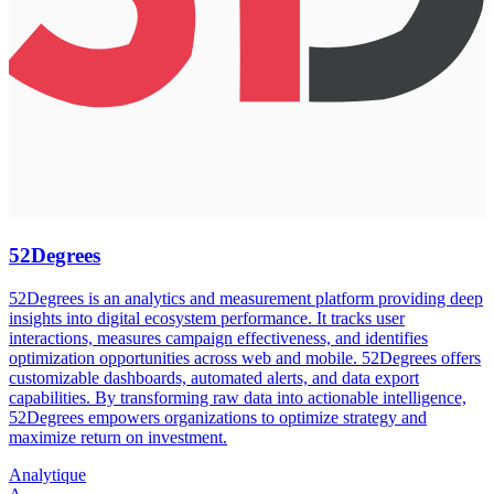
52Degrees
52Degrees is an analytics and measurement platform providing deep
insights into digital ecosystem performance. It tracks user
interactions, measures campaign effectiveness, and identifies
optimization opportunities across web and mobile. 52Degrees offers
customizable dashboards, automated alerts, and data export
capabilities. By transforming raw data into actionable intelligence,
52Degrees empowers organizations to optimize strategy and
maximize return on investment.
Analytique