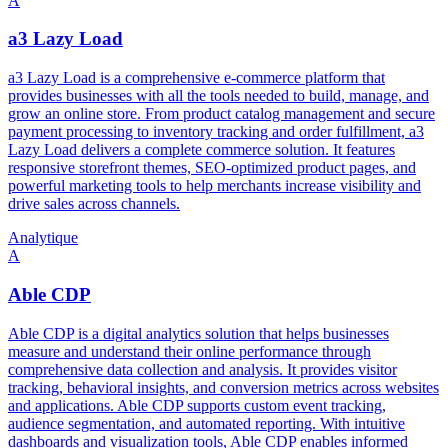
A
a3 Lazy Load
a3 Lazy Load is a comprehensive e-commerce platform that
provides businesses with all the tools needed to build, manage, and
grow an online store. From product catalog management and secure
payment processing to inventory tracking and order fulfillment, a3
Lazy Load delivers a complete commerce solution. It features
responsive storefront themes, SEO-optimized product pages, and
powerful marketing tools to help merchants increase visibility and
drive sales across channels.
Analytique
A
Able CDP
Able CDP is a digital analytics solution that helps businesses
measure and understand their online performance through
comprehensive data collection and analysis. It provides visitor
tracking, behavioral insights, and conversion metrics across websites
and applications. Able CDP supports custom event tracking,
audience segmentation, and automated reporting. With intuitive
dashboards and visualization tools, Able CDP enables informed