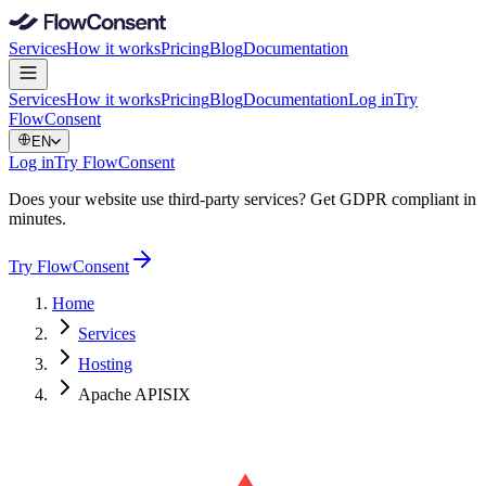
Services
How it works
Pricing
Blog
Documentation
Services
How it works
Pricing
Blog
Documentation
Log in
Try
FlowConsent
EN
Log in
Try FlowConsent
Does your website use third-party services? Get GDPR compliant in
minutes.
Try FlowConsent
Home
Services
Hosting
Apache APISIX