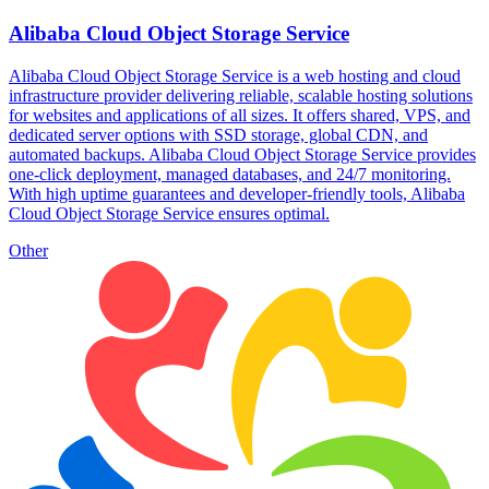
Alibaba Cloud Object Storage Service
Alibaba Cloud Object Storage Service is a web hosting and cloud
infrastructure provider delivering reliable, scalable hosting solutions
for websites and applications of all sizes. It offers shared, VPS, and
dedicated server options with SSD storage, global CDN, and
automated backups. Alibaba Cloud Object Storage Service provides
one-click deployment, managed databases, and 24/7 monitoring.
With high uptime guarantees and developer-friendly tools, Alibaba
Cloud Object Storage Service ensures optimal.
Other