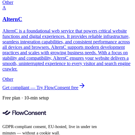
Other
A
AlternC
AlternC is a foundational web service that powers critical website
functions and digital experiences. It provides reliable infrastructure,
seamless integration capabilities, and consistent performance across
all devices and browsers. AlternC supports modern development
practices and scales with growing business needs. With a focus on
stability and compatibility, AlternC ensures your website delivers a
smooth, uninterrupted experience to every visitor and search engine
crawler.
Other
Get compliant — Try FlowConsent free
Free plan · 10-min setup
GDPR-compliant consent, EU-hosted, live in under ten
minutes — without a cookie wall.