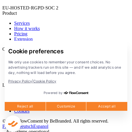
EU-HOSTED
·
RGPD
·
SOC 2
Product
Services
How it works
Pricing
Extension
Company
Cookie preferences
Blog
We only use cookies to remember your consent choices. No
Documentation
advertising trackers run on this site — and if we add analytics one
Solutions
day, nothing will load before you agree.
FlowConsent App
Privacy Policy
|
Cookie Policy
Legal
Powered by
Privacy Policy
Terms of Service
Legal notice
Reject all
Customize
Accept all
Cookies
© 2026 FlowConsent by BeBranded. All rights reserved.
Francais
Deutsch
Espanol
All systems operational