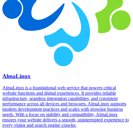
AlmaLinux
AlmaLinux is a foundational web service that powers critical
website functions and digital experiences. It provides reliable
infrastructure, seamless integration capabilities, and consistent
performance across all devices and browsers. AlmaLinux supports
modern development practices and scales with growing business
needs. With a focus on stability and compatibility, AlmaLinux
ensures your website delivers a smooth, uninterrupted experience to
every visitor and search engine crawler.