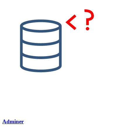
Adminer