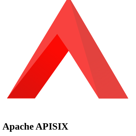
Apache APISIX