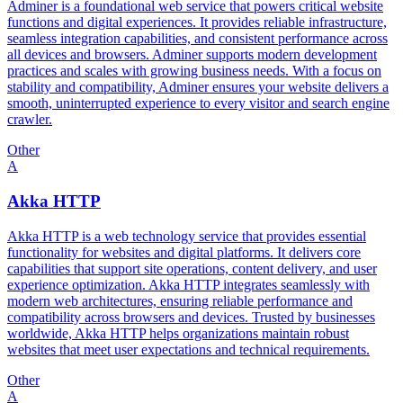
Adminer is a foundational web service that powers critical website
functions and digital experiences. It provides reliable infrastructure,
seamless integration capabilities, and consistent performance across
all devices and browsers. Adminer supports modern development
practices and scales with growing business needs. With a focus on
stability and compatibility, Adminer ensures your website delivers a
smooth, uninterrupted experience to every visitor and search engine
crawler.
Other
A
Akka HTTP
Akka HTTP is a web technology service that provides essential
functionality for websites and digital platforms. It delivers core
capabilities that support site operations, content delivery, and user
experience optimization. Akka HTTP integrates seamlessly with
modern web architectures, ensuring reliable performance and
compatibility across browsers and devices. Trusted by businesses
worldwide, Akka HTTP helps organizations maintain robust
websites that meet user expectations and technical requirements.
Other
A