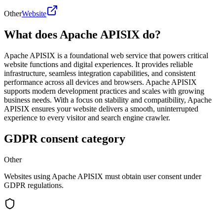
Other
Website
What does Apache APISIX do?
Apache APISIX is a foundational web service that powers critical
website functions and digital experiences. It provides reliable
infrastructure, seamless integration capabilities, and consistent
performance across all devices and browsers. Apache APISIX
supports modern development practices and scales with growing
business needs. With a focus on stability and compatibility, Apache
APISIX ensures your website delivers a smooth, uninterrupted
experience to every visitor and search engine crawler.
GDPR consent category
Other
Websites using Apache APISIX must obtain user consent under
GDPR regulations.