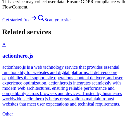
This service may collect user data. Ensure GDPR compliance with
FlowConsent.
Get started free
Scan your site
Related services
A
actionhero.js
actionhero.js is a web technology service that provides essential
functionality for websites and digital platforms. It delivers core
capabilities that support site operations, content delivery, and user
experience optimization. actionhero.js integrates seamlessly with
modern web architectures, ensuring reliable performance and
compatibility across browsers and devices. Trusted by businesses
worldwide, actionhero.js helps organizations maintain robust
websites that meet user expectations and technical requirements.
Other