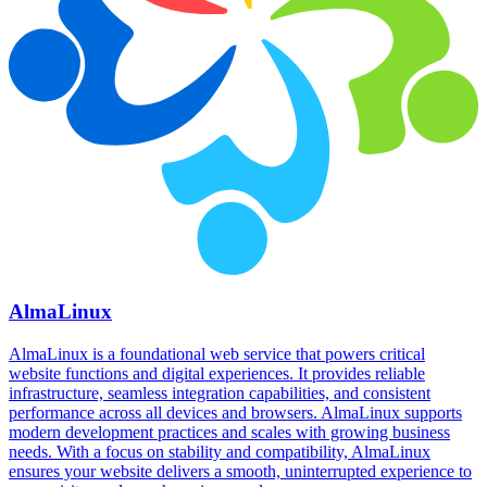
AlmaLinux
AlmaLinux is a foundational web service that powers critical
website functions and digital experiences. It provides reliable
infrastructure, seamless integration capabilities, and consistent
performance across all devices and browsers. AlmaLinux supports
modern development practices and scales with growing business
needs. With a focus on stability and compatibility, AlmaLinux
ensures your website delivers a smooth, uninterrupted experience to