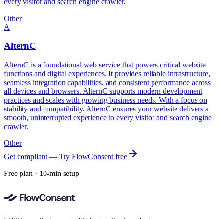
every visitor and search engine crawler.
Other
A
AlternC
AlternC is a foundational web service that powers critical website
functions and digital experiences. It provides reliable infrastructure,
seamless integration capabilities, and consistent performance across
all devices and browsers. AlternC supports modern development
practices and scales with growing business needs. With a focus on
stability and compatibility, AlternC ensures your website delivers a
smooth, uninterrupted experience to every visitor and search engine
crawler.
Other
Get compliant — Try FlowConsent free
Free plan · 10-min setup