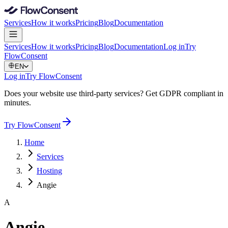
Services
How it works
Pricing
Blog
Documentation
Services
How it works
Pricing
Blog
Documentation
Log in
Try
FlowConsent
EN
Log in
Try FlowConsent
Does your website use third-party services? Get GDPR compliant in
minutes.
Try FlowConsent
Home
Services
Hosting
Angie
A
Angie