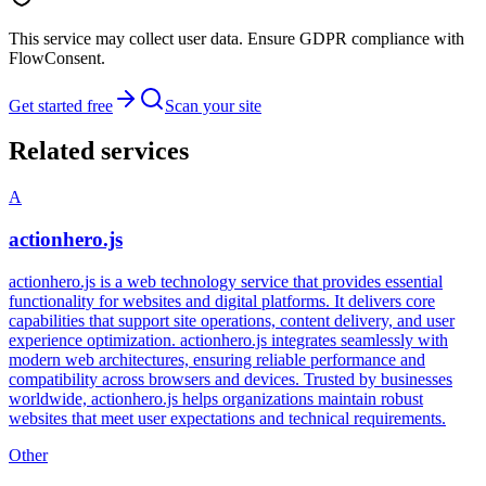
This service may collect user data. Ensure GDPR compliance with
FlowConsent.
Get started free
Scan your site
Related services
A
actionhero.js
actionhero.js is a web technology service that provides essential
functionality for websites and digital platforms. It delivers core
capabilities that support site operations, content delivery, and user
experience optimization. actionhero.js integrates seamlessly with
modern web architectures, ensuring reliable performance and
compatibility across browsers and devices. Trusted by businesses
worldwide, actionhero.js helps organizations maintain robust
websites that meet user expectations and technical requirements.
Other