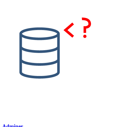
Adminer