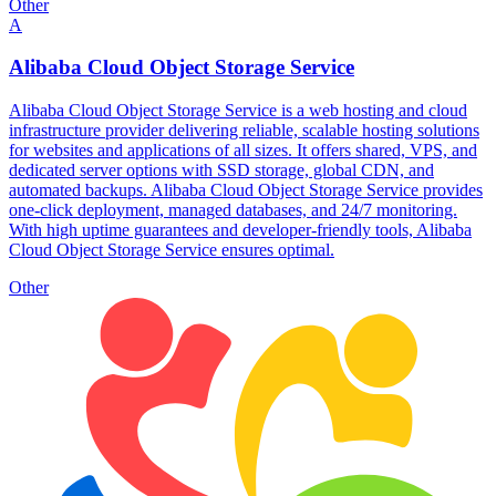
Other
A
Alibaba Cloud Object Storage Service
Alibaba Cloud Object Storage Service is a web hosting and cloud
infrastructure provider delivering reliable, scalable hosting solutions
for websites and applications of all sizes. It offers shared, VPS, and
dedicated server options with SSD storage, global CDN, and
automated backups. Alibaba Cloud Object Storage Service provides
one-click deployment, managed databases, and 24/7 monitoring.
With high uptime guarantees and developer-friendly tools, Alibaba
Cloud Object Storage Service ensures optimal.
Other