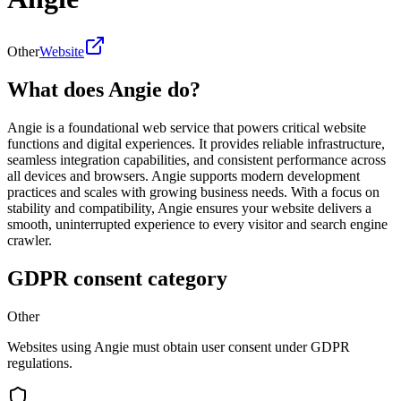
Other
Website
What does Angie do?
Angie is a foundational web service that powers critical website
functions and digital experiences. It provides reliable infrastructure,
seamless integration capabilities, and consistent performance across
all devices and browsers. Angie supports modern development
practices and scales with growing business needs. With a focus on
stability and compatibility, Angie ensures your website delivers a
smooth, uninterrupted experience to every visitor and search engine
crawler.
GDPR consent category
Other
Websites using Angie must obtain user consent under GDPR
regulations.