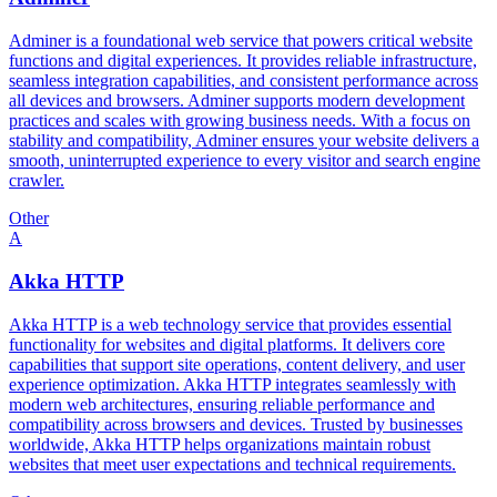
Adminer is a foundational web service that powers critical website
functions and digital experiences. It provides reliable infrastructure,
seamless integration capabilities, and consistent performance across
all devices and browsers. Adminer supports modern development
practices and scales with growing business needs. With a focus on
stability and compatibility, Adminer ensures your website delivers a
smooth, uninterrupted experience to every visitor and search engine
crawler.
Other
A
Akka HTTP
Akka HTTP is a web technology service that provides essential
functionality for websites and digital platforms. It delivers core
capabilities that support site operations, content delivery, and user
experience optimization. Akka HTTP integrates seamlessly with
modern web architectures, ensuring reliable performance and
compatibility across browsers and devices. Trusted by businesses
worldwide, Akka HTTP helps organizations maintain robust
websites that meet user expectations and technical requirements.