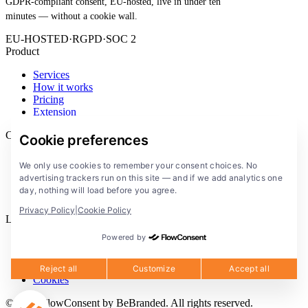
GDPR-compliant consent, EU-hosted, live in under ten
minutes — without a cookie wall.
EU-HOSTED
·
RGPD
·
SOC 2
Product
Services
How it works
Pricing
Extension
Company
Cookie preferences
Blog
We only use cookies to remember your consent choices. No
Documentation
advertising trackers run on this site — and if we add analytics one
Solutions
day, nothing will load before you agree.
FlowConsent App
Privacy Policy
|
Cookie Policy
Legal
Powered by
Privacy Policy
Terms of Service
Legal notice
Reject all
Customize
Accept all
Cookies
© 2026 FlowConsent by BeBranded. All rights reserved.