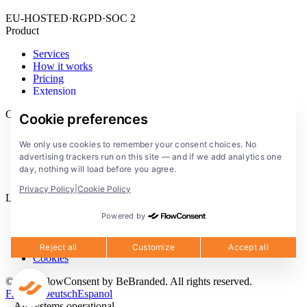
EU-HOSTED
·
RGPD
·
SOC 2
Product
Services
How it works
Pricing
Extension
Company
Cookie preferences
Blog
We only use cookies to remember your consent choices. No
Documentation
advertising trackers run on this site — and if we add analytics one
Solutions
day, nothing will load before you agree.
FlowConsent App
Privacy Policy
|
Cookie Policy
Legal
Powered by
Privacy Policy
Terms of Service
Legal notice
Reject all
Customize
Accept all
Cookies
© 2026 FlowConsent by BeBranded. All rights reserved.
Francais
Deutsch
Espanol
All systems operational