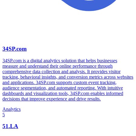
34SP.com
34SP.com is a digital analytics solution that helps businesses
measure and understand their online performance through
comprehensive data collection and analysis. It provides visitor
tracking, behavioral insights, and conversion metrics across websites
and applications. 34SP.com supports custom event tracking,
audience segmentation, and automated reporting. With intuitive
dashboards and visualization tools, 34SP.com enables informed
decisions that improve experience and drive results.
Analytics
5
51.LA