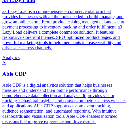
a3 Lazy Load
a3 Lazy Load is a comprehensive e-commerce platform that
provides businesses with all the tools needed to build, manage, and
grow an online store. From product catalog management and secure
payment processing to inventory tracking and order fulfillment, a3
Lazy Load delivers a complete commerce solution. It features
responsive storefront themes, SEO-optimized product pages, and
powerful marketing tools to help merchants increase visibility and
drive sales across channels.
Analytics
A
Able CDP
Able CDP is a digital analytics solution that helps businesses
measure and understand their online performance through
comprehensive data collection and analysis. It provides visitor
tracking, behavioral insights, and conversion metrics across websites
and applications. Able CDP supports custom event tracking,
audience segmentation, and automated reporting. With intuitive
dashboards and visualization tools, Able CDP enables informed
decisions that improve experience and drive results.