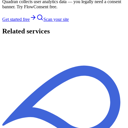
Quadran collects user analytics data — you legally need a consent
banner. Try FlowConsent free.
Get started free
Scan your site
Related services