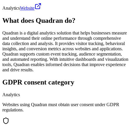
Analytics
Website
What does Quadran do?
Quadran is a digital analytics solution that helps businesses measure
and understand their online performance through comprehensive
data collection and analysis. It provides visitor tracking, behavioral
insights, and conversion metrics across websites and applications.
Quadran supports custom event tracking, audience segmentation,
and automated reporting. With intuitive dashboards and visualization
tools, Quadran enables informed decisions that improve experience
and drive results.
GDPR consent category
Analytics
Websites using Quadran must obtain user consent under GDPR
regulations.