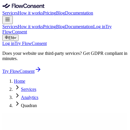
Services
How it works
Pricing
Blog
Documentation
Services
How it works
Pricing
Blog
Documentation
Log in
Try
FlowConsent
EN
Log in
Try FlowConsent
Does your website use third-party services? Get GDPR compliant in
minutes.
Try FlowConsent
Home
Services
Analytics
Quadran