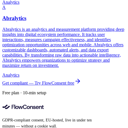
Analytics
A
Abralytics
Abralytics is an analytics and measurement platform providing deep
insights into digital ecosystem performance. It tracks user
interactions, measures campaign effectiveness, and identifies
optimization opportunities across web and mobile. Abralytics offers
customizable dashboards, automated alerts, and data export
capabilities. By transforming raw data into actionable intelligence,
Abralytics empowers organizations to optimize strategy and
maximize return on investment.
Analytics
Get compliant — Try FlowConsent free
Free plan · 10-min setup
GDPR-compliant consent, EU-hosted, live in under ten
minutes — without a cookie wall.