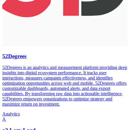
52Degrees
52Degrees is an analytics and measurement platform providing deep
insights into digital ecosystem performance. It tracks user
interactions, measures campaign effectiveness, and identifies
optimization opportunities across web and mobile. 52Degrees offers
customizable dashboards, automated alerts, and data export
capabilities. By transforming raw data into actionable intelligence,
52Degrees empowers organizations to optimize strategy and
maximize return on investment.
Analytics
A