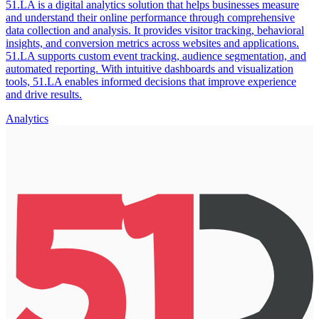
51.LA is a digital analytics solution that helps businesses measure
and understand their online performance through comprehensive
data collection and analysis. It provides visitor tracking, behavioral
insights, and conversion metrics across websites and applications.
51.LA supports custom event tracking, audience segmentation, and
automated reporting. With intuitive dashboards and visualization
tools, 51.LA enables informed decisions that improve experience
and drive results.
Analytics