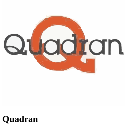
Quadran