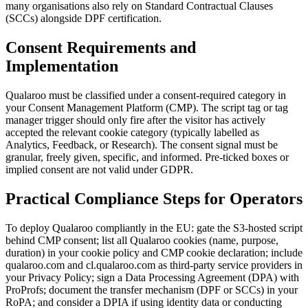
many organisations also rely on Standard Contractual Clauses
(SCCs) alongside DPF certification.
Consent Requirements and
Implementation
Qualaroo must be classified under a consent-required category in
your Consent Management Platform (CMP). The script tag or tag
manager trigger should only fire after the visitor has actively
accepted the relevant cookie category (typically labelled as
Analytics, Feedback, or Research). The consent signal must be
granular, freely given, specific, and informed. Pre-ticked boxes or
implied consent are not valid under GDPR.
Practical Compliance Steps for Operators
To deploy Qualaroo compliantly in the EU: gate the S3-hosted script
behind CMP consent; list all Qualaroo cookies (name, purpose,
duration) in your cookie policy and CMP cookie declaration; include
qualaroo.com and cl.qualaroo.com as third-party service providers in
your Privacy Policy; sign a Data Processing Agreement (DPA) with
ProProfs; document the transfer mechanism (DPF or SCCs) in your
RoPA; and consider a DPIA if using identity data or conducting