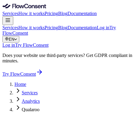
Services
How it works
Pricing
Blog
Documentation
Services
How it works
Pricing
Blog
Documentation
Log in
Try
FlowConsent
EN
Log in
Try FlowConsent
Does your website use third-party services? Get GDPR compliant in
minutes.
Try FlowConsent
Home
Services
Analytics
Qualaroo