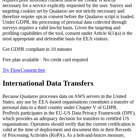
necessary for a service explicitly requested by the user. Survey and
targeting cookies set by Qualaroo are not strictly necessary and
therefore require opt-in consent before the Qualaroo script is loaded.
Under GDPR, the processing of personal data collected through
surveys requires a valid lawful basis. Given the targeting and
profiling capabilities of the tool, consent under Article 6(1)(a) is the
most appropriate and defensible basis for EEA visitors.
Get GDPR compliant in 10 minutes
Free plan available · No credit card required
Try FlowConsent free
International Data Transfers
Because Qualaroo processes data on AWS servers in the United
States, any use by EEA-based organisations constitutes a transfer of
personal data to a third country under Chapter V of GDPR.
ProProfs participates in the EU-US Data Privacy Framework (DPF),
which provides an adequacy decision for transfers to certified US
organisations. Operators should verify that the current certification is
valid at the time of deployment and document this in their Records
of Processing Activities (RoPA). As a belt-and-braces measure,