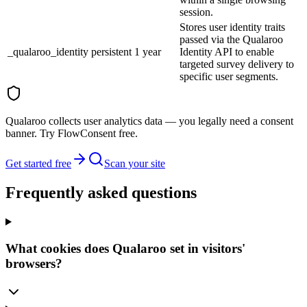
session.
Stores user identity traits
passed via the Qualaroo
_qualaroo_identity
persistent
1 year
Identity API to enable
targeted survey delivery to
specific user segments.
Qualaroo collects user analytics data — you legally need a consent
banner. Try FlowConsent free.
Get started free
Scan your site
Frequently asked questions
What cookies does Qualaroo set in visitors'
browsers?