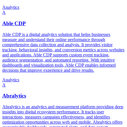
Analytics
A
Able CDP
Able CDP is a digital analytics solution that helps businesses
measure and understand their online performance through
comprehensive data collection and analysis. It provides visitor
tracking, behavioral insights, and conversion metrics across websites
and applications. Able CDP supports custom event tracking,
audience segmentation, and automated reporting. With intuitive
dashboards and visualization tools, Able CDP enables informed
decisions that improve experience and drive results.
Analytics
A
Abralytics
Abralytics is an analytics and measurement platform providing deep
insights into digital ecosystem performance. It tracks user
interactions, measures campaign effectiveness, and identifies
optimization opportunities across web and mobile. Abralytics offers