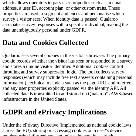
which allows operators to pass user properties such as an email
address, a user ID, account plan, or other custom traits. These
properties are used to segment audiences and personalise which
survey a visitor sees. When identity data is passed, Qualaroo
associates survey responses with a specific individual, making the
data unambiguously personal under GDPR.
Data and Cookies Collected
Qualaroo sets several cookies in the visitor''s browser. The primary
cookie records whether the visitor has seen or responded to a survey
and stores a unique visitor identifier. Additional cookies control
throttling and survey suppression logic. The tool collects survey
responses (which may include free-text answers containing personal
information), technical metadata such as the page URL and referrer,
and any user properties explicitly passed via the identity API. All
collected data is transmitted to and stored on Qualaroo''s AWS-based
infrastructure in the United States.
GDPR and ePrivacy Implications
Under the ePrivacy Directive (implemented as national cookie laws
across the EU), storing or accessing cookies on a user''s device
requires prior informed consent unless the cookie is strictly