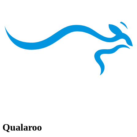
Qualaroo