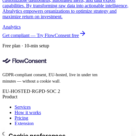
customizable dashboards, automated alerts, and data export
capabilities. By transforming raw data into actionable intelligence,
Abralytics empowers organizations to optimize strategy and
maximize return on investment.
Analytics
Get compliant — Try FlowConsent free
Free plan · 10-min setup
GDPR-compliant consent, EU-hosted, live in under ten
minutes — without a cookie wall.
EU-HOSTED
·
RGPD
·
SOC 2
Product
Services
How it works
Pricing
Extension
Company