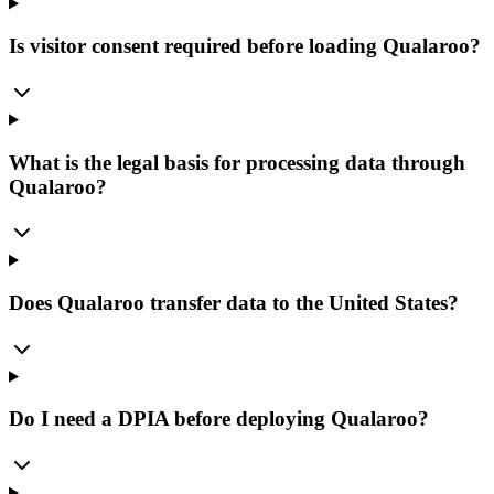
Is visitor consent required before loading Qualaroo?
What is the legal basis for processing data through
Qualaroo?
Does Qualaroo transfer data to the United States?
Do I need a DPIA before deploying Qualaroo?