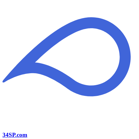
34SP.com