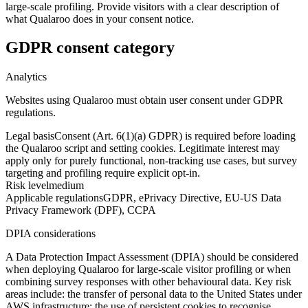
large-scale profiling. Provide visitors with a clear description of
what Qualaroo does in your consent notice.
GDPR consent category
Analytics
Websites using Qualaroo must obtain user consent under GDPR
regulations.
Legal basis
Consent (Art. 6(1)(a) GDPR) is required before loading
the Qualaroo script and setting cookies. Legitimate interest may
apply only for purely functional, non-tracking use cases, but survey
targeting and profiling require explicit opt-in.
Risk level
medium
Applicable regulations
GDPR, ePrivacy Directive, EU-US Data
Privacy Framework (DPF), CCPA
DPIA considerations
A Data Protection Impact Assessment (DPIA) should be considered
when deploying Qualaroo for large-scale visitor profiling or when
combining survey responses with other behavioural data. Key risk
areas include: the transfer of personal data to the United States under
AWS infrastructure; the use of persistent cookies to recognise