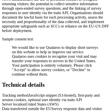
returning visitors; the potential to collect sensitive information
through open-ended survey questions; and the linking of survey
responses to user identity via the traits API. Organisations should
document the lawful basis for each processing activity, assess the
necessity and proportionality of the data collected, and implement
appropriate safeguards such as SCCs or reliance on the EU-US DPF
before deployment.
Sample consent text
We would like to use Qualaroo to display short surveys
on this website to help us improve our service.
Qualaroo uses cookies to recognise your visit and may
transfer your responses to servers in the United States.
Your participation is entirely voluntary. Please click
"Accept" to allow survey cookies, or "Decline" to
continue without them.
Technical details
Tracking method
JavaScript snippet (S3-hosted), first-party and
session cookies, optional user identity via traits API
Server location
United States (AWS)
Data transferred outside the EU
Survey response data and visitor