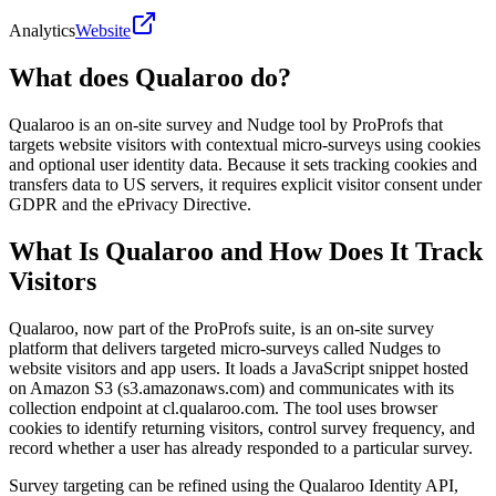
Analytics
Website
What does Qualaroo do?
Qualaroo is an on-site survey and Nudge tool by ProProfs that
targets website visitors with contextual micro-surveys using cookies
and optional user identity data. Because it sets tracking cookies and
transfers data to US servers, it requires explicit visitor consent under
GDPR and the ePrivacy Directive.
What Is Qualaroo and How Does It Track
Visitors
Qualaroo, now part of the ProProfs suite, is an on-site survey
platform that delivers targeted micro-surveys called Nudges to
website visitors and app users. It loads a JavaScript snippet hosted
on Amazon S3 (s3.amazonaws.com) and communicates with its
collection endpoint at cl.qualaroo.com. The tool uses browser
cookies to identify returning visitors, control survey frequency, and
record whether a user has already responded to a particular survey.
Survey targeting can be refined using the Qualaroo Identity API,