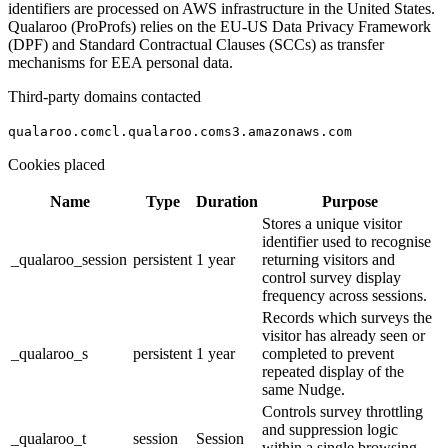
identifiers are processed on AWS infrastructure in the United States.
Qualaroo (ProProfs) relies on the EU-US Data Privacy Framework
(DPF) and Standard Contractual Clauses (SCCs) as transfer
mechanisms for EEA personal data.
Third-party domains contacted
qualaroo.com
cl.qualaroo.com
s3.amazonaws.com
Cookies placed
Name
Type
Duration
Purpose
Stores a unique visitor
identifier used to recognise
_qualaroo_session
persistent
1 year
returning visitors and
control survey display
frequency across sessions.
Records which surveys the
visitor has already seen or
_qualaroo_s
persistent
1 year
completed to prevent
repeated display of the
same Nudge.
Controls survey throttling
and suppression logic
_qualaroo_t
session
Session
within a single browsing