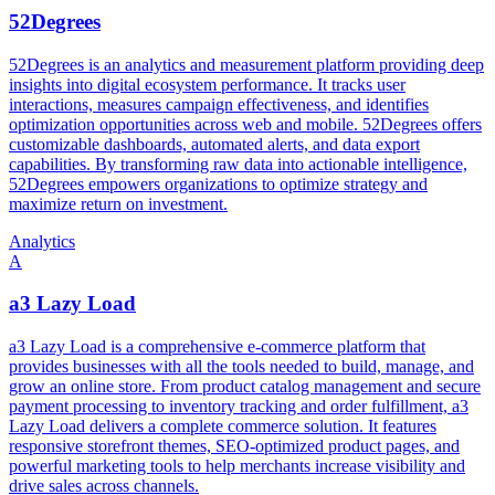
52Degrees
52Degrees is an analytics and measurement platform providing deep
insights into digital ecosystem performance. It tracks user
interactions, measures campaign effectiveness, and identifies
optimization opportunities across web and mobile. 52Degrees offers
customizable dashboards, automated alerts, and data export
capabilities. By transforming raw data into actionable intelligence,
52Degrees empowers organizations to optimize strategy and
maximize return on investment.
Analytics
A
a3 Lazy Load
a3 Lazy Load is a comprehensive e-commerce platform that
provides businesses with all the tools needed to build, manage, and
grow an online store. From product catalog management and secure
payment processing to inventory tracking and order fulfillment, a3
Lazy Load delivers a complete commerce solution. It features
responsive storefront themes, SEO-optimized product pages, and
powerful marketing tools to help merchants increase visibility and
drive sales across channels.