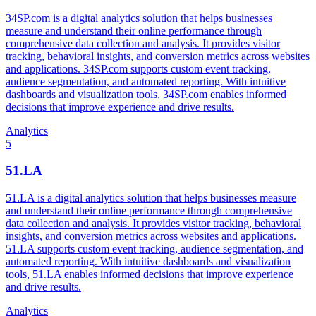
34SP.com is a digital analytics solution that helps businesses
measure and understand their online performance through
comprehensive data collection and analysis. It provides visitor
tracking, behavioral insights, and conversion metrics across websites
and applications. 34SP.com supports custom event tracking,
audience segmentation, and automated reporting. With intuitive
dashboards and visualization tools, 34SP.com enables informed
decisions that improve experience and drive results.
Analytics
5
51.LA
51.LA is a digital analytics solution that helps businesses measure
and understand their online performance through comprehensive
data collection and analysis. It provides visitor tracking, behavioral
insights, and conversion metrics across websites and applications.
51.LA supports custom event tracking, audience segmentation, and
automated reporting. With intuitive dashboards and visualization
tools, 51.LA enables informed decisions that improve experience
and drive results.
Analytics