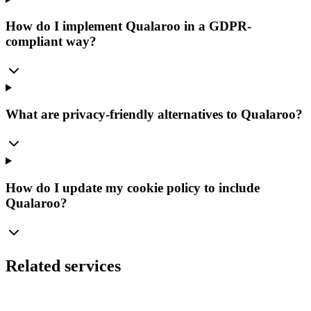
How do I implement Qualaroo in a GDPR-
compliant way?
What are privacy-friendly alternatives to Qualaroo?
How do I update my cookie policy to include
Qualaroo?
Related services