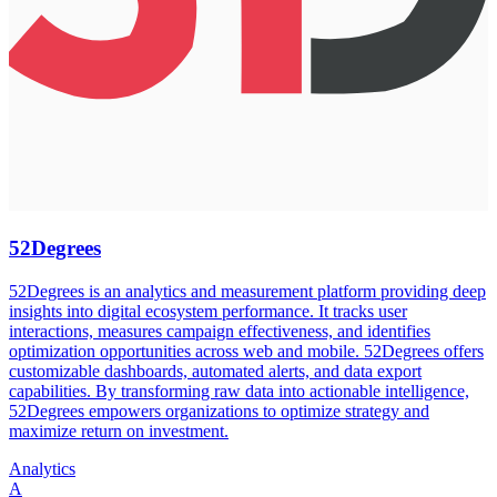
52Degrees
52Degrees is an analytics and measurement platform providing deep
insights into digital ecosystem performance. It tracks user
interactions, measures campaign effectiveness, and identifies
optimization opportunities across web and mobile. 52Degrees offers
customizable dashboards, automated alerts, and data export
capabilities. By transforming raw data into actionable intelligence,
52Degrees empowers organizations to optimize strategy and
maximize return on investment.
Analytics
A