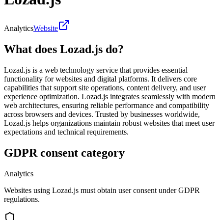
Analytics
Website
What does Lozad.js do?
Lozad.js is a web technology service that provides essential
functionality for websites and digital platforms. It delivers core
capabilities that support site operations, content delivery, and user
experience optimization. Lozad.js integrates seamlessly with modern
web architectures, ensuring reliable performance and compatibility
across browsers and devices. Trusted by businesses worldwide,
Lozad.js helps organizations maintain robust websites that meet user
expectations and technical requirements.
GDPR consent category
Analytics
Websites using Lozad.js must obtain user consent under GDPR
regulations.