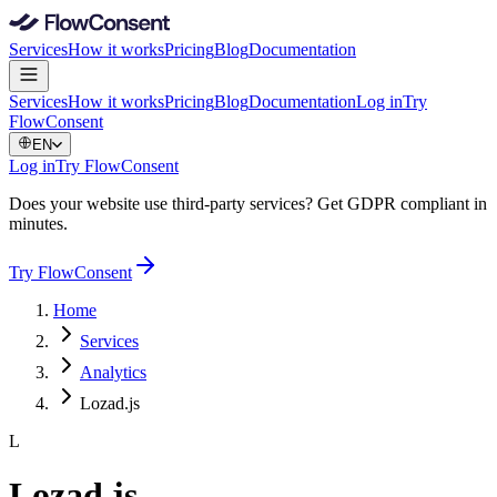
Services
How it works
Pricing
Blog
Documentation
Services
How it works
Pricing
Blog
Documentation
Log in
Try
FlowConsent
EN
Log in
Try FlowConsent
Does your website use third-party services? Get GDPR compliant in
minutes.
Try FlowConsent
Home
Services
Analytics
Lozad.js
L
Lozad.js