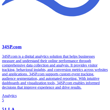
34SP.com
34SP.com is a digital analytics solution that helps businesses
measure and understand their online performance through
comprehensive data collection and analysis. It provides visitor
tracking, behavioral insights, and conversion metrics across websites
and applications. 34SP.com supports custom event tracking,
audience segmentation, and automated reporting. With intuitive
dashboards and visualization tools, 34SP.com enables informed
decisions that improve experience and drive results.
Analytics
5
51.LA