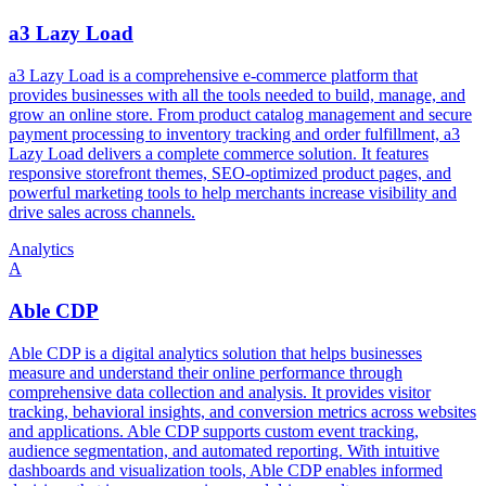
a3 Lazy Load
a3 Lazy Load is a comprehensive e-commerce platform that
provides businesses with all the tools needed to build, manage, and
grow an online store. From product catalog management and secure
payment processing to inventory tracking and order fulfillment, a3
Lazy Load delivers a complete commerce solution. It features
responsive storefront themes, SEO-optimized product pages, and
powerful marketing tools to help merchants increase visibility and
drive sales across channels.
Analytics
A
Able CDP
Able CDP is a digital analytics solution that helps businesses
measure and understand their online performance through
comprehensive data collection and analysis. It provides visitor
tracking, behavioral insights, and conversion metrics across websites
and applications. Able CDP supports custom event tracking,
audience segmentation, and automated reporting. With intuitive
dashboards and visualization tools, Able CDP enables informed