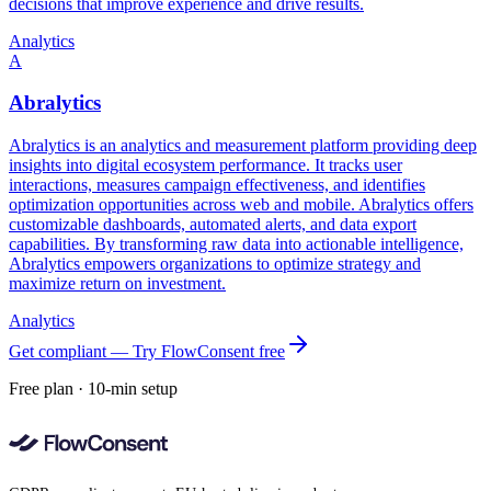
decisions that improve experience and drive results.
Analytics
A
Abralytics
Abralytics is an analytics and measurement platform providing deep
insights into digital ecosystem performance. It tracks user
interactions, measures campaign effectiveness, and identifies
optimization opportunities across web and mobile. Abralytics offers
customizable dashboards, automated alerts, and data export
capabilities. By transforming raw data into actionable intelligence,
Abralytics empowers organizations to optimize strategy and
maximize return on investment.
Analytics
Get compliant — Try FlowConsent free
Free plan · 10-min setup