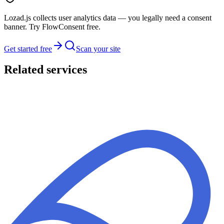
Lozad.js collects user analytics data — you legally need a consent
banner. Try FlowConsent free.
Get started free
Scan your site
Related services