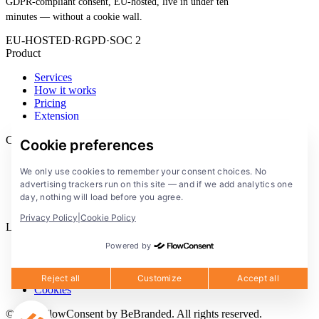
GDPR-compliant consent, EU-hosted, live in under ten
minutes — without a cookie wall.
EU-HOSTED
·
RGPD
·
SOC 2
Product
Services
How it works
Pricing
Extension
Company
Cookie preferences
Blog
We only use cookies to remember your consent choices. No
Documentation
advertising trackers run on this site — and if we add analytics one
Solutions
day, nothing will load before you agree.
FlowConsent App
Privacy Policy
|
Cookie Policy
Legal
Powered by
Privacy Policy
Terms of Service
Legal notice
Reject all
Customize
Accept all
Cookies
© 2026 FlowConsent by BeBranded. All rights reserved.