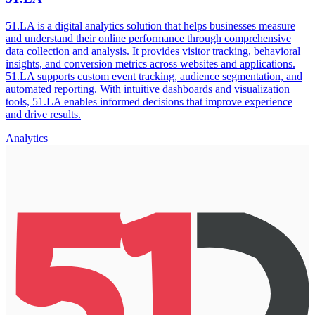
51.LA is a digital analytics solution that helps businesses measure
and understand their online performance through comprehensive
data collection and analysis. It provides visitor tracking, behavioral
insights, and conversion metrics across websites and applications.
51.LA supports custom event tracking, audience segmentation, and
automated reporting. With intuitive dashboards and visualization
tools, 51.LA enables informed decisions that improve experience
and drive results.
Analytics