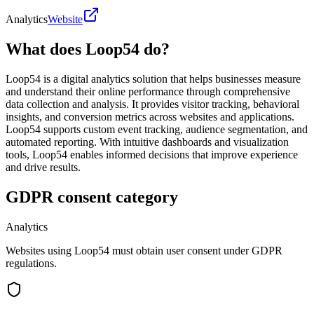
Analytics
Website
What does Loop54 do?
Loop54 is a digital analytics solution that helps businesses measure
and understand their online performance through comprehensive
data collection and analysis. It provides visitor tracking, behavioral
insights, and conversion metrics across websites and applications.
Loop54 supports custom event tracking, audience segmentation, and
automated reporting. With intuitive dashboards and visualization
tools, Loop54 enables informed decisions that improve experience
and drive results.
GDPR consent category
Analytics
Websites using Loop54 must obtain user consent under GDPR
regulations.