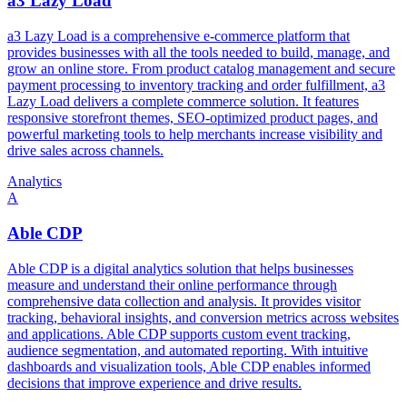
a3 Lazy Load
a3 Lazy Load is a comprehensive e-commerce platform that
provides businesses with all the tools needed to build, manage, and
grow an online store. From product catalog management and secure
payment processing to inventory tracking and order fulfillment, a3
Lazy Load delivers a complete commerce solution. It features
responsive storefront themes, SEO-optimized product pages, and
powerful marketing tools to help merchants increase visibility and
drive sales across channels.
Analytics
A
Able CDP
Able CDP is a digital analytics solution that helps businesses
measure and understand their online performance through
comprehensive data collection and analysis. It provides visitor
tracking, behavioral insights, and conversion metrics across websites
and applications. Able CDP supports custom event tracking,
audience segmentation, and automated reporting. With intuitive
dashboards and visualization tools, Able CDP enables informed
decisions that improve experience and drive results.