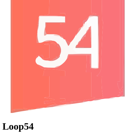
Loop54