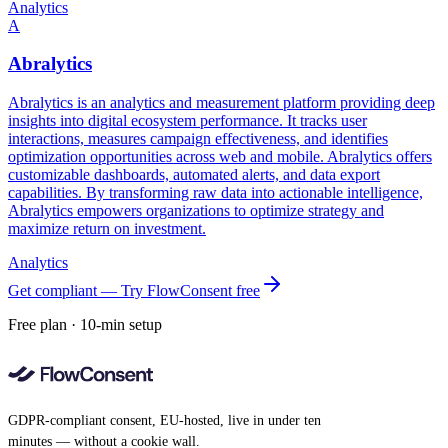
Analytics
A
Abralytics
Abralytics is an analytics and measurement platform providing deep
insights into digital ecosystem performance. It tracks user
interactions, measures campaign effectiveness, and identifies
optimization opportunities across web and mobile. Abralytics offers
customizable dashboards, automated alerts, and data export
capabilities. By transforming raw data into actionable intelligence,
Abralytics empowers organizations to optimize strategy and
maximize return on investment.
Analytics
Get compliant — Try FlowConsent free
Free plan · 10-min setup
GDPR-compliant consent, EU-hosted, live in under ten
minutes — without a cookie wall.