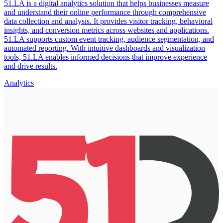
51.LA is a digital analytics solution that helps businesses measure
and understand their online performance through comprehensive
data collection and analysis. It provides visitor tracking, behavioral
insights, and conversion metrics across websites and applications.
51.LA supports custom event tracking, audience segmentation, and
automated reporting. With intuitive dashboards and visualization
tools, 51.LA enables informed decisions that improve experience
and drive results.
Analytics