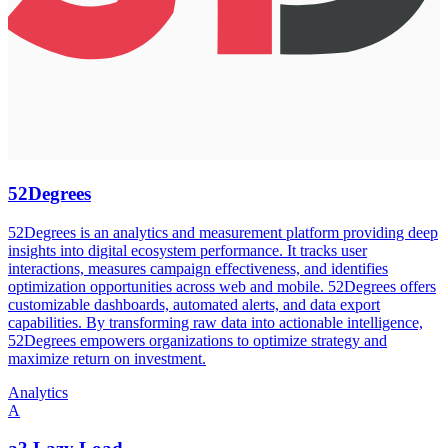
52Degrees
52Degrees is an analytics and measurement platform providing deep
insights into digital ecosystem performance. It tracks user
interactions, measures campaign effectiveness, and identifies
optimization opportunities across web and mobile. 52Degrees offers
customizable dashboards, automated alerts, and data export
capabilities. By transforming raw data into actionable intelligence,
52Degrees empowers organizations to optimize strategy and
maximize return on investment.
Analytics
A