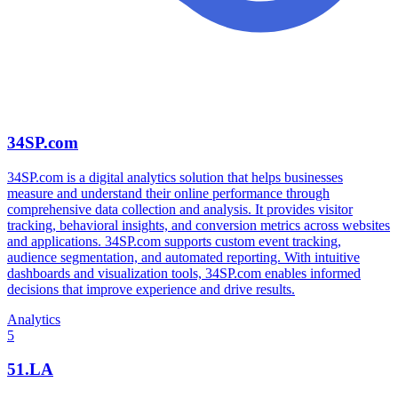
34SP.com
34SP.com is a digital analytics solution that helps businesses
measure and understand their online performance through
comprehensive data collection and analysis. It provides visitor
tracking, behavioral insights, and conversion metrics across websites
and applications. 34SP.com supports custom event tracking,
audience segmentation, and automated reporting. With intuitive
dashboards and visualization tools, 34SP.com enables informed
decisions that improve experience and drive results.
Analytics
5
51.LA