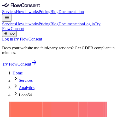
Services
How it works
Pricing
Blog
Documentation
Services
How it works
Pricing
Blog
Documentation
Log in
Try
FlowConsent
EN
Log in
Try FlowConsent
Does your website use third-party services? Get GDPR compliant in
minutes.
Try FlowConsent
Home
Services
Analytics
Loop54