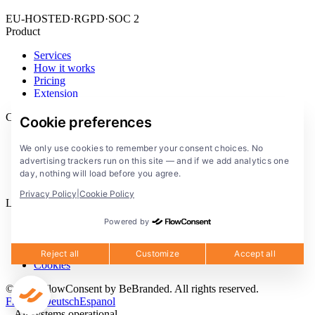
EU-HOSTED
·
RGPD
·
SOC 2
Product
Services
How it works
Pricing
Extension
Company
Cookie preferences
Blog
We only use cookies to remember your consent choices. No
Documentation
advertising trackers run on this site — and if we add analytics one
Solutions
day, nothing will load before you agree.
FlowConsent App
Privacy Policy
|
Cookie Policy
Legal
Powered by
Privacy Policy
Terms of Service
Legal notice
Reject all
Customize
Accept all
Cookies
© 2026 FlowConsent by BeBranded. All rights reserved.
Francais
Deutsch
Espanol
All systems operational