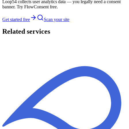
Loop54 collects user analytics data — you legally need a consent
banner. Try FlowConsent free.
Get started free
Scan your site
Related services