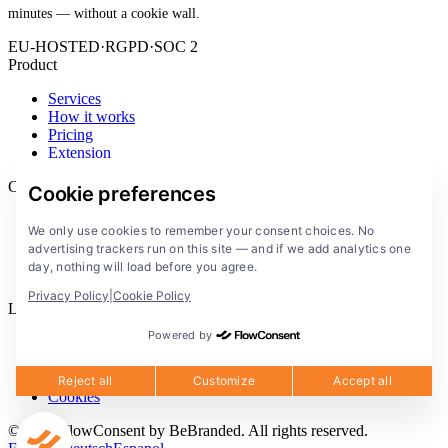
minutes — without a cookie wall.
EU-HOSTED
·
RGPD
·
SOC 2
Product
Services
How it works
Pricing
Extension
Company
Cookie preferences
Blog
We only use cookies to remember your consent choices. No
Documentation
advertising trackers run on this site — and if we add analytics one
Solutions
day, nothing will load before you agree.
FlowConsent App
Privacy Policy
|
Cookie Policy
Legal
Powered by
Privacy Policy
Terms of Service
Legal notice
Reject all
Customize
Accept all
Cookies
© 2026 FlowConsent by BeBranded. All rights reserved.