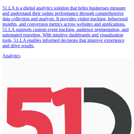
51.LA is a digital analytics solution that helps businesses measure
and understand their online performance through comprehensive
data collection and analysis. It provides visitor tracking, behavioral
insights, and conversion metrics across websites and applications.
51.LA supports custom event tracking, audience segmentation, and
automated reporting. With intuitive dashboards and visualization
tools, 51.LA enables informed decisions that improve experience
and drive results.
Analytics