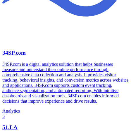
34SP.com
34SP.com is a digital analytics solution that helps businesses
measure and understand their online performance through
comprehensive data collection and analysis. It provides visitor
tracking, behavioral insights, and conversion metrics across websites
and applications. 34SP.com supports custom event tracking,
audience segmentation, and automated reporting. With intuitive
dashboards and visualization tools, 34SP.com enables informed
decisions that improve experience and drive results.
Analytics
5
51.LA