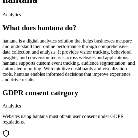
Analytics
What does hantana do?
hantana is a digital analytics solution that helps businesses measure
and understand their online performance through comprehensive
data collection and analysis. It provides visitor tracking, behavioral
insights, and conversion metrics across websites and applications.
hantana supports custom event tracking, audience segmentation, and
automated reporting. With intuitive dashboards and visualization
tools, hantana enables informed decisions that improve experience
and drive results.
GDPR consent category
Analytics
Websites using hantana must obtain user consent under GDPR
regulations.