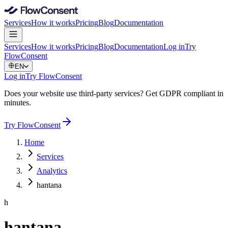
Services
How it works
Pricing
Blog
Documentation
Services
How it works
Pricing
Blog
Documentation
Log in
Try
FlowConsent
EN
Log in
Try FlowConsent
Does your website use third-party services? Get GDPR compliant in
minutes.
Try FlowConsent
Home
Services
Analytics
hantana
h
hantana