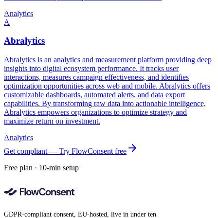
Analytics
A
Abralytics
Abralytics is an analytics and measurement platform providing deep
insights into digital ecosystem performance. It tracks user
interactions, measures campaign effectiveness, and identifies
optimization opportunities across web and mobile. Abralytics offers
customizable dashboards, automated alerts, and data export
capabilities. By transforming raw data into actionable intelligence,
Abralytics empowers organizations to optimize strategy and
maximize return on investment.
Analytics
Get compliant — Try FlowConsent free
Free plan · 10-min setup
GDPR-compliant consent, EU-hosted, live in under ten