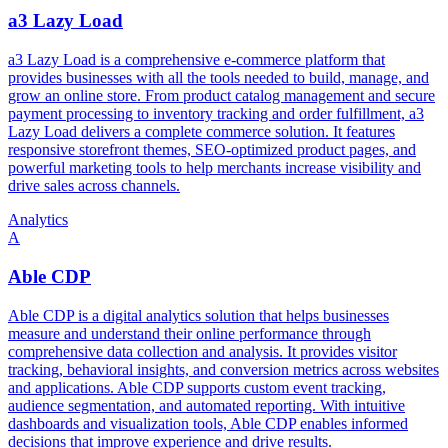
a3 Lazy Load
a3 Lazy Load is a comprehensive e-commerce platform that
provides businesses with all the tools needed to build, manage, and
grow an online store. From product catalog management and secure
payment processing to inventory tracking and order fulfillment, a3
Lazy Load delivers a complete commerce solution. It features
responsive storefront themes, SEO-optimized product pages, and
powerful marketing tools to help merchants increase visibility and
drive sales across channels.
Analytics
A
Able CDP
Able CDP is a digital analytics solution that helps businesses
measure and understand their online performance through
comprehensive data collection and analysis. It provides visitor
tracking, behavioral insights, and conversion metrics across websites
and applications. Able CDP supports custom event tracking,
audience segmentation, and automated reporting. With intuitive
dashboards and visualization tools, Able CDP enables informed
decisions that improve experience and drive results.