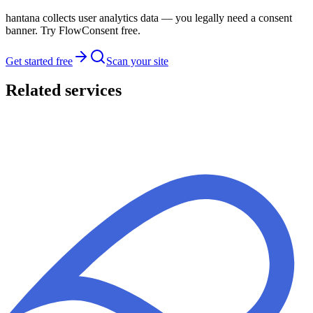
hantana collects user analytics data — you legally need a consent
banner. Try FlowConsent free.
Get started free
Scan your site
Related services