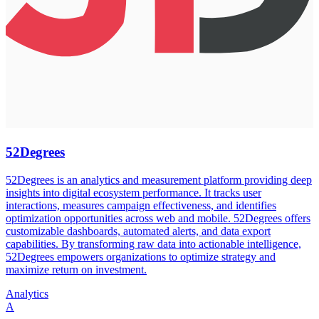
52Degrees
52Degrees is an analytics and measurement platform providing deep
insights into digital ecosystem performance. It tracks user
interactions, measures campaign effectiveness, and identifies
optimization opportunities across web and mobile. 52Degrees offers
customizable dashboards, automated alerts, and data export
capabilities. By transforming raw data into actionable intelligence,
52Degrees empowers organizations to optimize strategy and
maximize return on investment.
Analytics
A