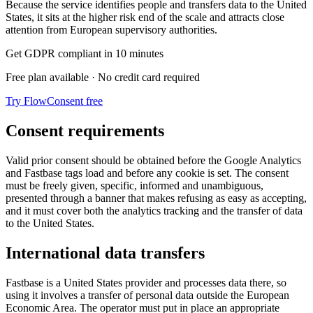
Because the service identifies people and transfers data to the United
States, it sits at the higher risk end of the scale and attracts close
attention from European supervisory authorities.
Get GDPR compliant in 10 minutes
Free plan available · No credit card required
Try FlowConsent free
Consent requirements
Valid prior consent should be obtained before the Google Analytics
and Fastbase tags load and before any cookie is set. The consent
must be freely given, specific, informed and unambiguous,
presented through a banner that makes refusing as easy as accepting,
and it must cover both the analytics tracking and the transfer of data
to the United States.
International data transfers
Fastbase is a United States provider and processes data there, so
using it involves a transfer of personal data outside the European
Economic Area. The operator must put in place an appropriate