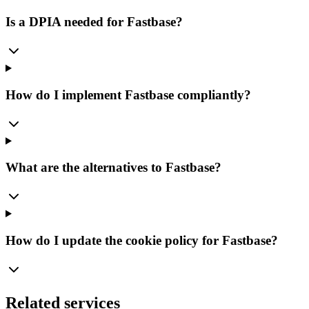
Is a DPIA needed for Fastbase?
How do I implement Fastbase compliantly?
What are the alternatives to Fastbase?
How do I update the cookie policy for Fastbase?
Related services