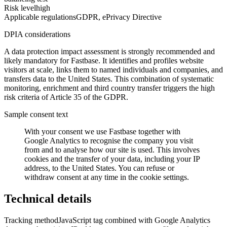
Risk level
high
Applicable regulations
GDPR, ePrivacy Directive
DPIA considerations
A data protection impact assessment is strongly recommended and
likely mandatory for Fastbase. It identifies and profiles website
visitors at scale, links them to named individuals and companies, and
transfers data to the United States. This combination of systematic
monitoring, enrichment and third country transfer triggers the high
risk criteria of Article 35 of the GDPR.
Sample consent text
With your consent we use Fastbase together with
Google Analytics to recognise the company you visit
from and to analyse how our site is used. This involves
cookies and the transfer of your data, including your IP
address, to the United States. You can refuse or
withdraw consent at any time in the cookie settings.
Technical details
Tracking method
JavaScript tag combined with Google Analytics