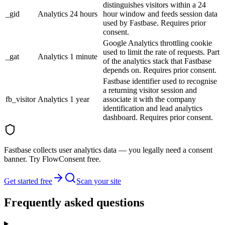
distinguishes visitors within a 24
_gid
Analytics
24 hours
hour window and feeds session data
used by Fastbase. Requires prior
consent.
Google Analytics throttling cookie
used to limit the rate of requests. Part
_gat
Analytics
1 minute
of the analytics stack that Fastbase
depends on. Requires prior consent.
Fastbase identifier used to recognise
a returning visitor session and
fb_visitor
Analytics
1 year
associate it with the company
identification and lead analytics
dashboard. Requires prior consent.
Fastbase collects user analytics data — you legally need a consent
banner. Try FlowConsent free.
Get started free
Scan your site
Frequently asked questions