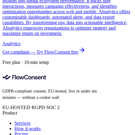
insights into digital ecosystem performance. It tracks user
interactions, measures campaign effectiveness, and identifies
optimization opportunities across web and mobile. Abralytics offers
customizable dashboards, automated alerts, and data export
capabilities. By transforming raw data into actionable intelligence,
Abralytics empowers organizations to optimize strategy and
maximize return on investment.
Analytics
Get compliant — Try FlowConsent free
Free plan · 10-min setup
GDPR-compliant consent, EU-hosted, live in under ten
minutes — without a cookie wall.
EU-HOSTED
·
RGPD
·
SOC 2
Product
Services
How it works
Pricing