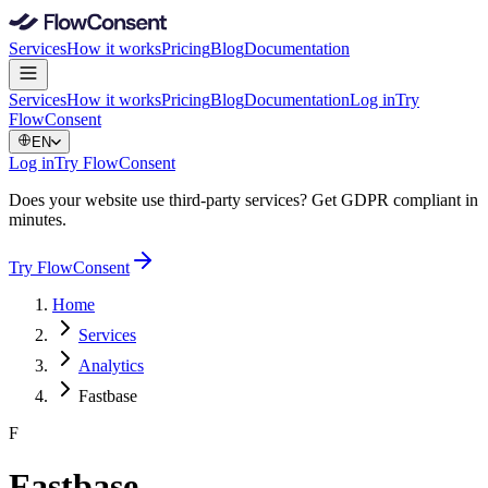
Services
How it works
Pricing
Blog
Documentation
Services
How it works
Pricing
Blog
Documentation
Log in
Try
FlowConsent
EN
Log in
Try FlowConsent
Does your website use third-party services? Get GDPR compliant in
minutes.
Try FlowConsent
Home
Services
Analytics
Fastbase
F
Fastbase