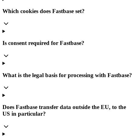
Which cookies does Fastbase set?
Is consent required for Fastbase?
What is the legal basis for processing with Fastbase?
Does Fastbase transfer data outside the EU, to the
US in particular?