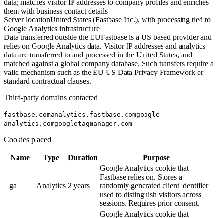
data; matches visitor IP addresses to company profiles and enriches
them with business contact details
Server location
United States (Fastbase Inc.), with processing tied to
Google Analytics infrastructure
Data transferred outside the EU
Fastbase is a US based provider and
relies on Google Analytics data. Visitor IP addresses and analytics
data are transferred to and processed in the United States, and
matched against a global company database. Such transfers require a
valid mechanism such as the EU US Data Privacy Framework or
standard contractual clauses.
Third-party domains contacted
fastbase.com
analytics.fastbase.com
google-
analytics.com
googletagmanager.com
Cookies placed
Name
Type
Duration
Purpose
Google Analytics cookie that
Fastbase relies on. Stores a
_ga
Analytics
2 years
randomly generated client identifier
used to distinguish visitors across
sessions. Requires prior consent.
Google Analytics cookie that