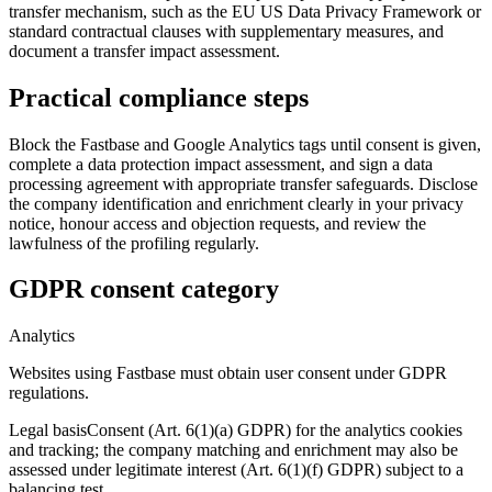
transfer mechanism, such as the EU US Data Privacy Framework or
standard contractual clauses with supplementary measures, and
document a transfer impact assessment.
Practical compliance steps
Block the Fastbase and Google Analytics tags until consent is given,
complete a data protection impact assessment, and sign a data
processing agreement with appropriate transfer safeguards. Disclose
the company identification and enrichment clearly in your privacy
notice, honour access and objection requests, and review the
lawfulness of the profiling regularly.
GDPR consent category
Analytics
Websites using Fastbase must obtain user consent under GDPR
regulations.
Legal basis
Consent (Art. 6(1)(a) GDPR) for the analytics cookies
and tracking; the company matching and enrichment may also be
assessed under legitimate interest (Art. 6(1)(f) GDPR) subject to a
balancing test