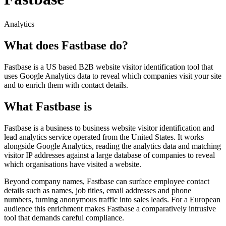
Analytics
What does Fastbase do?
Fastbase is a US based B2B website visitor identification tool that
uses Google Analytics data to reveal which companies visit your site
and to enrich them with contact details.
What Fastbase is
Fastbase is a business to business website visitor identification and
lead analytics service operated from the United States. It works
alongside Google Analytics, reading the analytics data and matching
visitor IP addresses against a large database of companies to reveal
which organisations have visited a website.
Beyond company names, Fastbase can surface employee contact
details such as names, job titles, email addresses and phone
numbers, turning anonymous traffic into sales leads. For a European
audience this enrichment makes Fastbase a comparatively intrusive
tool that demands careful compliance.