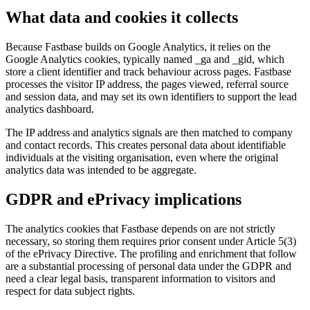
What data and cookies it collects
Because Fastbase builds on Google Analytics, it relies on the
Google Analytics cookies, typically named _ga and _gid, which
store a client identifier and track behaviour across pages. Fastbase
processes the visitor IP address, the pages viewed, referral source
and session data, and may set its own identifiers to support the lead
analytics dashboard.
The IP address and analytics signals are then matched to company
and contact records. This creates personal data about identifiable
individuals at the visiting organisation, even where the original
analytics data was intended to be aggregate.
GDPR and ePrivacy implications
The analytics cookies that Fastbase depends on are not strictly
necessary, so storing them requires prior consent under Article 5(3)
of the ePrivacy Directive. The profiling and enrichment that follow
are a substantial processing of personal data under the GDPR and
need a clear legal basis, transparent information to visitors and
respect for data subject rights.