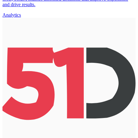
and drive results.
Analytics