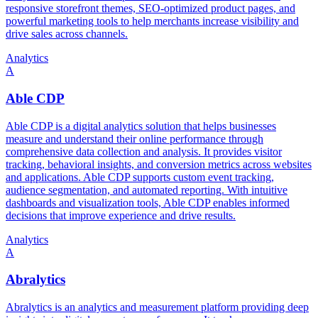
responsive storefront themes, SEO-optimized product pages, and
powerful marketing tools to help merchants increase visibility and
drive sales across channels.
Analytics
A
Able CDP
Able CDP is a digital analytics solution that helps businesses
measure and understand their online performance through
comprehensive data collection and analysis. It provides visitor
tracking, behavioral insights, and conversion metrics across websites
and applications. Able CDP supports custom event tracking,
audience segmentation, and automated reporting. With intuitive
dashboards and visualization tools, Able CDP enables informed
decisions that improve experience and drive results.
Analytics
A
Abralytics
Abralytics is an analytics and measurement platform providing deep