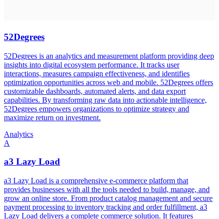
52Degrees
52Degrees is an analytics and measurement platform providing deep
insights into digital ecosystem performance. It tracks user
interactions, measures campaign effectiveness, and identifies
optimization opportunities across web and mobile. 52Degrees offers
customizable dashboards, automated alerts, and data export
capabilities. By transforming raw data into actionable intelligence,
52Degrees empowers organizations to optimize strategy and
maximize return on investment.
Analytics
A
a3 Lazy Load
a3 Lazy Load is a comprehensive e-commerce platform that
provides businesses with all the tools needed to build, manage, and
grow an online store. From product catalog management and secure
payment processing to inventory tracking and order fulfillment, a3
Lazy Load delivers a complete commerce solution. It features