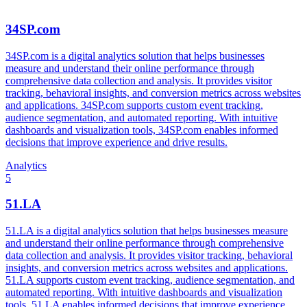
34SP.com
34SP.com is a digital analytics solution that helps businesses
measure and understand their online performance through
comprehensive data collection and analysis. It provides visitor
tracking, behavioral insights, and conversion metrics across websites
and applications. 34SP.com supports custom event tracking,
audience segmentation, and automated reporting. With intuitive
dashboards and visualization tools, 34SP.com enables informed
decisions that improve experience and drive results.
Analytics
5
51.LA
51.LA is a digital analytics solution that helps businesses measure
and understand their online performance through comprehensive
data collection and analysis. It provides visitor tracking, behavioral
insights, and conversion metrics across websites and applications.
51.LA supports custom event tracking, audience segmentation, and
automated reporting. With intuitive dashboards and visualization
tools, 51.LA enables informed decisions that improve experience