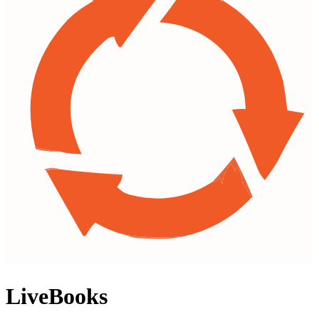
LiveBooks