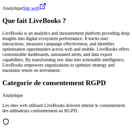
Analytique
Site web
Que fait LiveBooks ?
LiveBooks is an analytics and measurement platform providing deep
insights into digital ecosystem performance. It tracks user
interactions, measures campaign effectiveness, and identifies
optimization opportunities across web and mobile. LiveBooks offers
customizable dashboards, automated alerts, and data export
capabilities. By transforming raw data into actionable intelligence,
LiveBooks empowers organizations to optimize strategy and
maximize return on investment.
Categorie de consentement RGPD
Analytique
Les sites web utilisant LiveBooks doivent obtenir le consentement
des utilisateurs conformement au RGPD.