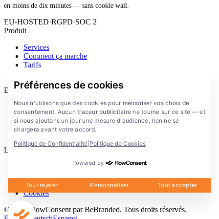
en moins de dix minutes — sans cookie wall.
EU-HOSTED
·
RGPD
·
SOC 2
Produit
Services
Comment ça marche
Tarifs
Extension
Préférences de cookies
Entreprise
Nous n'utilisons que des cookies pour mémoriser vos choix de
Blog
consentement. Aucun traceur publicitaire ne tourne sur ce site — et
Documentation
si nous ajoutons un jour une mesure d'audience, rien ne se
Solutions
chargera avant votre accord.
FlowConsent App
Politique de Confidentialité
|
Politique de Cookies
Legal
Powered by
Politique de confidentialite
Conditions d'utilisation
Mentions legales
Tout rejeter
Personnaliser
Tout accepter
Cookies
© 2026 FlowConsent par BeBranded. Tous droits réservés.
English
Deutsch
Espanol