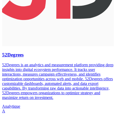
52Degrees
52Degrees is an analytics and measurement platform providing deep
insights into digital ecosystem performance. It tracks user
interactions, measures campaign effectiveness, and identifies
optimization opportunities across web and mobile. 52Degrees offers
customizable dashboards, automated alerts, and data export
capabilities. By transforming raw data into actionable intelligence,
52Degrees empowers organizations to optimize strategy and
maximize return on investment.
Analytique
A