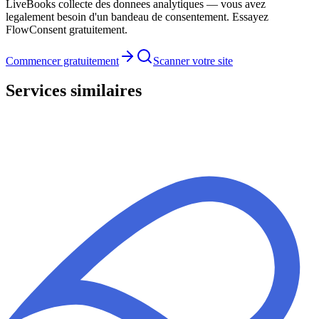
LiveBooks collecte des donnees analytiques — vous avez
legalement besoin d'un bandeau de consentement. Essayez
FlowConsent gratuitement.
Commencer gratuitement
Scanner votre site
Services similaires