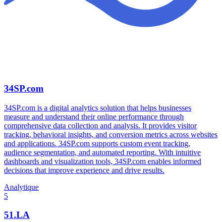
34SP.com
34SP.com is a digital analytics solution that helps businesses
measure and understand their online performance through
comprehensive data collection and analysis. It provides visitor
tracking, behavioral insights, and conversion metrics across websites
and applications. 34SP.com supports custom event tracking,
audience segmentation, and automated reporting. With intuitive
dashboards and visualization tools, 34SP.com enables informed
decisions that improve experience and drive results.
Analytique
5
51.LA