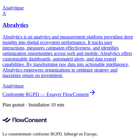
Analytique
A
Abralytics
Abralytics is an analytics and measurement platform providing deep
insights into digital ecosystem performance. It tracks user
interactions, measures campaign effectiveness, and identifies
optimization opportunities across web and mobile. Abralytics offers
customizable dashboards, automated alerts, and data export
capabilities. By transforming raw data into actionable intelligence,
Abralytics empowers organizations to optimize strategy and
maximize return on investment.
Analytique
Conformite RGPD — Essayer FlowConsent
Plan gratuit · Installation 10 min
Le consentement conforme RGPD, hébergé en Europe,