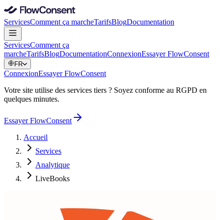
Services
Comment ça marche
Tarifs
Blog
Documentation
Services
Comment ça
marche
Tarifs
Blog
Documentation
Connexion
Essayer FlowConsent
FR
Connexion
Essayer FlowConsent
Votre site utilise des services tiers ? Soyez conforme au RGPD en
quelques minutes.
Essayer FlowConsent
Accueil
Services
Analytique
LiveBooks