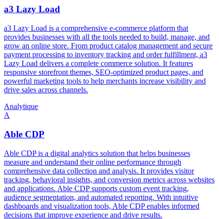
a3 Lazy Load
a3 Lazy Load is a comprehensive e-commerce platform that
provides businesses with all the tools needed to build, manage, and
grow an online store. From product catalog management and secure
payment processing to inventory tracking and order fulfillment, a3
Lazy Load delivers a complete commerce solution. It features
responsive storefront themes, SEO-optimized product pages, and
powerful marketing tools to help merchants increase visibility and
drive sales across channels.
Analytique
A
Able CDP
Able CDP is a digital analytics solution that helps businesses
measure and understand their online performance through
comprehensive data collection and analysis. It provides visitor
tracking, behavioral insights, and conversion metrics across websites
and applications. Able CDP supports custom event tracking,
audience segmentation, and automated reporting. With intuitive
dashboards and visualization tools, Able CDP enables informed
decisions that improve experience and drive results.