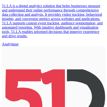
51.LA is a digital analytics solution that helps businesses measure
and understand their online performance through comprehensive
data collection and analysis. It provides visitor tracking, behavioral
insights, and conversion metrics across websites and applications.
51.LA supports custom event tracking, audience segmentation, and
automated reporting. With intuitive dashboards and visualization
tools, 51.LA enables informed decisions that improve experience
and drive results.
Analytique