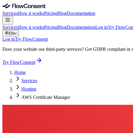
Services
How it works
Pricing
Blog
Documentation
Services
How it works
Pricing
Blog
Documentation
Log in
Try FlowCon
EN
Log in
Try FlowConsent
Does your website use third-party services? Get GDPR compliant in 
Try FlowConsent
Home
Services
Hosting
AWS Certificate Manager