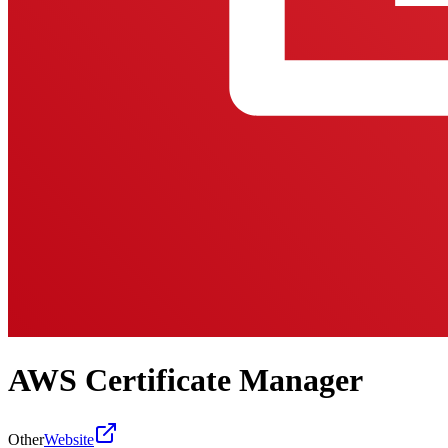
AWS Certificate Manager
Other
Website