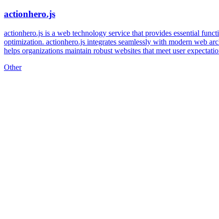
actionhero.js
actionhero.js is a web technology service that provides essential functi
optimization. actionhero.js integrates seamlessly with modern web arc
helps organizations maintain robust websites that meet user expectati
Other