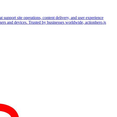
hat support site operations, content delivery, and user experience
wsers and devices. Trusted by businesses worldwide, actionhero.js