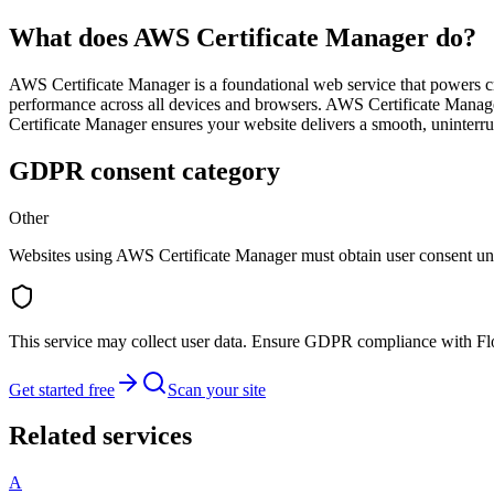
What does AWS Certificate Manager do?
AWS Certificate Manager is a foundational web service that powers criti
performance across all devices and browsers. AWS Certificate Manage
Certificate Manager ensures your website delivers a smooth, uninterru
GDPR consent category
Other
Websites using AWS Certificate Manager must obtain user consent u
This service may collect user data. Ensure GDPR compliance with F
Get started free
Scan your site
Related services
A