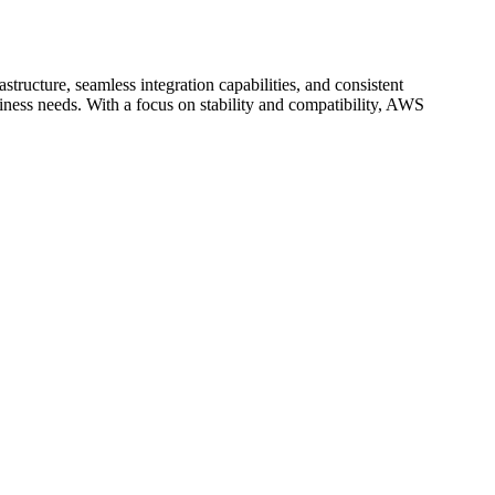
structure, seamless integration capabilities, and consistent
ess needs. With a focus on stability and compatibility, AWS