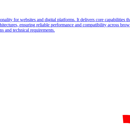
onality for websites and digital platforms. It delivers core capabilities t
hitectures, ensuring reliable performance and compatibility across bro
ons and technical requirements.