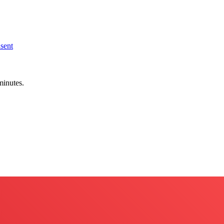
sent
minutes.