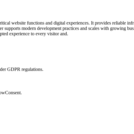
cal website functions and digital experiences. It provides reliable infra
r supports modern development practices and scales with growing busin
pted experience to every visitor and.
nder GDPR regulations.
lowConsent.