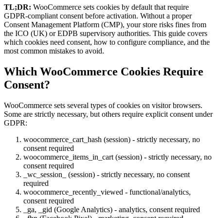
TL;DR:
WooCommerce sets cookies by default that require
GDPR-compliant consent before activation. Without a proper
Consent Management Platform (CMP), your store risks fines from
the ICO (UK) or EDPB supervisory authorities. This guide covers
which cookies need consent, how to configure compliance, and the
most common mistakes to avoid.
Which WooCommerce Cookies Require
Consent?
WooCommerce sets several types of cookies on visitor browsers.
Some are strictly necessary, but others require explicit consent under
GDPR:
woocommerce_cart_hash (session) - strictly necessary, no
consent required
woocommerce_items_in_cart (session) - strictly necessary, no
consent required
_wc_session_ (session) - strictly necessary, no consent
required
woocommerce_recently_viewed - functional/analytics,
consent required
_ga, _gid (Google Analytics) - analytics, consent required