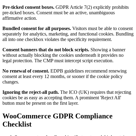
Pre-ticked consent boxes.
GDPR Article 7(2) explicitly prohibits
pre-ticked boxes. Consent must be an active, unambiguous
affirmative action.
Bundled consent for all purposes.
Visitors must be able to consent
separately for analytics, marketing, and functional cookies. Bundling
all into one checkbox violates the specificity requirement.
Consent banners that do not block scripts.
Showing a banner
without actually blocking the cookies underneath it provides no
legal protection. The CMP must intercept script execution.
No renewal of consent.
EDPB guidelines recommend renewing
consent at least every 12 months, or sooner if the cookie policy
changes.
Ignoring the reject-all path.
The ICO (UK) requires that rejecting
cookies be as easy as accepting them. A prominent 'Reject All'
button must be present on the first layer.
WooCommerce GDPR Compliance
Checklist