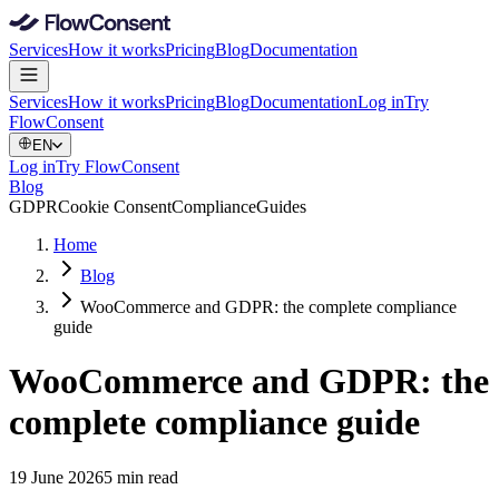
Services
How it works
Pricing
Blog
Documentation
Services
How it works
Pricing
Blog
Documentation
Log in
Try
FlowConsent
EN
Log in
Try FlowConsent
Blog
GDPR
Cookie Consent
Compliance
Guides
Home
Blog
WooCommerce and GDPR: the complete compliance
guide
WooCommerce and GDPR: the
complete compliance guide
19 June 2026
5 min read