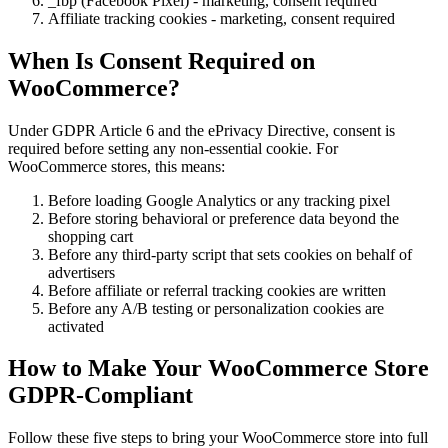
_fbp (Facebook Pixel) - marketing, consent required
Affiliate tracking cookies - marketing, consent required
When Is Consent Required on
WooCommerce?
Under GDPR Article 6 and the ePrivacy Directive, consent is
required before setting any non-essential cookie. For
WooCommerce stores, this means:
Before loading Google Analytics or any tracking pixel
Before storing behavioral or preference data beyond the
shopping cart
Before any third-party script that sets cookies on behalf of
advertisers
Before affiliate or referral tracking cookies are written
Before any A/B testing or personalization cookies are
activated
How to Make Your WooCommerce Store
GDPR-Compliant
Follow these five steps to bring your WooCommerce store into full