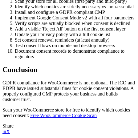
Scan your store for all cookies (first-party and third-party)
Identify which cookies are strictly necessary vs. non-essential
Install and configure a GDPR-compliant CMP
Implement Google Consent Mode v2 with all four parameters
Verify scripts are actually blocked when consent is declined
Add a visible 'Reject All' button on the first consent layer
Update your privacy policy with a full cookie list
Set consent renewal reminders (at least annually)
Test consent flows on mobile and desktop browsers
Document consent records to demonstrate compliance to
regulators
Conclusion
GDPR compliance for WooCommerce is not optional. The ICO and
EDPB have issued substantial fines for cookie consent violations. A
properly configured CMP protects your business and builds
customer trust.
Scan your WooCommerce store for free to identify which cookies
need consent:
Free WooCommerce Cookie Scan
Share
in
X