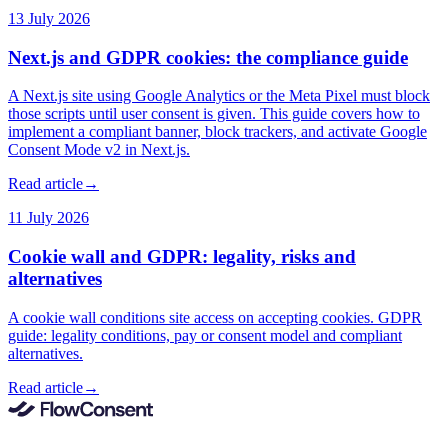
13 July 2026
Next.js and GDPR cookies: the compliance guide
A Next.js site using Google Analytics or the Meta Pixel must block
those scripts until user consent is given. This guide covers how to
implement a compliant banner, block trackers, and activate Google
Consent Mode v2 in Next.js.
Read article
→
11 July 2026
Cookie wall and GDPR: legality, risks and
alternatives
A cookie wall conditions site access on accepting cookies. GDPR
guide: legality conditions, pay or consent model and compliant
alternatives.
Read article
→