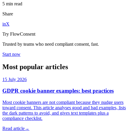
5 min read
Share
in
X
Try FlowConsent
Trusted by teams who need compliant consent, fast.
Start now
Most popular articles
15 July 2026
GDPR cookie banner examples: best practices
Most cookie banners are not compliant because they nudge users
toward consent. This article analyses good and bad examples, lists
the dark patterns to avoid, and gives text templates plus a
compliance checklist.
Read article
→