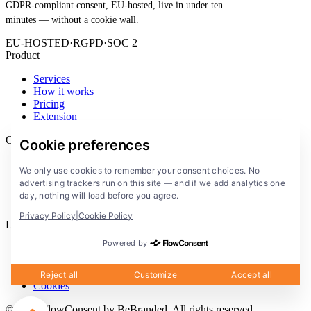
GDPR-compliant consent, EU-hosted, live in under ten
minutes — without a cookie wall.
EU-HOSTED
·
RGPD
·
SOC 2
Product
Services
How it works
Pricing
Extension
Company
Cookie preferences
Blog
We only use cookies to remember your consent choices. No
Documentation
advertising trackers run on this site — and if we add analytics one
Solutions
day, nothing will load before you agree.
FlowConsent App
Privacy Policy
|
Cookie Policy
Legal
Powered by
Privacy Policy
Terms of Service
Legal notice
Reject all
Customize
Accept all
Cookies
© 2026 FlowConsent by BeBranded. All rights reserved.