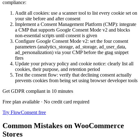
compliance:
Audit all cookies: use a scanner tool to list every cookie set on
your site before and after consent
Implement a Consent Management Platform (CMP): integrate
a CMP that supports Google Consent Mode v2 and blocks
non-essential scripts until consent is given
Configure Google Consent Mode v2: set the four consent
parameters (analytics_storage, ad_storage, ad_user_data,
ad_personalization) via your CMP before the gtag snippet
fires
Update your privacy policy and cookie notice: clearly list all
cookies, their purpose, and retention period
Test the consent flow: verify that declining consent actually
prevents cookies from being set using browser developer tools
Get GDPR compliant in 10 minutes
Free plan available · No credit card required
Try FlowConsent free
Common Mistakes on WooCommerce
Stores