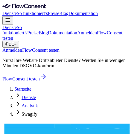
Dienste
So funktioniert’s
Preise
Blog
Dokumentation
Dienste
So
funktioniert’s
Preise
Blog
Dokumentation
Anmelden
FlowConsent
testen
DE
Anmelden
FlowConsent testen
Nutzt Ihre Website Drittanbieter-Dienste? Werden Sie in wenigen
Minuten DSGVO-konform.
FlowConsent testen
Startseite
Dienste
Analytik
Swagify