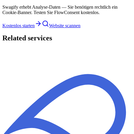
Swagify erhebt Analyse-Daten — Sie benötigen rechtlich ein
Cookie-Banner. Testen Sie FlowConsent kostenlos.
Kostenlos starten
Website scannen
Related services