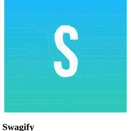
Swagify