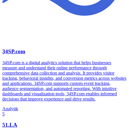
34SP.com
34SP.com is a digital analytics solution that helps businesses
measure and understand their online performance through
comprehensive data collection and analysis. It provides visitor
tracking, behavioral insights, and conversion metrics across websites
and applications. 34SP.com supports custom event tracking,
audience segmentation, and automated reporting. With intuitive
dashboards and visualization tools, 34SP.com enables informed
decisions that improve experience and drive results.
Analytik
5
51.LA