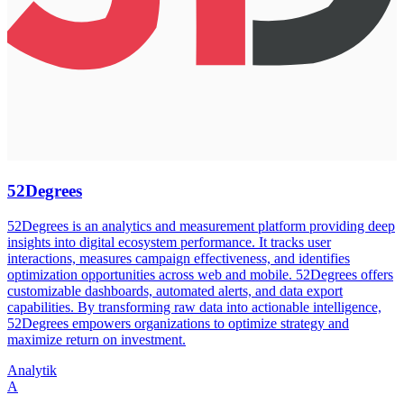
52Degrees
52Degrees is an analytics and measurement platform providing deep
insights into digital ecosystem performance. It tracks user
interactions, measures campaign effectiveness, and identifies
optimization opportunities across web and mobile. 52Degrees offers
customizable dashboards, automated alerts, and data export
capabilities. By transforming raw data into actionable intelligence,
52Degrees empowers organizations to optimize strategy and
maximize return on investment.
Analytik
A