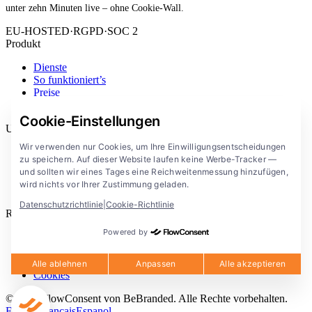
unter zehn Minuten live – ohne Cookie-Wall.
EU-HOSTED
·
RGPD
·
SOC 2
Produkt
Dienste
So funktioniert’s
Preise
Erweiterung
Cookie-Einstellungen
Unternehmen
Wir verwenden nur Cookies, um Ihre Einwilligungsentscheidungen
Blog
zu speichern. Auf dieser Website laufen keine Werbe-Tracker —
Dokumentation
und sollten wir eines Tages eine Reichweitenmessung hinzufügen,
Lösungen
wird nichts vor Ihrer Zustimmung geladen.
FlowConsent App
Datenschutzrichtlinie
|
Cookie-Richtlinie
Rechtliches
Powered by
Datenschutzerklärung
Nutzungsbedingungen
Rechtlicher Hinweis
Alle ablehnen
Anpassen
Alle akzeptieren
Cookies
© 2026 FlowConsent von BeBranded. Alle Rechte vorbehalten.
English
Francais
Espanol