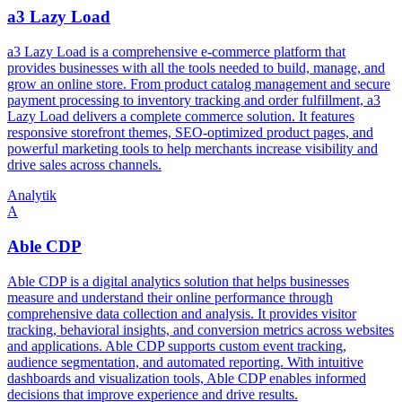
a3 Lazy Load
a3 Lazy Load is a comprehensive e-commerce platform that
provides businesses with all the tools needed to build, manage, and
grow an online store. From product catalog management and secure
payment processing to inventory tracking and order fulfillment, a3
Lazy Load delivers a complete commerce solution. It features
responsive storefront themes, SEO-optimized product pages, and
powerful marketing tools to help merchants increase visibility and
drive sales across channels.
Analytik
A
Able CDP
Able CDP is a digital analytics solution that helps businesses
measure and understand their online performance through
comprehensive data collection and analysis. It provides visitor
tracking, behavioral insights, and conversion metrics across websites
and applications. Able CDP supports custom event tracking,
audience segmentation, and automated reporting. With intuitive
dashboards and visualization tools, Able CDP enables informed
decisions that improve experience and drive results.