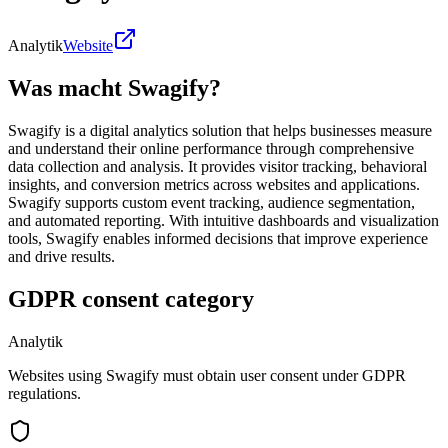
Analytik
Website
Was macht Swagify?
Swagify is a digital analytics solution that helps businesses measure
and understand their online performance through comprehensive
data collection and analysis. It provides visitor tracking, behavioral
insights, and conversion metrics across websites and applications.
Swagify supports custom event tracking, audience segmentation,
and automated reporting. With intuitive dashboards and visualization
tools, Swagify enables informed decisions that improve experience
and drive results.
GDPR consent category
Analytik
Websites using Swagify must obtain user consent under GDPR
regulations.