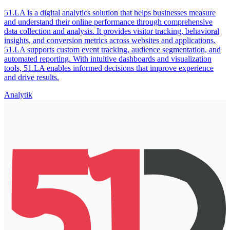
51.LA is a digital analytics solution that helps businesses measure
and understand their online performance through comprehensive
data collection and analysis. It provides visitor tracking, behavioral
insights, and conversion metrics across websites and applications.
51.LA supports custom event tracking, audience segmentation, and
automated reporting. With intuitive dashboards and visualization
tools, 51.LA enables informed decisions that improve experience
and drive results.
Analytik