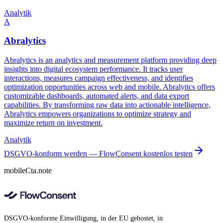
Analytik
A
Abralytics
Abralytics is an analytics and measurement platform providing deep
insights into digital ecosystem performance. It tracks user
interactions, measures campaign effectiveness, and identifies
optimization opportunities across web and mobile. Abralytics offers
customizable dashboards, automated alerts, and data export
capabilities. By transforming raw data into actionable intelligence,
Abralytics empowers organizations to optimize strategy and
maximize return on investment.
Analytik
DSGVO-konform werden — FlowConsent kostenlos testen
mobileCta.note
DSGVO-konforme Einwilligung, in der EU gehostet, in