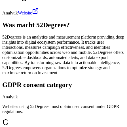
Analytik
Website
Was macht 52Degrees?
52Degrees is an analytics and measurement platform providing deep
insights into digital ecosystem performance. It tracks user
interactions, measures campaign effectiveness, and identifies
optimization opportunities across web and mobile. 52Degrees offers
customizable dashboards, automated alerts, and data export
capabilities. By transforming raw data into actionable intelligence,
52Degrees empowers organizations to optimize strategy and
maximize return on investment.
GDPR consent category
Analytik
Websites using 52Degrees must obtain user consent under GDPR
regulations.