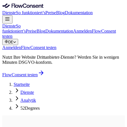
Dienste
So funktioniert’s
Preise
Blog
Dokumentation
Dienste
So
funktioniert’s
Preise
Blog
Dokumentation
Anmelden
FlowConsent
testen
DE
Anmelden
FlowConsent testen
Nutzt Ihre Website Drittanbieter-Dienste? Werden Sie in wenigen
Minuten DSGVO-konform.
FlowConsent testen
Startseite
Dienste
Analytik
52Degrees