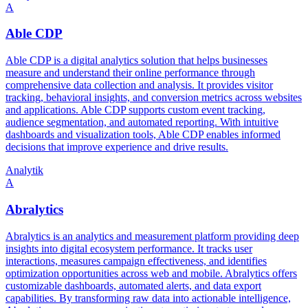
A
Able CDP
Able CDP is a digital analytics solution that helps businesses
measure and understand their online performance through
comprehensive data collection and analysis. It provides visitor
tracking, behavioral insights, and conversion metrics across websites
and applications. Able CDP supports custom event tracking,
audience segmentation, and automated reporting. With intuitive
dashboards and visualization tools, Able CDP enables informed
decisions that improve experience and drive results.
Analytik
A
Abralytics
Abralytics is an analytics and measurement platform providing deep
insights into digital ecosystem performance. It tracks user
interactions, measures campaign effectiveness, and identifies
optimization opportunities across web and mobile. Abralytics offers
customizable dashboards, automated alerts, and data export
capabilities. By transforming raw data into actionable intelligence,