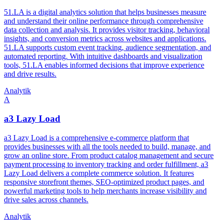
51.LA is a digital analytics solution that helps businesses measure
and understand their online performance through comprehensive
data collection and analysis. It provides visitor tracking, behavioral
insights, and conversion metrics across websites and applications.
51.LA supports custom event tracking, audience segmentation, and
automated reporting. With intuitive dashboards and visualization
tools, 51.LA enables informed decisions that improve experience
and drive results.
Analytik
A
a3 Lazy Load
a3 Lazy Load is a comprehensive e-commerce platform that
provides businesses with all the tools needed to build, manage, and
grow an online store. From product catalog management and secure
payment processing to inventory tracking and order fulfillment, a3
Lazy Load delivers a complete commerce solution. It features
responsive storefront themes, SEO-optimized product pages, and
powerful marketing tools to help merchants increase visibility and
drive sales across channels.
Analytik