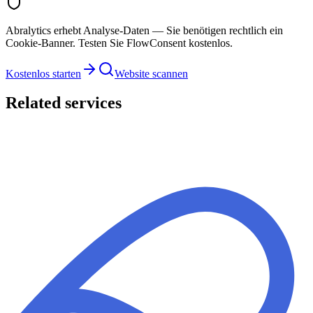
Abralytics erhebt Analyse-Daten — Sie benötigen rechtlich ein
Cookie-Banner. Testen Sie FlowConsent kostenlos.
Kostenlos starten
Website scannen
Related services