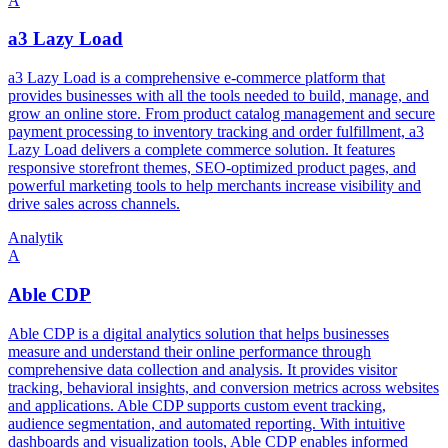
A
a3 Lazy Load
a3 Lazy Load is a comprehensive e-commerce platform that
provides businesses with all the tools needed to build, manage, and
grow an online store. From product catalog management and secure
payment processing to inventory tracking and order fulfillment, a3
Lazy Load delivers a complete commerce solution. It features
responsive storefront themes, SEO-optimized product pages, and
powerful marketing tools to help merchants increase visibility and
drive sales across channels.
Analytik
A
Able CDP
Able CDP is a digital analytics solution that helps businesses
measure and understand their online performance through
comprehensive data collection and analysis. It provides visitor
tracking, behavioral insights, and conversion metrics across websites
and applications. Able CDP supports custom event tracking,
audience segmentation, and automated reporting. With intuitive
dashboards and visualization tools, Able CDP enables informed