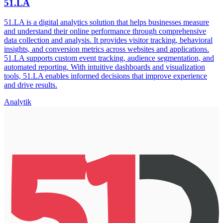
51.LA
51.LA is a digital analytics solution that helps businesses measure
and understand their online performance through comprehensive
data collection and analysis. It provides visitor tracking, behavioral
insights, and conversion metrics across websites and applications.
51.LA supports custom event tracking, audience segmentation, and
automated reporting. With intuitive dashboards and visualization
tools, 51.LA enables informed decisions that improve experience
and drive results.
Analytik