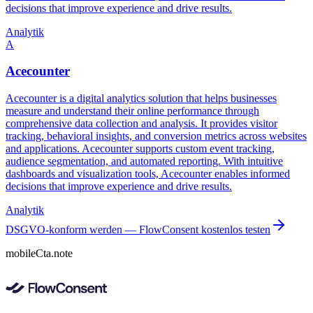
decisions that improve experience and drive results.
Analytik
A
Acecounter
Acecounter is a digital analytics solution that helps businesses
measure and understand their online performance through
comprehensive data collection and analysis. It provides visitor
tracking, behavioral insights, and conversion metrics across websites
and applications. Acecounter supports custom event tracking,
audience segmentation, and automated reporting. With intuitive
dashboards and visualization tools, Acecounter enables informed
decisions that improve experience and drive results.
Analytik
DSGVO-konform werden — FlowConsent kostenlos testen
mobileCta.note