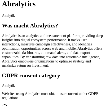
Abralytics
Analytik
Was macht Abralytics?
Abralytics is an analytics and measurement platform providing deep
insights into digital ecosystem performance. It tracks user
interactions, measures campaign effectiveness, and identifies
optimization opportunities across web and mobile. Abralytics offers
customizable dashboards, automated alerts, and data export
capabilities. By transforming raw data into actionable intelligence,
Abralytics empowers organizations to optimize strategy and
maximize return on investment.
GDPR consent category
Analytik
Websites using Abralytics must obtain user consent under GDPR
regulations.