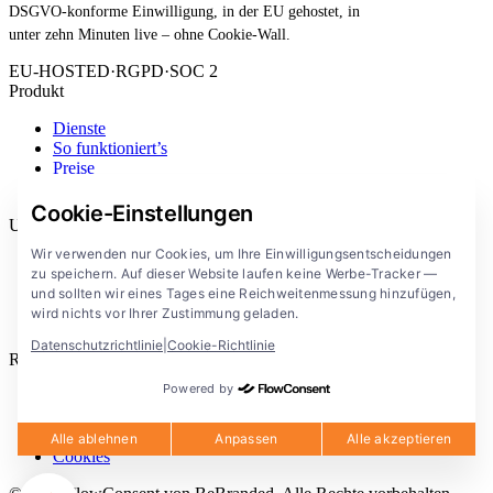
DSGVO-konforme Einwilligung, in der EU gehostet, in
unter zehn Minuten live – ohne Cookie-Wall.
EU-HOSTED
·
RGPD
·
SOC 2
Produkt
Dienste
So funktioniert’s
Preise
Erweiterung
Cookie-Einstellungen
Unternehmen
Wir verwenden nur Cookies, um Ihre Einwilligungsentscheidungen
Blog
zu speichern. Auf dieser Website laufen keine Werbe-Tracker —
Dokumentation
und sollten wir eines Tages eine Reichweitenmessung hinzufügen,
Lösungen
wird nichts vor Ihrer Zustimmung geladen.
FlowConsent App
Datenschutzrichtlinie
|
Cookie-Richtlinie
Rechtliches
Powered by
Datenschutzerklärung
Nutzungsbedingungen
Rechtlicher Hinweis
Alle ablehnen
Anpassen
Alle akzeptieren
Cookies