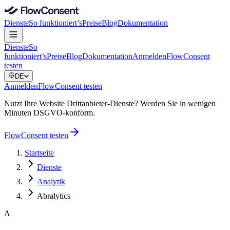
Dienste
So funktioniert’s
Preise
Blog
Dokumentation
Dienste
So
funktioniert’s
Preise
Blog
Dokumentation
Anmelden
FlowConsent
testen
DE
Anmelden
FlowConsent testen
Nutzt Ihre Website Drittanbieter-Dienste? Werden Sie in wenigen
Minuten DSGVO-konform.
FlowConsent testen
Startseite
Dienste
Analytik
Abralytics
A