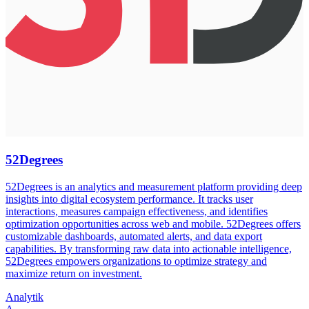
52Degrees
52Degrees is an analytics and measurement platform providing deep
insights into digital ecosystem performance. It tracks user
interactions, measures campaign effectiveness, and identifies
optimization opportunities across web and mobile. 52Degrees offers
customizable dashboards, automated alerts, and data export
capabilities. By transforming raw data into actionable intelligence,
52Degrees empowers organizations to optimize strategy and
maximize return on investment.
Analytik