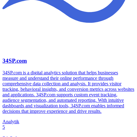
34SP.com
34SP.com is a digital analytics solution that helps businesses
measure and understand their online performance through
comprehensive data collection and analysis. It provides visitor
tracking, behavioral insights, and conversion metrics across websites
and applications. 34SP.com supports custom event tracking,
audience segmentation, and automated reporting. With intuitive
dashboards and visualization tools, 34SP.com enables informed
decisions that improve experience and drive results.
Analytik
5