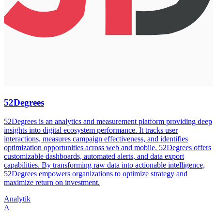
52Degrees
52Degrees is an analytics and measurement platform providing deep
insights into digital ecosystem performance. It tracks user
interactions, measures campaign effectiveness, and identifies
optimization opportunities across web and mobile. 52Degrees offers
customizable dashboards, automated alerts, and data export
capabilities. By transforming raw data into actionable intelligence,
52Degrees empowers organizations to optimize strategy and
maximize return on investment.
Analytik
A