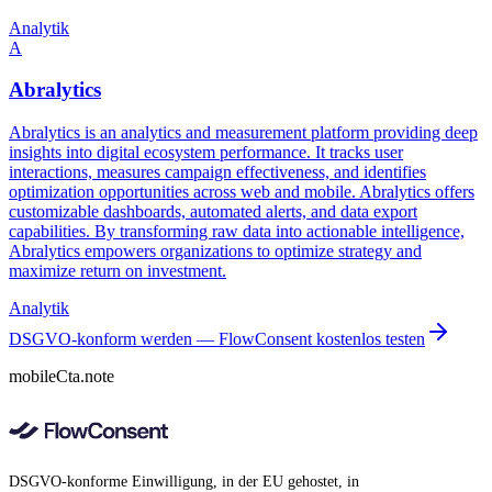
Analytik
A
Abralytics
Abralytics is an analytics and measurement platform providing deep
insights into digital ecosystem performance. It tracks user
interactions, measures campaign effectiveness, and identifies
optimization opportunities across web and mobile. Abralytics offers
customizable dashboards, automated alerts, and data export
capabilities. By transforming raw data into actionable intelligence,
Abralytics empowers organizations to optimize strategy and
maximize return on investment.
Analytik
DSGVO-konform werden — FlowConsent kostenlos testen
mobileCta.note
DSGVO-konforme Einwilligung, in der EU gehostet, in