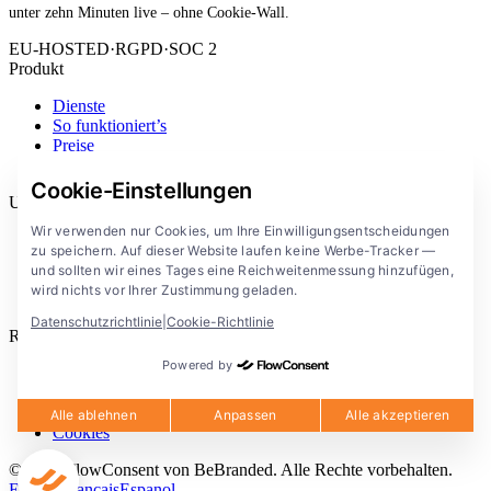
unter zehn Minuten live – ohne Cookie-Wall.
EU-HOSTED
·
RGPD
·
SOC 2
Produkt
Dienste
So funktioniert’s
Preise
Erweiterung
Cookie-Einstellungen
Unternehmen
Wir verwenden nur Cookies, um Ihre Einwilligungsentscheidungen
Blog
zu speichern. Auf dieser Website laufen keine Werbe-Tracker —
Dokumentation
und sollten wir eines Tages eine Reichweitenmessung hinzufügen,
Lösungen
wird nichts vor Ihrer Zustimmung geladen.
FlowConsent App
Datenschutzrichtlinie
|
Cookie-Richtlinie
Rechtliches
Powered by
Datenschutzerklärung
Nutzungsbedingungen
Rechtlicher Hinweis
Alle ablehnen
Anpassen
Alle akzeptieren
Cookies
© 2026 FlowConsent von BeBranded. Alle Rechte vorbehalten.
English
Francais
Espanol