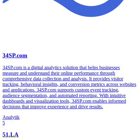
34SP.com
34SP.com is a digital analytics solution that helps businesses
measure and understand their online performance through
comprehensive data collection and analysis. It provides visitor
tracking, behavioral insights, and conversion metrics across websites
and applications. 34SP.com supports custom event tracking,
audience segmentation, and automated reporting. With intuitive
dashboards and visualization tools, 34SP.com enables informed
decisions that improve experience and drive results.
Analytik
5
51.LA