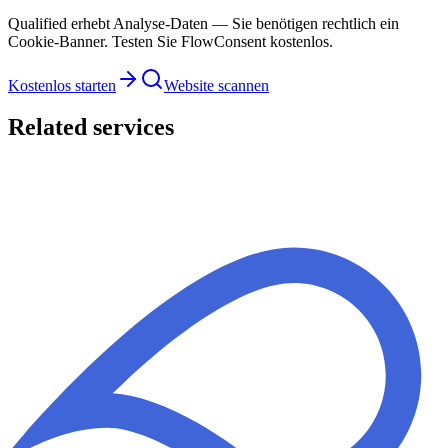
Qualified erhebt Analyse-Daten — Sie benötigen rechtlich ein
Cookie-Banner. Testen Sie FlowConsent kostenlos.
Kostenlos starten
Website scannen
Related services