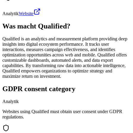
Analytik
Website
Was macht Qualified?
Qualified is an analytics and measurement platform providing deep
insights into digital ecosystem performance. It tracks user
interactions, measures campaign effectiveness, and identifies
optimization opportunities across web and mobile. Qualified offers
customizable dashboards, automated alerts, and data export
capabilities. By transforming raw data into actionable intelligence,
Qualified empowers organizations to optimize strategy and
maximize return on investment.
GDPR consent category
Analytik
Websites using Qualified must obtain user consent under GDPR
regulations.