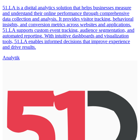
51.LA is a digital analytics solution that helps businesses measure
and understand their online performance through comprehensive
data collection and analysis. It provides visitor tracking, behavioral
insights, and conversion metrics across websites and applications.
51.LA supports custom event tracking, audience segmentation, and
automated reporting. With intuitive dashboards and visualization
tools, 51.LA enables informed decisions that improve experience
and drive results.
Analytik