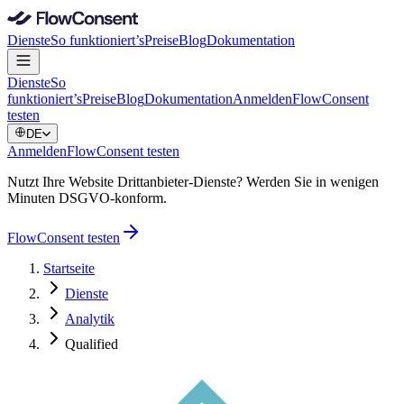
Dienste
So funktioniert’s
Preise
Blog
Dokumentation
Dienste
So
funktioniert’s
Preise
Blog
Dokumentation
Anmelden
FlowConsent
testen
DE
Anmelden
FlowConsent testen
Nutzt Ihre Website Drittanbieter-Dienste? Werden Sie in wenigen
Minuten DSGVO-konform.
FlowConsent testen
Startseite
Dienste
Analytik
Qualified