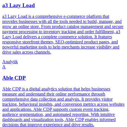
a3 Lazy Load
a3 Lazy Load is a comprehensive e-commerce platform that
provides businesses with all the tools needed to build, manage, and
grow an online store. From product catalog management and secure
payment processing to inventory tracking and order fulfillment, a3
Lazy Load delivers a complete commerce solution. It features
responsive storefront themes, SEO-optimized product pages, and
powerful marketing tools to help merchants increase visibility and
drive sales across channels.
Analytik
A
Able CDP
Able CDP is a digital analytics solution that helps businesses
measure and understand their online performance through
comprehensive data collection and analysis. It provides visitor
tracking, behavioral insights, and conversion metrics across websites
and applications. Able CDP supports custom event tracking,
audience segmentation, and automated reporting. With intuitive
dashboards and visualization tools, Able CDP enables informed
decisions that improve experience and drive results.