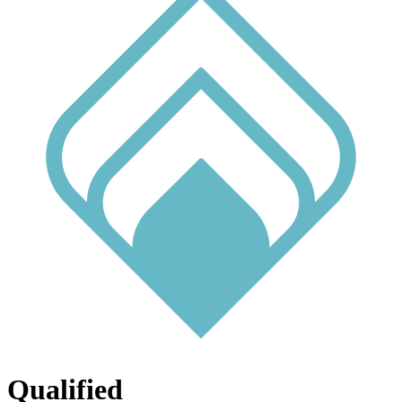
Qualified