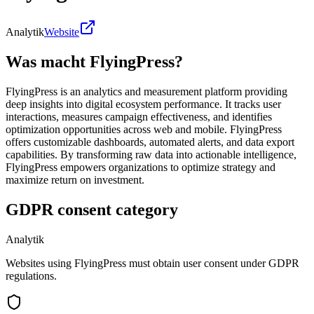
Analytik
Website
Was macht FlyingPress?
FlyingPress is an analytics and measurement platform providing
deep insights into digital ecosystem performance. It tracks user
interactions, measures campaign effectiveness, and identifies
optimization opportunities across web and mobile. FlyingPress
offers customizable dashboards, automated alerts, and data export
capabilities. By transforming raw data into actionable intelligence,
FlyingPress empowers organizations to optimize strategy and
maximize return on investment.
GDPR consent category
Analytik
Websites using FlyingPress must obtain user consent under GDPR
regulations.