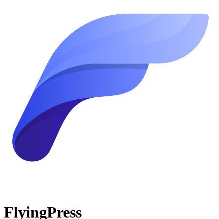
FlyingPress