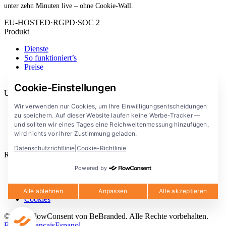
unter zehn Minuten live – ohne Cookie-Wall.
EU-HOSTED
·
RGPD
·
SOC 2
Produkt
Dienste
So funktioniert’s
Preise
Erweiterung
Cookie-Einstellungen
Unternehmen
Wir verwenden nur Cookies, um Ihre Einwilligungsentscheidungen
Blog
zu speichern. Auf dieser Website laufen keine Werbe-Tracker —
Dokumentation
und sollten wir eines Tages eine Reichweitenmessung hinzufügen,
Lösungen
wird nichts vor Ihrer Zustimmung geladen.
FlowConsent App
Datenschutzrichtlinie
|
Cookie-Richtlinie
Rechtliches
Powered by
Datenschutzerklärung
Nutzungsbedingungen
Rechtlicher Hinweis
Alle ablehnen
Anpassen
Alle akzeptieren
Cookies
© 2026 FlowConsent von BeBranded. Alle Rechte vorbehalten.
English
Francais
Espanol