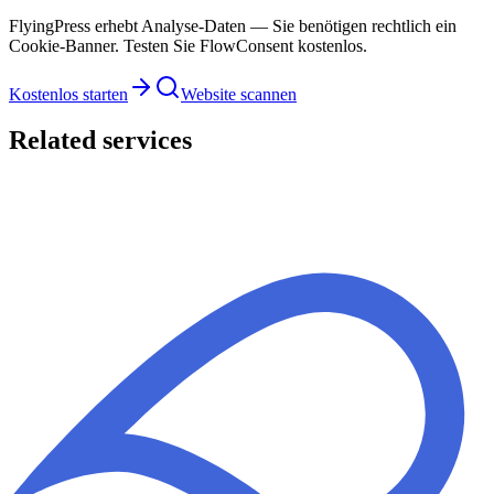
FlyingPress erhebt Analyse-Daten — Sie benötigen rechtlich ein
Cookie-Banner. Testen Sie FlowConsent kostenlos.
Kostenlos starten
Website scannen
Related services