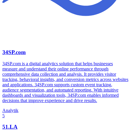
34SP.com
34SP.com is a digital analytics solution that helps businesses
measure and understand their online performance through
comprehensive data collection and analysis. It provides visitor
tracking, behavioral insights, and conversion metrics across websites
and applications. 34SP.com supports custom event tracking,
audience segmentation, and automated reporting. With intuitive
dashboards and visualization tools, 34SP.com enables informed
decisions that improve experience and drive results.
Analytik
5
51.LA