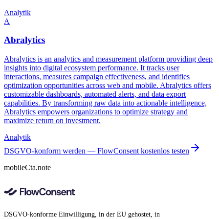
Analytik
A
Abralytics
Abralytics is an analytics and measurement platform providing deep
insights into digital ecosystem performance. It tracks user
interactions, measures campaign effectiveness, and identifies
optimization opportunities across web and mobile. Abralytics offers
customizable dashboards, automated alerts, and data export
capabilities. By transforming raw data into actionable intelligence,
Abralytics empowers organizations to optimize strategy and
maximize return on investment.
Analytik
DSGVO-konform werden — FlowConsent kostenlos testen
mobileCta.note
DSGVO-konforme Einwilligung, in der EU gehostet, in