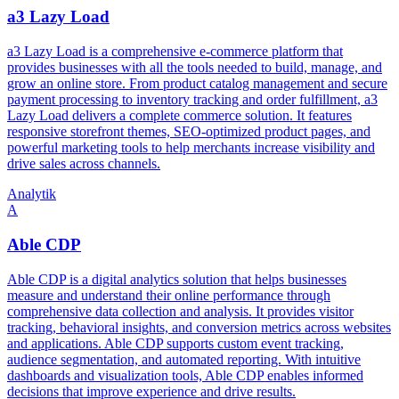
a3 Lazy Load
a3 Lazy Load is a comprehensive e-commerce platform that
provides businesses with all the tools needed to build, manage, and
grow an online store. From product catalog management and secure
payment processing to inventory tracking and order fulfillment, a3
Lazy Load delivers a complete commerce solution. It features
responsive storefront themes, SEO-optimized product pages, and
powerful marketing tools to help merchants increase visibility and
drive sales across channels.
Analytik
A
Able CDP
Able CDP is a digital analytics solution that helps businesses
measure and understand their online performance through
comprehensive data collection and analysis. It provides visitor
tracking, behavioral insights, and conversion metrics across websites
and applications. Able CDP supports custom event tracking,
audience segmentation, and automated reporting. With intuitive
dashboards and visualization tools, Able CDP enables informed
decisions that improve experience and drive results.