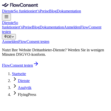
Dienste
So funktioniert’s
Preise
Blog
Dokumentation
Dienste
So
funktioniert’s
Preise
Blog
Dokumentation
Anmelden
FlowConsent
testen
DE
Anmelden
FlowConsent testen
Nutzt Ihre Website Drittanbieter-Dienste? Werden Sie in wenigen
Minuten DSGVO-konform.
FlowConsent testen
Startseite
Dienste
Analytik
FlyingPress