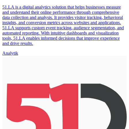
51.LA is a digital analytics solution that helps businesses measure
and understand their online performance through comprehensive
data collection and analysis. It provides visitor tracking, behavioral
insights, and conversion metrics across websites and applications.
51.LA supports custom event tracking, audience segmentation, and
automated reporting. With intuitive dashboards and visualization
tools, 51.LA enables informed decisions that improve experience
and drive results.
Analytik