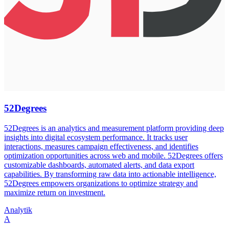
52Degrees
52Degrees is an analytics and measurement platform providing deep
insights into digital ecosystem performance. It tracks user
interactions, measures campaign effectiveness, and identifies
optimization opportunities across web and mobile. 52Degrees offers
customizable dashboards, automated alerts, and data export
capabilities. By transforming raw data into actionable intelligence,
52Degrees empowers organizations to optimize strategy and
maximize return on investment.
Analytik
A