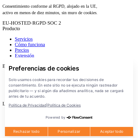
Consentimiento conforme al RGPD, alojado en la UE,
activo en menos de diez minutos, sin muro de cookies.
EU-HOSTED
·
RGPD
·
SOC 2
Producto
Servicios
Cómo funciona
Precios
Extensión
Empresa
Preferencias de cookies
Blog
Solo usamos cookies para recordar tus decisiones de
Documentación
consentimiento. En este sitio no se ejecuta ningún rastreador
Soluciones
publicitario — y si algún día añadimos analítica, nada se cargará
FlowConsent App
antes de tu acuerdo.
Legal
Política de Privacidad
|
Política de Cookies
Política de privacidad
Powered by
Condiciones de uso
Aviso legal
Cookies
Rechazar todo
Personalizar
Aceptar todo