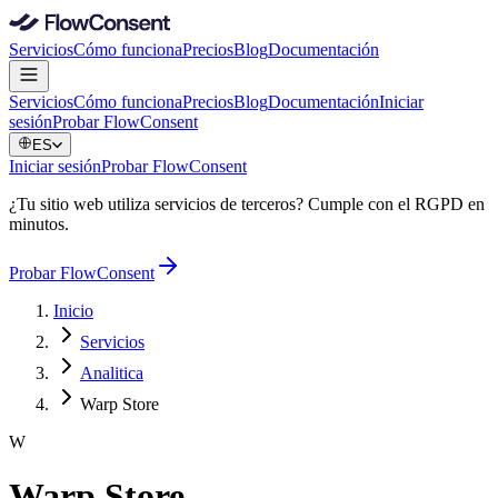
Servicios
Cómo funciona
Precios
Blog
Documentación
Servicios
Cómo funciona
Precios
Blog
Documentación
Iniciar
sesión
Probar FlowConsent
ES
Iniciar sesión
Probar FlowConsent
¿Tu sitio web utiliza servicios de terceros? Cumple con el RGPD en
minutos.
Probar FlowConsent
Inicio
Servicios
Analitica
Warp Store
W
Warp Store