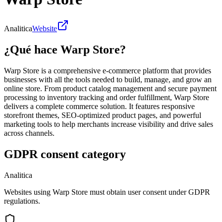
Analitica
Website
¿Qué hace Warp Store?
Warp Store is a comprehensive e-commerce platform that provides
businesses with all the tools needed to build, manage, and grow an
online store. From product catalog management and secure payment
processing to inventory tracking and order fulfillment, Warp Store
delivers a complete commerce solution. It features responsive
storefront themes, SEO-optimized product pages, and powerful
marketing tools to help merchants increase visibility and drive sales
across channels.
GDPR consent category
Analitica
Websites using Warp Store must obtain user consent under GDPR
regulations.