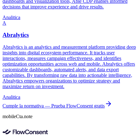
dashboards and visualization tools, Able CDP enables informed
decisions that improve experience and drive results.
Analitica
A
Abralytics
Abralytics is an analytics and measurement platform providing deep
insights into digital ecosystem performance. It tracks user
interactions, measures campaign effectiveness, and identifies
optimization opportunities across web and mobile. Abralytics offers
customizable dashboards, automated alerts, and data export
capabilities. By transforming raw data into actionable intelligence,
Abralytics empowers organizations to optimize strategy and
maximize return on investment.
Analitica
Cumple la normativa — Prueba FlowConsent gratis
mobileCta.note