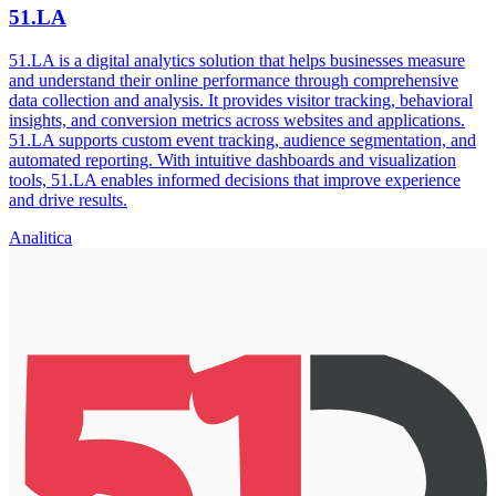
51.LA
51.LA is a digital analytics solution that helps businesses measure
and understand their online performance through comprehensive
data collection and analysis. It provides visitor tracking, behavioral
insights, and conversion metrics across websites and applications.
51.LA supports custom event tracking, audience segmentation, and
automated reporting. With intuitive dashboards and visualization
tools, 51.LA enables informed decisions that improve experience
and drive results.
Analitica