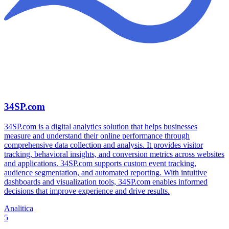
34SP.com
34SP.com is a digital analytics solution that helps businesses
measure and understand their online performance through
comprehensive data collection and analysis. It provides visitor
tracking, behavioral insights, and conversion metrics across websites
and applications. 34SP.com supports custom event tracking,
audience segmentation, and automated reporting. With intuitive
dashboards and visualization tools, 34SP.com enables informed
decisions that improve experience and drive results.
Analitica
5