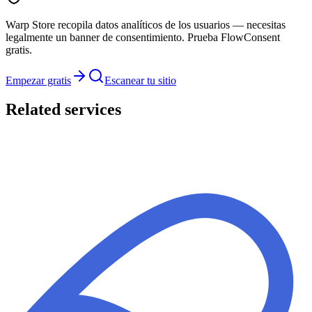
Warp Store recopila datos analíticos de los usuarios — necesitas
legalmente un banner de consentimiento. Prueba FlowConsent
gratis.
Empezar gratis
Escanear tu sitio
Related services