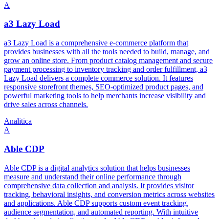
A
a3 Lazy Load
a3 Lazy Load is a comprehensive e-commerce platform that
provides businesses with all the tools needed to build, manage, and
grow an online store. From product catalog management and secure
payment processing to inventory tracking and order fulfillment, a3
Lazy Load delivers a complete commerce solution. It features
responsive storefront themes, SEO-optimized product pages, and
powerful marketing tools to help merchants increase visibility and
drive sales across channels.
Analitica
A
Able CDP
Able CDP is a digital analytics solution that helps businesses
measure and understand their online performance through
comprehensive data collection and analysis. It provides visitor
tracking, behavioral insights, and conversion metrics across websites
and applications. Able CDP supports custom event tracking,
audience segmentation, and automated reporting. With intuitive