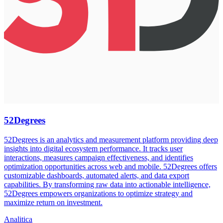
52Degrees
52Degrees is an analytics and measurement platform providing deep
insights into digital ecosystem performance. It tracks user
interactions, measures campaign effectiveness, and identifies
optimization opportunities across web and mobile. 52Degrees offers
customizable dashboards, automated alerts, and data export
capabilities. By transforming raw data into actionable intelligence,
52Degrees empowers organizations to optimize strategy and
maximize return on investment.
Analitica