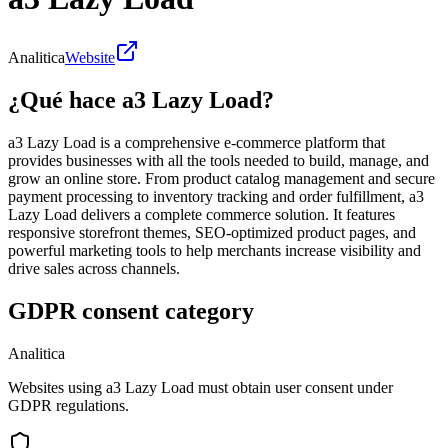
Analitica
Website
¿Qué hace a3 Lazy Load?
a3 Lazy Load is a comprehensive e-commerce platform that
provides businesses with all the tools needed to build, manage, and
grow an online store. From product catalog management and secure
payment processing to inventory tracking and order fulfillment, a3
Lazy Load delivers a complete commerce solution. It features
responsive storefront themes, SEO-optimized product pages, and
powerful marketing tools to help merchants increase visibility and
drive sales across channels.
GDPR consent category
Analitica
Websites using a3 Lazy Load must obtain user consent under
GDPR regulations.