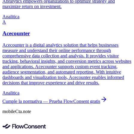
Abralytics empowers organizations to optimize strategy and
maximize return on investment.
Analitica
A
Acecounter
Acecounter is a digital analytics solution that helps businesses
measure and understand their online performance through
comprehensive data collection and analysis. It provides visitor
tracking, behavioral insights, and conversion metrics across websites
and applications. Acecounter supports custom event tracking,
audience segmentation, and automated reporting. With intuitive
dashboards and visualization tools, Acecounter enables informed
decisions that improve experience and drive results.
Analitica
Cumple la normativa — Prueba FlowConsent gratis
mobileCta.note