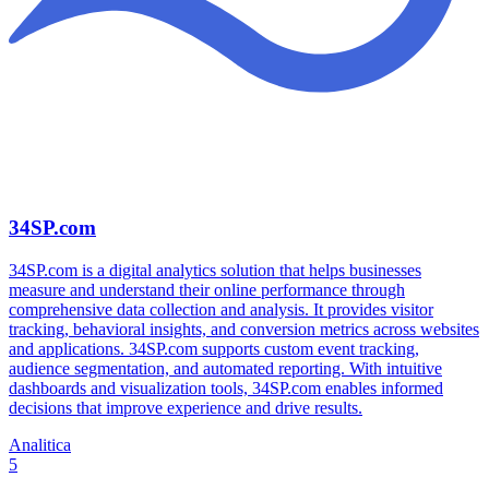
34SP.com
34SP.com is a digital analytics solution that helps businesses
measure and understand their online performance through
comprehensive data collection and analysis. It provides visitor
tracking, behavioral insights, and conversion metrics across websites
and applications. 34SP.com supports custom event tracking,
audience segmentation, and automated reporting. With intuitive
dashboards and visualization tools, 34SP.com enables informed
decisions that improve experience and drive results.
Analitica
5