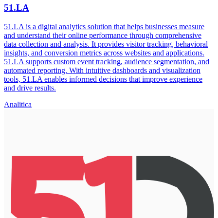
51.LA
51.LA is a digital analytics solution that helps businesses measure
and understand their online performance through comprehensive
data collection and analysis. It provides visitor tracking, behavioral
insights, and conversion metrics across websites and applications.
51.LA supports custom event tracking, audience segmentation, and
automated reporting. With intuitive dashboards and visualization
tools, 51.LA enables informed decisions that improve experience
and drive results.
Analitica