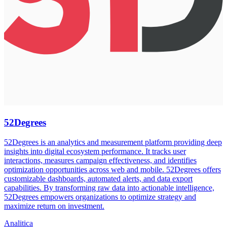
52Degrees
52Degrees is an analytics and measurement platform providing deep
insights into digital ecosystem performance. It tracks user
interactions, measures campaign effectiveness, and identifies
optimization opportunities across web and mobile. 52Degrees offers
customizable dashboards, automated alerts, and data export
capabilities. By transforming raw data into actionable intelligence,
52Degrees empowers organizations to optimize strategy and
maximize return on investment.
Analitica