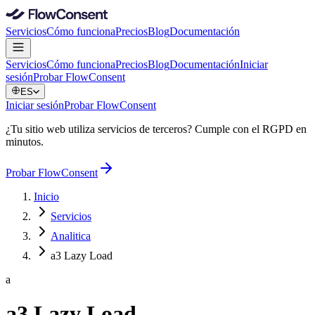
Servicios
Cómo funciona
Precios
Blog
Documentación
Servicios
Cómo funciona
Precios
Blog
Documentación
Iniciar
sesión
Probar FlowConsent
ES
Iniciar sesión
Probar FlowConsent
¿Tu sitio web utiliza servicios de terceros? Cumple con el RGPD en
minutos.
Probar FlowConsent
Inicio
Servicios
Analitica
a3 Lazy Load
a
a3 Lazy Load