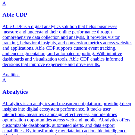
A
Able CDP
Able CDP is a digital analytics solution that helps businesses
measure and understand their online performance through
comprehensive data collection and analysis. It provides visitor
tracking, behavioral insights, and conversion metrics across websites
and applications. Able CDP supports custom event tracking,
audience segmentation, and automated reporting. With intuitive
dashboards and visualization tools, Able CDP enables informed
decisions that improve experience and drive results.
Analitica
A
Abralytics
Abralytics is an analytics and measurement platform providing deep
insights into digital ecosystem performance. It tracks user
interactions, measures campaign effectiveness, and identifies
optimization opportunities across web and mobile. Abralytics offers
customizable dashboards, automated alerts, and data export
capabilities. By transforming raw data into actionable intelligence,