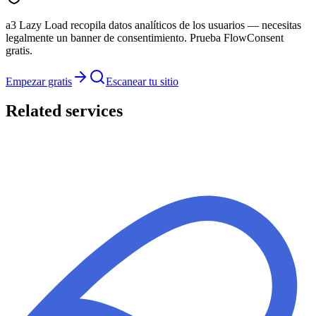
a3 Lazy Load recopila datos analíticos de los usuarios — necesitas
legalmente un banner de consentimiento. Prueba FlowConsent
gratis.
Empezar gratis
Escanear tu sitio
Related services