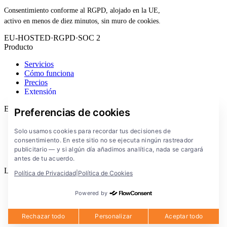
Consentimiento conforme al RGPD, alojado en la UE,
activo en menos de diez minutos, sin muro de cookies.
EU-HOSTED
·
RGPD
·
SOC 2
Producto
Servicios
Cómo funciona
Precios
Extensión
Empresa
Preferencias de cookies
Blog
Solo usamos cookies para recordar tus decisiones de
Documentación
consentimiento. En este sitio no se ejecuta ningún rastreador
Soluciones
publicitario — y si algún día añadimos analítica, nada se cargará
FlowConsent App
antes de tu acuerdo.
Legal
Política de Privacidad
|
Política de Cookies
Política de privacidad
Powered by
Condiciones de uso
Aviso legal
Cookies
Rechazar todo
Personalizar
Aceptar todo