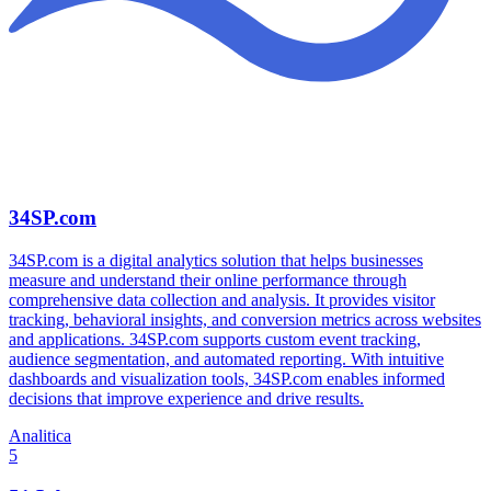
34SP.com
34SP.com is a digital analytics solution that helps businesses
measure and understand their online performance through
comprehensive data collection and analysis. It provides visitor
tracking, behavioral insights, and conversion metrics across websites
and applications. 34SP.com supports custom event tracking,
audience segmentation, and automated reporting. With intuitive
dashboards and visualization tools, 34SP.com enables informed
decisions that improve experience and drive results.
Analitica
5