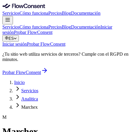
Servicios
Cómo funciona
Precios
Blog
Documentación
Servicios
Cómo funciona
Precios
Blog
Documentación
Iniciar
sesión
Probar FlowConsent
ES
Iniciar sesión
Probar FlowConsent
¿Tu sitio web utiliza servicios de terceros? Cumple con el RGPD en
minutos.
Probar FlowConsent
Inicio
Servicios
Analitica
Marchex
M
Marchex