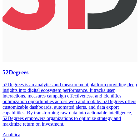
52Degrees
52Degrees is an analytics and measurement platform providing deep
insights into digital ecosystem performance. It tracks user
interactions, measures campaign effectiveness, and identifies
optimization opportunities across web and mobile. 52Degrees offers
customizable dashboards, automated alerts, and data export
capabilities. By transforming raw data into actionable intelligence,
52Degrees empowers organizations to optimize strategy and
maximize return on investment.
Analitica