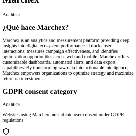
Analitica
¿Qué hace Marchex?
Marchex is an analytics and measurement platform providing deep
insights into digital ecosystem performance. It tracks user
interactions, measures campaign effectiveness, and identifies
optimization opportunities across web and mobile. Marchex offers
customizable dashboards, automated alerts, and data export
capabilities. By transforming raw data into actionable intelligence,
Marchex empowers organizations to optimize strategy and maximize
return on investment.
GDPR consent category
Analitica
Websites using Marchex must obtain user consent under GDPR
regulations.