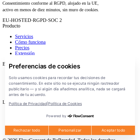
Consentimiento conforme al RGPD, alojado en la UE,
activo en menos de diez minutos, sin muro de cookies.
EU-HOSTED
·
RGPD
·
SOC 2
Producto
Servicios
Cómo funciona
Precios
Extensión
Empresa
Preferencias de cookies
Blog
Solo usamos cookies para recordar tus decisiones de
Documentación
consentimiento. En este sitio no se ejecuta ningún rastreador
Soluciones
publicitario — y si algún día añadimos analítica, nada se cargará
FlowConsent App
antes de tu acuerdo.
Legal
Política de Privacidad
|
Política de Cookies
Política de privacidad
Powered by
Condiciones de uso
Aviso legal
Cookies
Rechazar todo
Personalizar
Aceptar todo