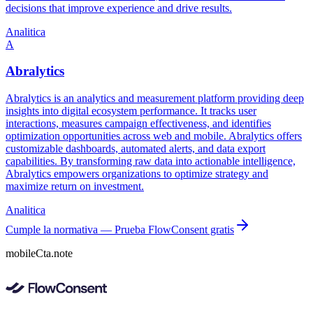
decisions that improve experience and drive results.
Analitica
A
Abralytics
Abralytics is an analytics and measurement platform providing deep
insights into digital ecosystem performance. It tracks user
interactions, measures campaign effectiveness, and identifies
optimization opportunities across web and mobile. Abralytics offers
customizable dashboards, automated alerts, and data export
capabilities. By transforming raw data into actionable intelligence,
Abralytics empowers organizations to optimize strategy and
maximize return on investment.
Analitica
Cumple la normativa — Prueba FlowConsent gratis
mobileCta.note