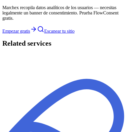
Marchex recopila datos analíticos de los usuarios — necesitas
legalmente un banner de consentimiento. Prueba FlowConsent
gratis.
Empezar gratis
Escanear tu sitio
Related services