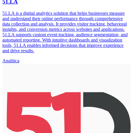
51.LA
51.LA is a digital analytics solution that helps businesses measure
and understand their online performance through comprehensive
data collection and analysis. It provides visitor tracking, behavioral
insights, and conversion metrics across websites and applications.
51.LA supports custom event tracking, audience segmentation, and
automated reporting. With intuitive dashboards and visualization
tools, 51.LA enables informed decisions that improve experience
and drive results.
Analitica