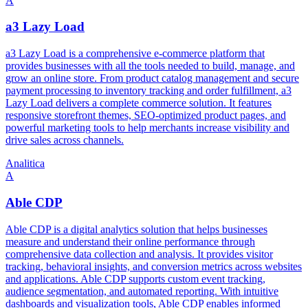
A
a3 Lazy Load
a3 Lazy Load is a comprehensive e-commerce platform that
provides businesses with all the tools needed to build, manage, and
grow an online store. From product catalog management and secure
payment processing to inventory tracking and order fulfillment, a3
Lazy Load delivers a complete commerce solution. It features
responsive storefront themes, SEO-optimized product pages, and
powerful marketing tools to help merchants increase visibility and
drive sales across channels.
Analitica
A
Able CDP
Able CDP is a digital analytics solution that helps businesses
measure and understand their online performance through
comprehensive data collection and analysis. It provides visitor
tracking, behavioral insights, and conversion metrics across websites
and applications. Able CDP supports custom event tracking,
audience segmentation, and automated reporting. With intuitive
dashboards and visualization tools, Able CDP enables informed