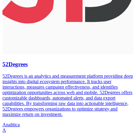
52Degrees
52Degrees is an analytics and measurement platform providing deep
insights into digital ecosystem performance. It tracks user
interactions, measures campaign effectiveness, and identifies
optimization opportunities across web and mobile. 52Degrees offers
customizable dashboards, automated alerts, and data export
capabilities. By transforming raw data into actionable intelligence,
52Degrees empowers organizations to optimize strategy and
maximize return on investment.
Analitica
A