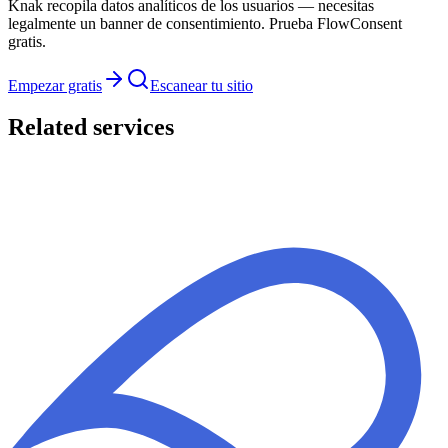
Knak recopila datos analíticos de los usuarios — necesitas
legalmente un banner de consentimiento. Prueba FlowConsent
gratis.
Empezar gratis
Escanear tu sitio
Related services