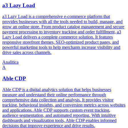
a3 Lazy Load
a3 Lazy Load is a comprehensive e-commerce platform that
provides businesses with all the tools needed to build, manage, and
grow an online store. From product catalog management and secure
payment processing to inventory tracking and order fulfillment, a3
Lazy Load delivers a complete commerce solution. It features
responsive storefront themes, SEO-optimized product pages, and
powerful marketing tools to help merchants increase visibility and
drive sales across channels.
Analitica
A
Able CDP
Able CDP is a digital analytics solution that helps businesses
measure and understand their online performance through
comprehensive data collection and analysis. It provides visitor
tracking, behavioral insights, and conversion metrics across websites
and applications. Able CDP supports custom event tracking,
audience segmentation, and automated reporting. With intuitive
dashboards and visualization tools, Able CDP enables informed
decisions that improve experience and drive results.