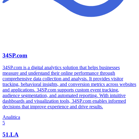
34SP.com
34SP.com is a digital analytics solution that helps businesses
measure and understand their online performance through
comprehensive data collection and analysis. It provides visitor
tracking, behavioral insights, and conversion metrics across websites
and applications. 34SP.com supports custom event tracking,
audience segmentation, and automated reporting. With intuitive
dashboards and visualization tools, 34SP.com enables informed
decisions that improve experience and drive results.
Analitica
5
51.LA