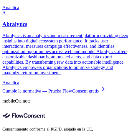
Analitica
A
Abralytics
Abralytics is an analytics and measurement platform providing deep
insights into digital ecosystem performance. It tracks user
interactions, measures campaign effectiveness, and identifies
optimization opportunities across web and mobile. Abralytics offers
customizable dashboards, automated alerts, and data export
capabilities. By transforming raw data into actionable intelligence,
Abralytics empowers organizations to optimize strategy and
maximize return on investment.
Analitica
Cumple la normativa — Prueba FlowConsent gratis
mobileCta.note
Consentimiento conforme al RGPD, alojado en la UE,