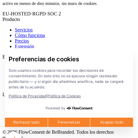
activo en menos de diez minutos, sin muro de cookies.
EU-HOSTED
·
RGPD
·
SOC 2
Producto
Servicios
Cómo funciona
Precios
Extensión
Empresa
Preferencias de cookies
Blog
Solo usamos cookies para recordar tus decisiones de
Documentación
consentimiento. En este sitio no se ejecuta ningún rastreador
Soluciones
publicitario — y si algún día añadimos analítica, nada se cargará
FlowConsent App
antes de tu acuerdo.
Legal
Política de Privacidad
|
Política de Cookies
Política de privacidad
Powered by
Condiciones de uso
Aviso legal
Cookies
Rechazar todo
Personalizar
Aceptar todo
© 2026 FlowConsent de BeBranded. Todos los derechos
reservados.