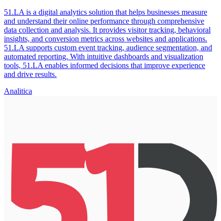
51.LA is a digital analytics solution that helps businesses measure
and understand their online performance through comprehensive
data collection and analysis. It provides visitor tracking, behavioral
insights, and conversion metrics across websites and applications.
51.LA supports custom event tracking, audience segmentation, and
automated reporting. With intuitive dashboards and visualization
tools, 51.LA enables informed decisions that improve experience
and drive results.
Analitica