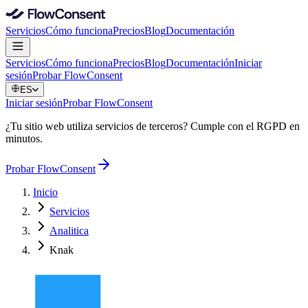
Servicios
Cómo funciona
Precios
Blog
Documentación
Servicios
Cómo funciona
Precios
Blog
Documentación
Iniciar
sesión
Probar FlowConsent
ES
Iniciar sesión
Probar FlowConsent
¿Tu sitio web utiliza servicios de terceros? Cumple con el RGPD en
minutos.
Probar FlowConsent
Inicio
Servicios
Analitica
Knak