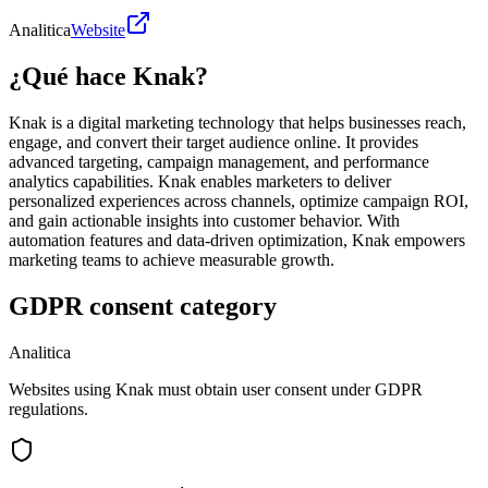
Analitica
Website
¿Qué hace Knak?
Knak is a digital marketing technology that helps businesses reach,
engage, and convert their target audience online. It provides
advanced targeting, campaign management, and performance
analytics capabilities. Knak enables marketers to deliver
personalized experiences across channels, optimize campaign ROI,
and gain actionable insights into customer behavior. With
automation features and data-driven optimization, Knak empowers
marketing teams to achieve measurable growth.
GDPR consent category
Analitica
Websites using Knak must obtain user consent under GDPR
regulations.