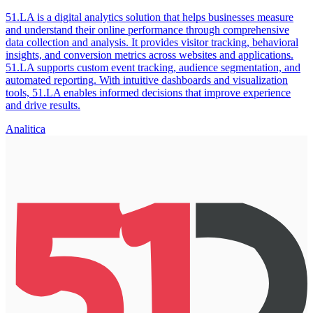
51.LA is a digital analytics solution that helps businesses measure
and understand their online performance through comprehensive
data collection and analysis. It provides visitor tracking, behavioral
insights, and conversion metrics across websites and applications.
51.LA supports custom event tracking, audience segmentation, and
automated reporting. With intuitive dashboards and visualization
tools, 51.LA enables informed decisions that improve experience
and drive results.
Analitica