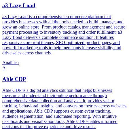
a3 Lazy Load
a3 Lazy Load is a comprehensive e-commerce platform that
provides businesses with all the tools needed to build, manage, and
grow an online store. From product catalog management and secure
payment processing to inventory tracking and order fulfillment, a3
Lazy Load delivers a complete commerce solution. It features
responsive storefront themes, SEO-optimized product pages, and
powerful marketing tools to help merchants increase visibility and
drive sales across channels.
Analitica
A
Able CDP
Able CDP is a digital analytics solution that helps businesses
measure and understand their online performance through
comprehensive data collection and analysis. It provides visitor
tracking, behavioral insights, and conversion metrics across websites
and applications. Able CDP supports custom event tracking,
audience segmentation, and automated reporting. With intuitive
dashboards and visualization tools, Able CDP enables informed
decisions that improve experience and drive results.