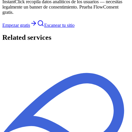
InstantClick recopila datos analíticos de los usuarios — necesitas
legalmente un banner de consentimiento. Prueba FlowConsent
gratis.
Empezar gratis
Escanear tu sitio
Related services