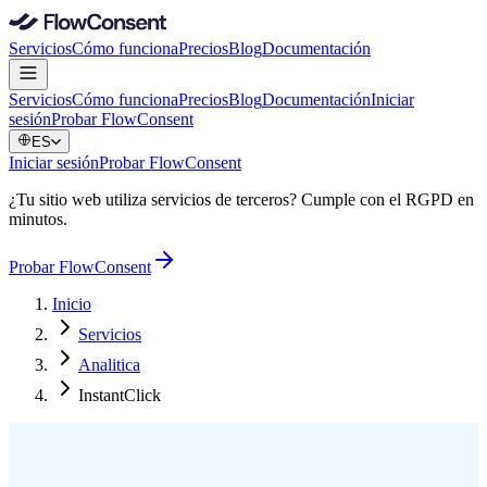
Servicios
Cómo funciona
Precios
Blog
Documentación
Servicios
Cómo funciona
Precios
Blog
Documentación
Iniciar
sesión
Probar FlowConsent
ES
Iniciar sesión
Probar FlowConsent
¿Tu sitio web utiliza servicios de terceros? Cumple con el RGPD en
minutos.
Probar FlowConsent
Inicio
Servicios
Analitica
InstantClick