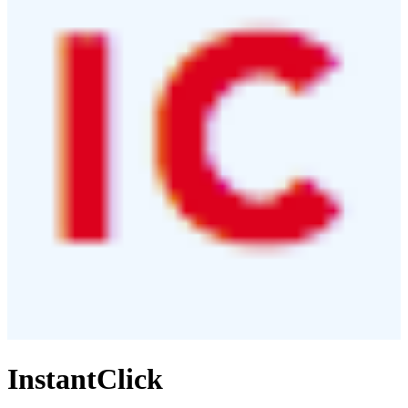
InstantClick