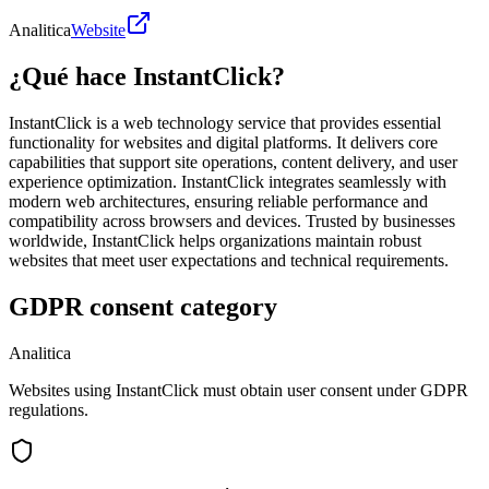
Analitica
Website
¿Qué hace InstantClick?
InstantClick is a web technology service that provides essential
functionality for websites and digital platforms. It delivers core
capabilities that support site operations, content delivery, and user
experience optimization. InstantClick integrates seamlessly with
modern web architectures, ensuring reliable performance and
compatibility across browsers and devices. Trusted by businesses
worldwide, InstantClick helps organizations maintain robust
websites that meet user expectations and technical requirements.
GDPR consent category
Analitica
Websites using InstantClick must obtain user consent under GDPR
regulations.