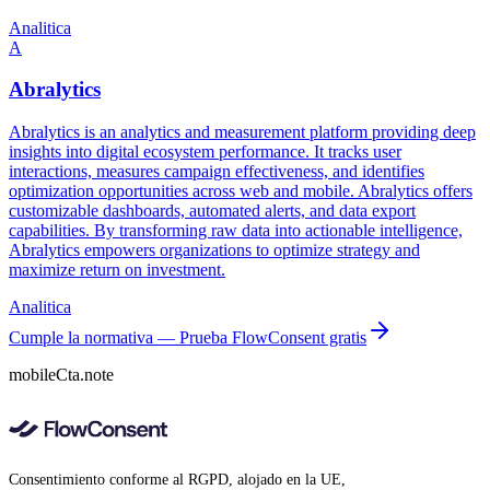
Analitica
A
Abralytics
Abralytics is an analytics and measurement platform providing deep
insights into digital ecosystem performance. It tracks user
interactions, measures campaign effectiveness, and identifies
optimization opportunities across web and mobile. Abralytics offers
customizable dashboards, automated alerts, and data export
capabilities. By transforming raw data into actionable intelligence,
Abralytics empowers organizations to optimize strategy and
maximize return on investment.
Analitica
Cumple la normativa — Prueba FlowConsent gratis
mobileCta.note
Consentimiento conforme al RGPD, alojado en la UE,