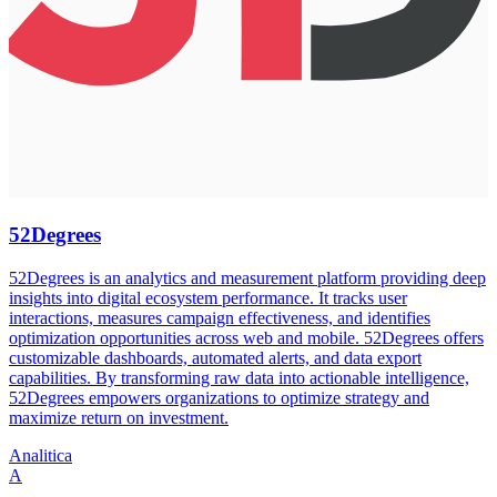
52Degrees
52Degrees is an analytics and measurement platform providing deep
insights into digital ecosystem performance. It tracks user
interactions, measures campaign effectiveness, and identifies
optimization opportunities across web and mobile. 52Degrees offers
customizable dashboards, automated alerts, and data export
capabilities. By transforming raw data into actionable intelligence,
52Degrees empowers organizations to optimize strategy and
maximize return on investment.
Analitica
A