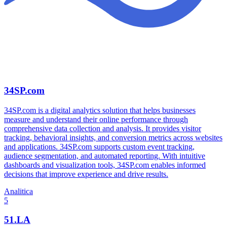
34SP.com
34SP.com is a digital analytics solution that helps businesses
measure and understand their online performance through
comprehensive data collection and analysis. It provides visitor
tracking, behavioral insights, and conversion metrics across websites
and applications. 34SP.com supports custom event tracking,
audience segmentation, and automated reporting. With intuitive
dashboards and visualization tools, 34SP.com enables informed
decisions that improve experience and drive results.
Analitica
5
51.LA