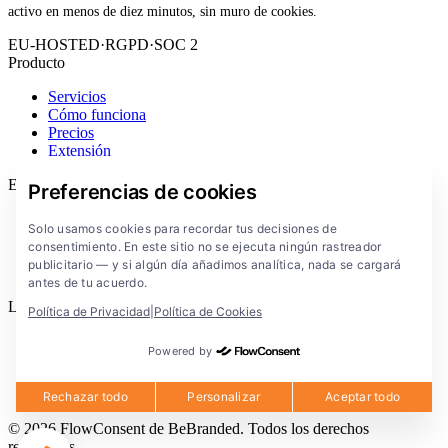
activo en menos de diez minutos, sin muro de cookies.
EU-HOSTED
·
RGPD
·
SOC 2
Producto
Servicios
Cómo funciona
Precios
Extensión
Empresa
Preferencias de cookies
Blog
Solo usamos cookies para recordar tus decisiones de
Documentación
consentimiento. En este sitio no se ejecuta ningún rastreador
Soluciones
publicitario — y si algún día añadimos analítica, nada se cargará
FlowConsent App
antes de tu acuerdo.
Legal
Política de Privacidad
|
Política de Cookies
Política de privacidad
Powered by
Condiciones de uso
Aviso legal
Cookies
Rechazar todo
Personalizar
Aceptar todo
© 2026 FlowConsent de BeBranded. Todos los derechos
reservados.