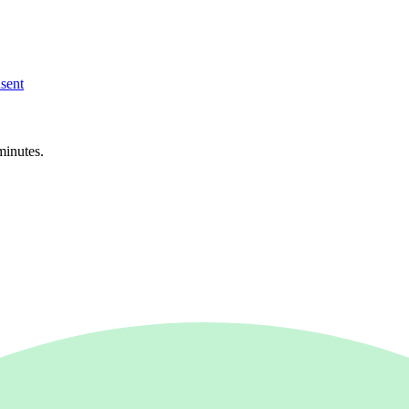
sent
minutes.