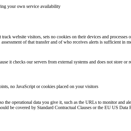
ing your own service availability
rack website visitors, sets no cookies on their devices and processes o
assessment of that transfer and of who receives alerts is sufficient in m
use it checks our servers from external systems and does not store or 
ints, no JavaScript or cookies placed on your visitors
 the operational data you give it, such as the URLs to monitor and alert
rs should be covered by Standard Contractual Clauses or the EU US Data