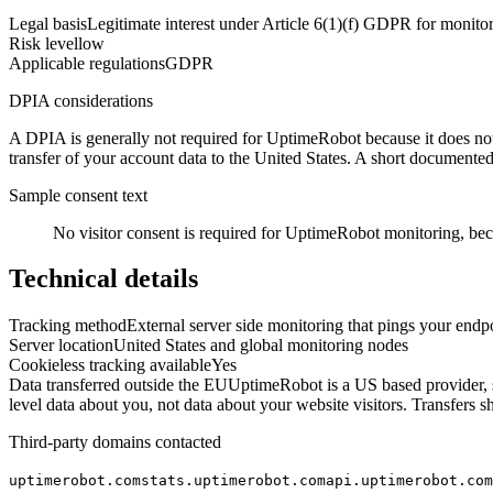
Legal basis
Legitimate interest under Article 6(1)(f) GDPR for monitor
Risk level
low
Applicable regulations
GDPR
DPIA considerations
A DPIA is generally not required for UptimeRobot because it does not t
transfer of your account data to the United States. A short documented 
Sample consent text
No visitor consent is required for UptimeRobot monitoring, beca
Technical details
Tracking method
External server side monitoring that pings your endpo
Server location
United States and global monitoring nodes
Cookieless tracking available
Yes
Data transferred outside the EU
UptimeRobot is a US based provider, so
level data about you, not data about your website visitors. Transfe
Third-party domains contacted
uptimerobot.com
stats.uptimerobot.com
api.uptimerobot.com