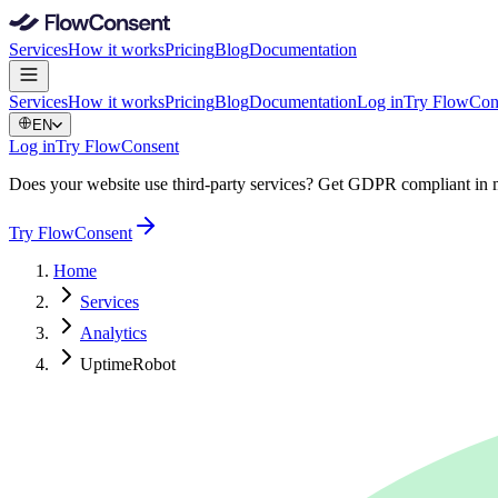
Services
How it works
Pricing
Blog
Documentation
Services
How it works
Pricing
Blog
Documentation
Log in
Try FlowCon
EN
Log in
Try FlowConsent
Does your website use third-party services? Get GDPR compliant in 
Try FlowConsent
Home
Services
Analytics
UptimeRobot