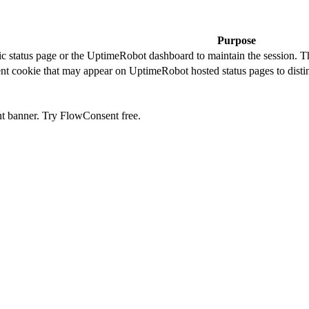
Purpose
c status page or the UptimeRobot dashboard to maintain the session. The
t cookie that may appear on UptimeRobot hosted status pages to disti
nt banner. Try FlowConsent free.