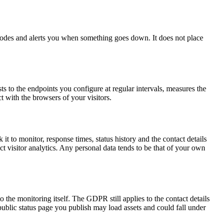
 nodes and alerts you when something goes down. It does not place
s to the endpoints you configure at regular intervals, measures the
t with the browsers of your visitors.
t to monitor, response times, status history and the contact details
t visitor analytics. Any personal data tends to be that of your own
 the monitoring itself. The GDPR still applies to the contact details
public status page you publish may load assets and could fall under