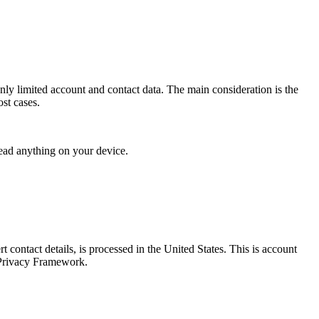
nly limited account and contact data. The main consideration is the
ost cases.
read anything on your device.
 contact details, is processed in the United States. This is account
 Privacy Framework.