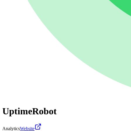
UptimeRobot
Analytics
Website