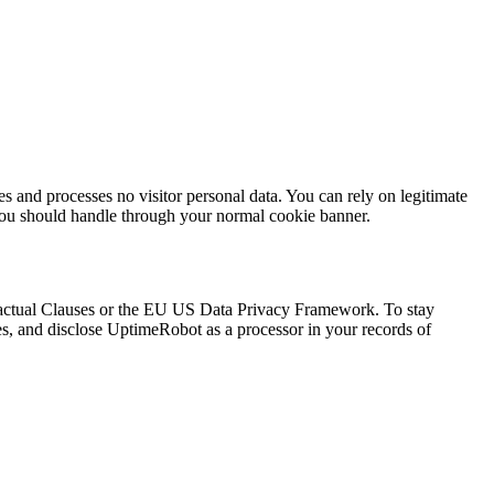
s and processes no visitor personal data. You can rely on legitimate
h you should handle through your normal cookie banner.
ractual Clauses or the EU US Data Privacy Framework. To stay
mes, and disclose UptimeRobot as a processor in your records of