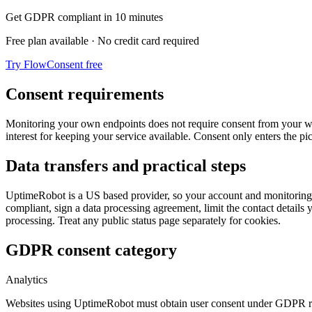
Get GDPR compliant in 10 minutes
Free plan available · No credit card required
Try FlowConsent free
Consent requirements
Monitoring your own endpoints does not require consent from your websi
interest for keeping your service available. Consent only enters the p
Data transfers and practical steps
UptimeRobot is a US based provider, so your account and monitoring
compliant, sign a data processing agreement, limit the contact details
processing. Treat any public status page separately for cookies.
GDPR consent category
Analytics
Websites using UptimeRobot must obtain user consent under GDPR r