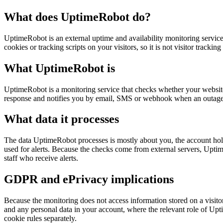
What does UptimeRobot do?
UptimeRobot is an external uptime and availability monitoring service
cookies or tracking scripts on your visitors, so it is not visitor track
What UptimeRobot is
UptimeRobot is a monitoring service that checks whether your website, 
response and notifies you by email, SMS or webhook when an outage is d
What data it processes
The data UptimeRobot processes is mostly about you, the account holder
used for alerts. Because the checks come from external servers, Uptime
staff who receive alerts.
GDPR and ePrivacy implications
Because the monitoring does not access information stored on a visitor 
and any personal data in your account, where the relevant role of Upti
cookie rules separately.