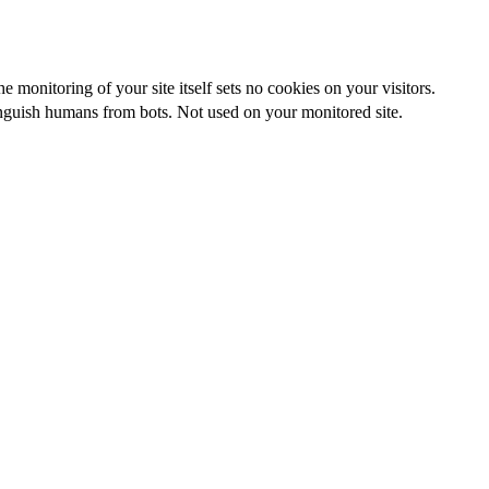
 monitoring of your site itself sets no cookies on your visitors.
nguish humans from bots. Not used on your monitored site.