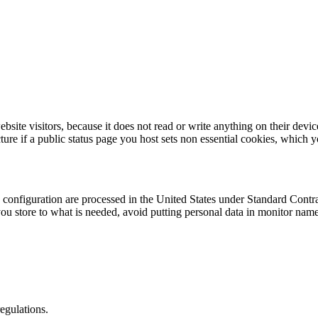
te visitors, because it does not read or write anything on their device
icture if a public status page you host sets non essential cookies, whic
 configuration are processed in the United States under Standard Cont
 you store to what is needed, avoid putting personal data in monitor na
egulations.