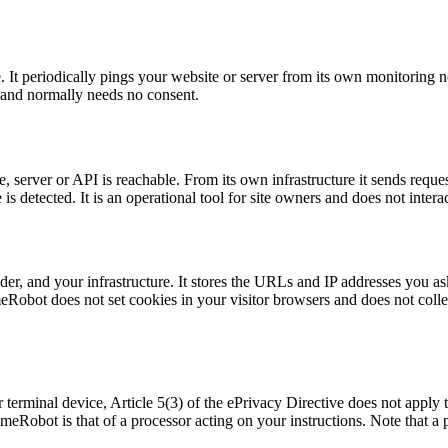
. It periodically pings your website or server from its own monitoring
ing and normally needs no consent.
server or API is reachable. From its own infrastructure it sends request
etected. It is an operational tool for site owners and does not interac
, and your infrastructure. It stores the URLs and IP addresses you ask i
Robot does not set cookies in your visitor browsers and does not collec
terminal device, Article 5(3) of the ePrivacy Directive does not apply to
meRobot is that of a processor acting on your instructions. Note that a 