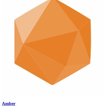
Amber