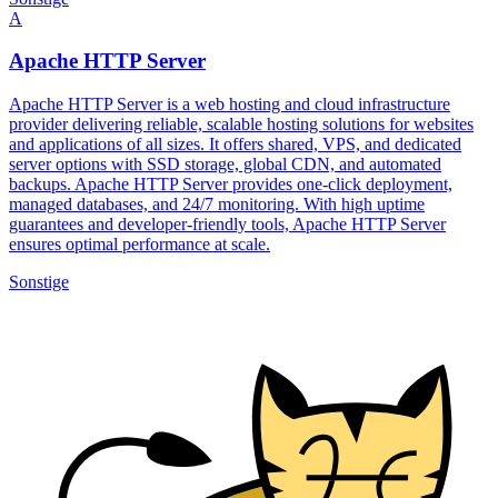
A
Apache HTTP Server
Apache HTTP Server is a web hosting and cloud infrastructure
provider delivering reliable, scalable hosting solutions for websites
and applications of all sizes. It offers shared, VPS, and dedicated
server options with SSD storage, global CDN, and automated
backups. Apache HTTP Server provides one-click deployment,
managed databases, and 24/7 monitoring. With high uptime
guarantees and developer-friendly tools, Apache HTTP Server
ensures optimal performance at scale.
Sonstige