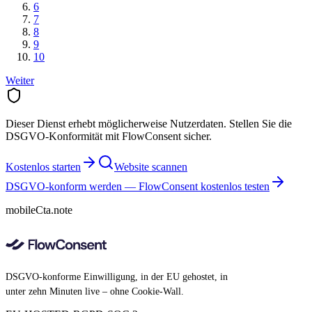
6
7
8
9
10
Weiter
Dieser Dienst erhebt möglicherweise Nutzerdaten. Stellen Sie die
DSGVO-Konformität mit FlowConsent sicher.
Kostenlos starten
Website scannen
DSGVO-konform werden — FlowConsent kostenlos testen
mobileCta.note
DSGVO-konforme Einwilligung, in der EU gehostet, in
unter zehn Minuten live – ohne Cookie-Wall.