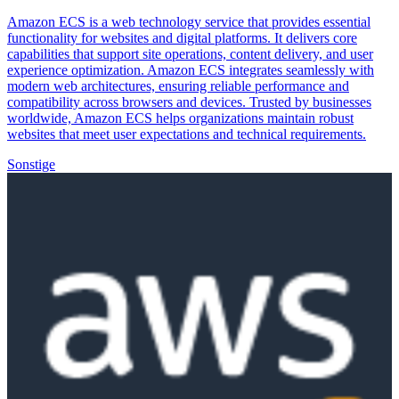
Amazon ECS is a web technology service that provides essential
functionality for websites and digital platforms. It delivers core
capabilities that support site operations, content delivery, and user
experience optimization. Amazon ECS integrates seamlessly with
modern web architectures, ensuring reliable performance and
compatibility across browsers and devices. Trusted by businesses
worldwide, Amazon ECS helps organizations maintain robust
websites that meet user expectations and technical requirements.
Sonstige