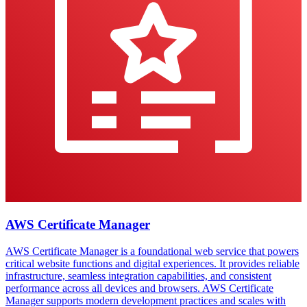
AWS Certificate Manager
AWS Certificate Manager is a foundational web service that powers
critical website functions and digital experiences. It provides reliable
infrastructure, seamless integration capabilities, and consistent
performance across all devices and browsers. AWS Certificate
Manager supports modern development practices and scales with