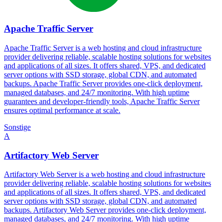
Apache Traffic Server
Apache Traffic Server is a web hosting and cloud infrastructure
provider delivering reliable, scalable hosting solutions for websites
and applications of all sizes. It offers shared, VPS, and dedicated
server options with SSD storage, global CDN, and automated
backups. Apache Traffic Server provides one-click deployment,
managed databases, and 24/7 monitoring. With high uptime
guarantees and developer-friendly tools, Apache Traffic Server
ensures optimal performance at scale.
Sonstige
A
Artifactory Web Server
Artifactory Web Server is a web hosting and cloud infrastructure
provider delivering reliable, scalable hosting solutions for websites
and applications of all sizes. It offers shared, VPS, and dedicated
server options with SSD storage, global CDN, and automated
backups. Artifactory Web Server provides one-click deployment,
managed databases, and 24/7 monitoring. With high uptime