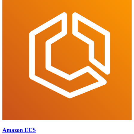
Amazon ECS