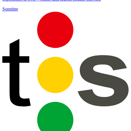
Sonstige