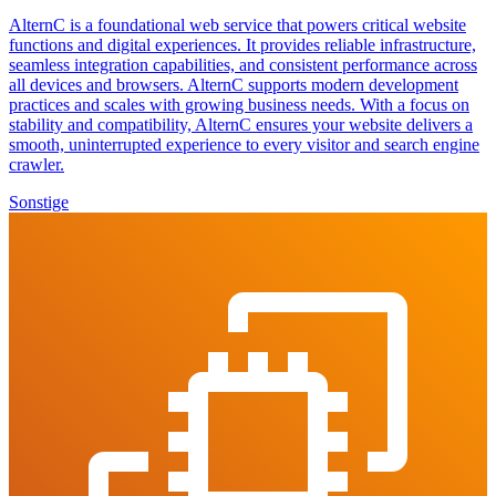
AlternC is a foundational web service that powers critical website
functions and digital experiences. It provides reliable infrastructure,
seamless integration capabilities, and consistent performance across
all devices and browsers. AlternC supports modern development
practices and scales with growing business needs. With a focus on
stability and compatibility, AlternC ensures your website delivers a
smooth, uninterrupted experience to every visitor and search engine
crawler.
Sonstige