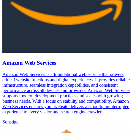
Amazon Web Services
Amazon Web Services is a foundational web service that powers
critical website functions and digital experiences. It provides reliable
infrastructure, seamless integration capabilities, and consistent
performance across all devices and browsers. Amazon Web Services
supports modern development practices and scales with growing
business needs. With a focus on stability and compatibility, Amazon
Web Services ensures your website delivers a smooth, uninterrupted
experience to every visitor and search engine crawler.
Sonstige