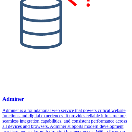
Adminer
Adminer is a foundational web service that powers critical website
functions and digital experiences. It provides reliable infrastructure,
seamless integration capabilities, and consistent performance across
all devices and browsers. Adminer supports modern development
practices and scales with growing business needs. With a focus on