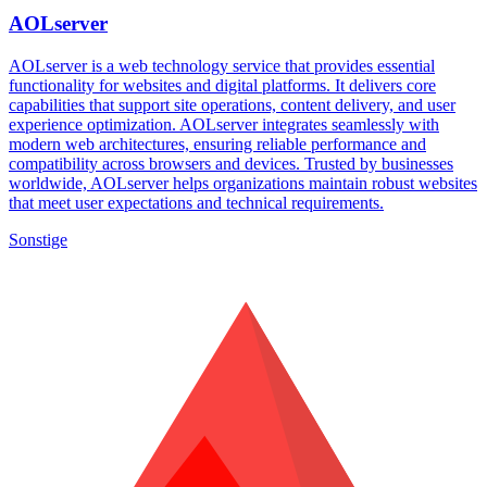
AOLserver
AOLserver is a web technology service that provides essential
functionality for websites and digital platforms. It delivers core
capabilities that support site operations, content delivery, and user
experience optimization. AOLserver integrates seamlessly with
modern web architectures, ensuring reliable performance and
compatibility across browsers and devices. Trusted by businesses
worldwide, AOLserver helps organizations maintain robust websites
that meet user expectations and technical requirements.
Sonstige