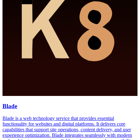
Blade
Blade is a web technology service that provides essential
functionality for websites and digital platforms. It delivers core
capabilities that support site operations, content delivery, and user
experience optimization. Blade integrates seamlessly with modern