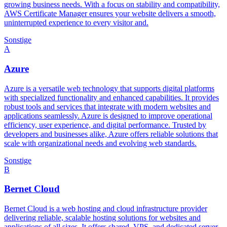
growing business needs. With a focus on stability and compatibility,
AWS Certificate Manager ensures your website delivers a smooth,
uninterrupted experience to every visitor and.
Sonstige
A
Azure
Azure is a versatile web technology that supports digital platforms
with specialized functionality and enhanced capabilities. It provides
robust tools and services that integrate with modern websites and
applications seamlessly. Azure is designed to improve operational
efficiency, user experience, and digital performance. Trusted by
developers and businesses alike, Azure offers reliable solutions that
scale with organizational needs and evolving web standards.
Sonstige
B
Bernet Cloud
Bernet Cloud is a web hosting and cloud infrastructure provider
delivering reliable, scalable hosting solutions for websites and
applications of all sizes. It offers shared, VPS, and dedicated server