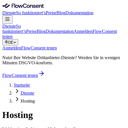
Dienste
So funktioniert’s
Preise
Blog
Dokumentation
Dienste
So
funktioniert’s
Preise
Blog
Dokumentation
Anmelden
FlowConsent
testen
DE
Anmelden
FlowConsent testen
Nutzt Ihre Website Drittanbieter-Dienste? Werden Sie in wenigen
Minuten DSGVO-konform.
FlowConsent testen
Startseite
Dienste
Hosting
Hosting