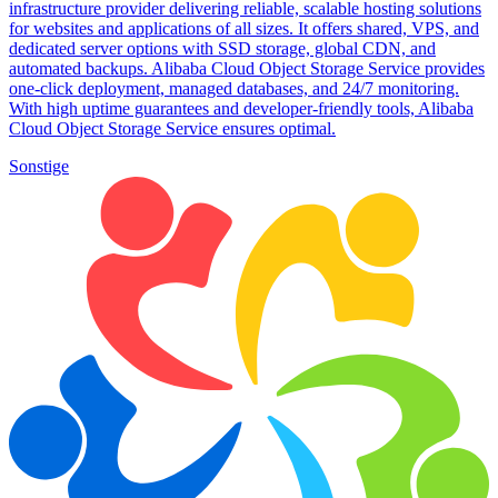
infrastructure provider delivering reliable, scalable hosting solutions
for websites and applications of all sizes. It offers shared, VPS, and
dedicated server options with SSD storage, global CDN, and
automated backups. Alibaba Cloud Object Storage Service provides
one-click deployment, managed databases, and 24/7 monitoring.
With high uptime guarantees and developer-friendly tools, Alibaba
Cloud Object Storage Service ensures optimal.
Sonstige