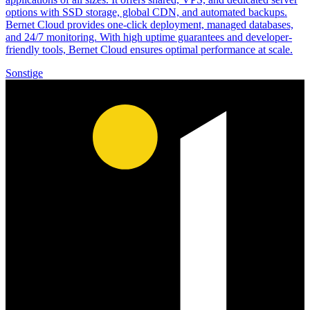
options with SSD storage, global CDN, and automated backups.
Bernet Cloud provides one-click deployment, managed databases,
and 24/7 monitoring. With high uptime guarantees and developer-
friendly tools, Bernet Cloud ensures optimal performance at scale.
Sonstige