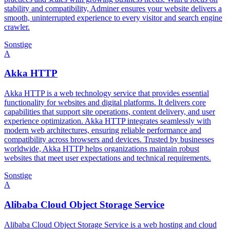
stability and compatibility, Adminer ensures your website delivers a
smooth, uninterrupted experience to every visitor and search engine
crawler.
Sonstige
A
Akka HTTP
Akka HTTP is a web technology service that provides essential
functionality for websites and digital platforms. It delivers core
capabilities that support site operations, content delivery, and user
experience optimization. Akka HTTP integrates seamlessly with
modern web architectures, ensuring reliable performance and
compatibility across browsers and devices. Trusted by businesses
worldwide, Akka HTTP helps organizations maintain robust
websites that meet user expectations and technical requirements.
Sonstige
A
Alibaba Cloud Object Storage Service
Alibaba Cloud Object Storage Service is a web hosting and cloud