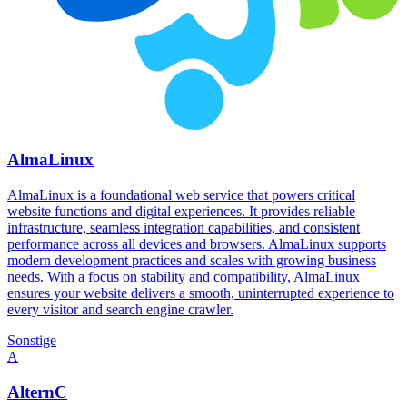
AlmaLinux
AlmaLinux is a foundational web service that powers critical
website functions and digital experiences. It provides reliable
infrastructure, seamless integration capabilities, and consistent
performance across all devices and browsers. AlmaLinux supports
modern development practices and scales with growing business
needs. With a focus on stability and compatibility, AlmaLinux
ensures your website delivers a smooth, uninterrupted experience to
every visitor and search engine crawler.
Sonstige
A
AlternC