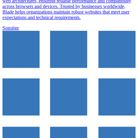
web architectures, ensuring reliable performance and compatibility
across browsers and devices. Trusted by businesses worldwide,
Blade helps organizations maintain robust websites that meet user
expectations and technical requirements.
Sonstige