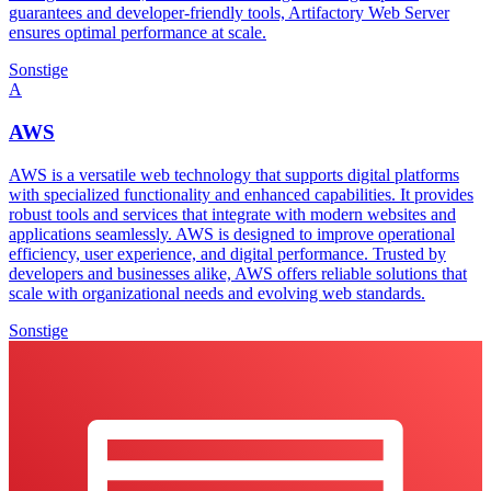
guarantees and developer-friendly tools, Artifactory Web Server
ensures optimal performance at scale.
Sonstige
A
AWS
AWS is a versatile web technology that supports digital platforms
with specialized functionality and enhanced capabilities. It provides
robust tools and services that integrate with modern websites and
applications seamlessly. AWS is designed to improve operational
efficiency, user experience, and digital performance. Trusted by
developers and businesses alike, AWS offers reliable solutions that
scale with organizational needs and evolving web standards.
Sonstige