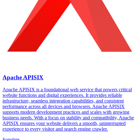
Apache APISIX
Apache APISIX is a foundational web service that powers critical
website functions and digital experiences. It provides reliable
infrastructure, seamless integration capabilities, and consistent
performance across all devices and browsers. Apache APISIX
supports modern development practices and scales with growing
business needs. With a focus on stability and compatibility, Apache
APISIX ensures your website delivers a smooth, uninterrupted
experience to every visitor and search engine crawler.
Sonstige