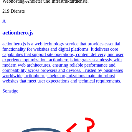
Webhosting-Anbieter und Infrastrukturdienste.
219 Dienste
A
actionhero.js
actionhero.js is a web technology service that provides essential
functionality for websites and digital platforms. It delivers core
capabilities that support site operations, content delivery, and user
experience optimization. actionhero.js integrates seamlessly with
modern web architectures, ensuring reliable performance and
compatibility across browsers and devices. Trusted by businesses
worldwide, actionhero.js helps organizations maintain robust
websites that meet user expectations and technical requirements.
Sonstige