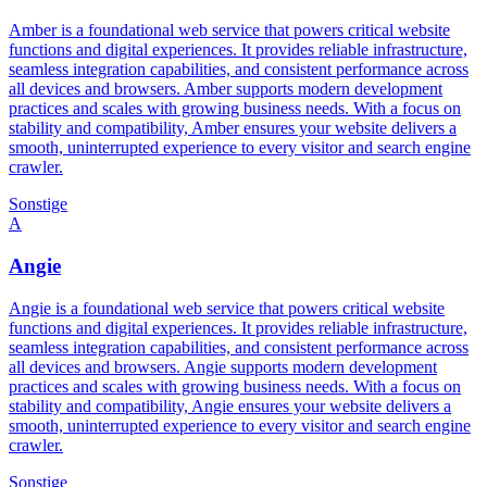
Amber is a foundational web service that powers critical website
functions and digital experiences. It provides reliable infrastructure,
seamless integration capabilities, and consistent performance across
all devices and browsers. Amber supports modern development
practices and scales with growing business needs. With a focus on
stability and compatibility, Amber ensures your website delivers a
smooth, uninterrupted experience to every visitor and search engine
crawler.
Sonstige
A
Angie
Angie is a foundational web service that powers critical website
functions and digital experiences. It provides reliable infrastructure,
seamless integration capabilities, and consistent performance across
all devices and browsers. Angie supports modern development
practices and scales with growing business needs. With a focus on
stability and compatibility, Angie ensures your website delivers a
smooth, uninterrupted experience to every visitor and search engine
crawler.
Sonstige