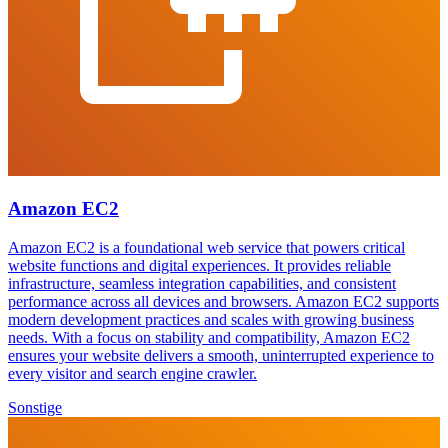
Amazon EC2
Amazon EC2 is a foundational web service that powers critical
website functions and digital experiences. It provides reliable
infrastructure, seamless integration capabilities, and consistent
performance across all devices and browsers. Amazon EC2 supports
modern development practices and scales with growing business
needs. With a focus on stability and compatibility, Amazon EC2
ensures your website delivers a smooth, uninterrupted experience to
every visitor and search engine crawler.
Sonstige