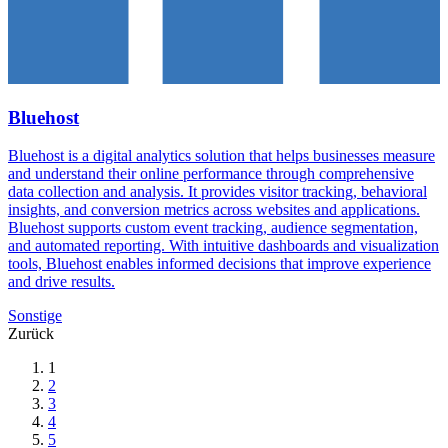
Bluehost
Bluehost is a digital analytics solution that helps businesses measure
and understand their online performance through comprehensive
data collection and analysis. It provides visitor tracking, behavioral
insights, and conversion metrics across websites and applications.
Bluehost supports custom event tracking, audience segmentation,
and automated reporting. With intuitive dashboards and visualization
tools, Bluehost enables informed decisions that improve experience
and drive results.
Sonstige
Zurück
1
2
3
4
5