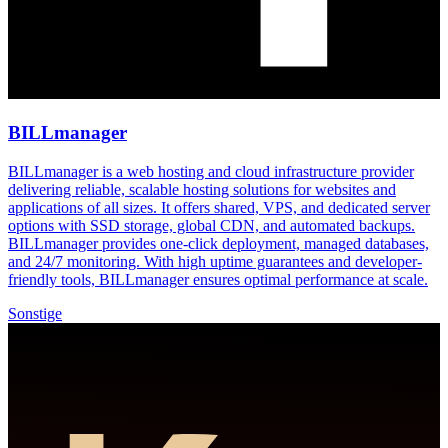
BILLmanager
BILLmanager is a web hosting and cloud infrastructure provider
delivering reliable, scalable hosting solutions for websites and
applications of all sizes. It offers shared, VPS, and dedicated server
options with SSD storage, global CDN, and automated backups.
BILLmanager provides one-click deployment, managed databases,
and 24/7 monitoring. With high uptime guarantees and developer-
friendly tools, BILLmanager ensures optimal performance at scale.
Sonstige