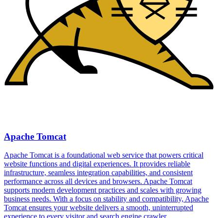
Apache Tomcat
Apache Tomcat is a foundational web service that powers critical
website functions and digital experiences. It provides reliable
infrastructure, seamless integration capabilities, and consistent
performance across all devices and browsers. Apache Tomcat
supports modern development practices and scales with growing
business needs. With a focus on stability and compatibility, Apache
Tomcat ensures your website delivers a smooth, uninterrupted
experience to every visitor and search engine crawler.