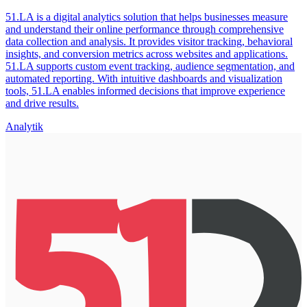
51.LA is a digital analytics solution that helps businesses measure
and understand their online performance through comprehensive
data collection and analysis. It provides visitor tracking, behavioral
insights, and conversion metrics across websites and applications.
51.LA supports custom event tracking, audience segmentation, and
automated reporting. With intuitive dashboards and visualization
tools, 51.LA enables informed decisions that improve experience
and drive results.
Analytik