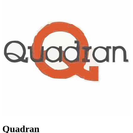
Quadran