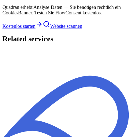
Quadran erhebt Analyse-Daten — Sie benötigen rechtlich ein
Cookie-Banner. Testen Sie FlowConsent kostenlos.
Kostenlos starten
Website scannen
Related services