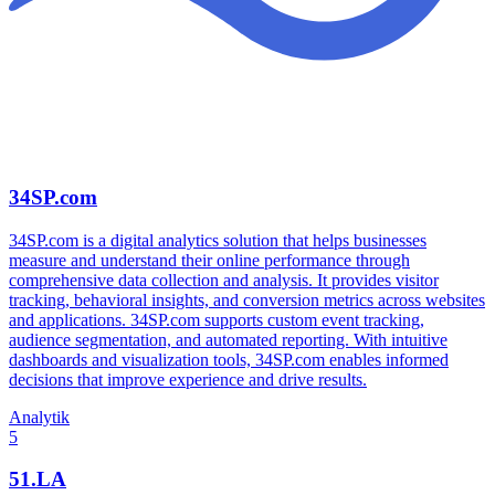
34SP.com
34SP.com is a digital analytics solution that helps businesses
measure and understand their online performance through
comprehensive data collection and analysis. It provides visitor
tracking, behavioral insights, and conversion metrics across websites
and applications. 34SP.com supports custom event tracking,
audience segmentation, and automated reporting. With intuitive
dashboards and visualization tools, 34SP.com enables informed
decisions that improve experience and drive results.
Analytik
5
51.LA