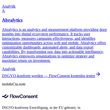
Analytik
A
Abralytics
Abralytics is an analytics and measurement platform providing deep
insights into digital ecosystem performance. It tracks user
interactions, measures campaign effectiveness, and identifies
optimization opportunities across web and mobile. Abralytics offers
customizable dashboards, automated alerts, and data export
capabilities. By transforming raw data into actionable intelligence,
Abralytics empowers organizations to optimize strategy and
maximize return on investment.
Analytik
DSGVO-konform werden — FlowConsent kostenlos testen
mobileCta.note
DSGVO-konforme Einwilligung, in der EU gehostet, in