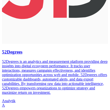
52Degrees
52Degrees is an analytics and measurement platform providing deep
insights into digital ecosystem performance. It tracks user
interactions, measures campaign effectiveness, and identifies
optimization opportunities across web and mobile. 52Degrees offers
customizable dashboards, automated alerts, and data export
capabilities. By transforming raw data into actionable intelligence,
52Degrees empowers organizations to optimize strategy and
maximize return on investment.
Analytik
A