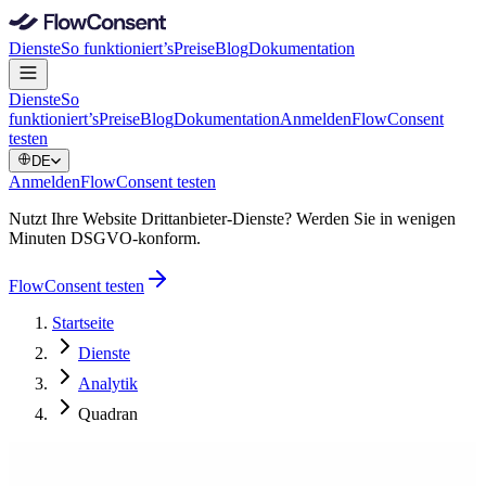
Dienste
So funktioniert’s
Preise
Blog
Dokumentation
Dienste
So
funktioniert’s
Preise
Blog
Dokumentation
Anmelden
FlowConsent
testen
DE
Anmelden
FlowConsent testen
Nutzt Ihre Website Drittanbieter-Dienste? Werden Sie in wenigen
Minuten DSGVO-konform.
FlowConsent testen
Startseite
Dienste
Analytik
Quadran