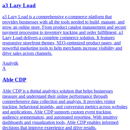
a3 Lazy Load
a3 Lazy Load is a comprehensive e-commerce platform that
provides businesses with all the tools needed to build, manage, and
grow an online store. From product catalog management and secure
payment processing to inventory tracking and order fulfillment, a3
Lazy Load delivers a complete commerce solution. It features
responsive storefront themes, SEO-optimized product pages, and
powerful marketing tools to help merchants increase visibility and
drive sales across channels.
Analytik
A
Able CDP
Able CDP is a digital analytics solution that helps businesses
measure and understand their online performance through
comprehensive data collection and analysis. It provides visitor
tracking, behavioral insights, and conversion metrics across websites
and applications. Able CDP supports custom event tracking,
audience segmentation, and automated reporting. With intuitive
dashboards and visualization tools, Able CDP enables informed
decisions that improve experience and drive results.