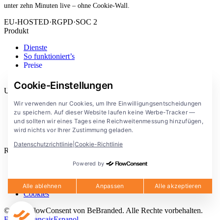
unter zehn Minuten live – ohne Cookie-Wall.
EU-HOSTED
·
RGPD
·
SOC 2
Produkt
Dienste
So funktioniert’s
Preise
Erweiterung
Cookie-Einstellungen
Unternehmen
Wir verwenden nur Cookies, um Ihre Einwilligungsentscheidungen
Blog
zu speichern. Auf dieser Website laufen keine Werbe-Tracker —
Dokumentation
und sollten wir eines Tages eine Reichweitenmessung hinzufügen,
Lösungen
wird nichts vor Ihrer Zustimmung geladen.
FlowConsent App
Datenschutzrichtlinie
|
Cookie-Richtlinie
Rechtliches
Powered by
Datenschutzerklärung
Nutzungsbedingungen
Rechtlicher Hinweis
Alle ablehnen
Anpassen
Alle akzeptieren
Cookies
© 2026 FlowConsent von BeBranded. Alle Rechte vorbehalten.
English
Francais
Espanol