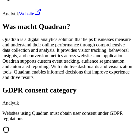
Analytik
Website
Was macht Quadran?
Quadran is a digital analytics solution that helps businesses measure
and understand their online performance through comprehensive
data collection and analysis. It provides visitor tracking, behavioral
insights, and conversion metrics across websites and applications.
Quadran supports custom event tracking, audience segmentation,
and automated reporting. With intuitive dashboards and visualization
tools, Quadran enables informed decisions that improve experience
and drive results.
GDPR consent category
Analytik
Websites using Quadran must obtain user consent under GDPR
regulations.