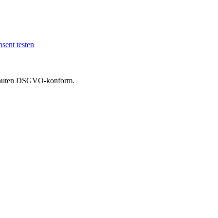
sent testen
 Minuten DSGVO-konform.