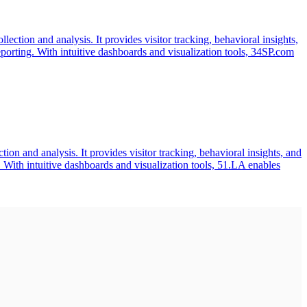
ection and analysis. It provides visitor tracking, behavioral insights,
orting. With intuitive dashboards and visualization tools, 34SP.com
on and analysis. It provides visitor tracking, behavioral insights, and
 With intuitive dashboards and visualization tools, 51.LA enables