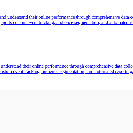
 and understand their online performance through comprehensive data coll
pports custom event tracking, audience segmentation, and automated rep
d understand their online performance through comprehensive data collecti
custom event tracking, audience segmentation, and automated reporting.