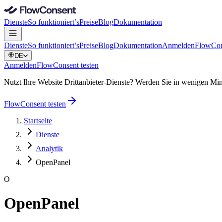
Dienste
So funktioniert’s
Preise
Blog
Dokumentation
Dienste
So funktioniert’s
Preise
Blog
Dokumentation
Anmelden
FlowCon
DE
Anmelden
FlowConsent testen
Nutzt Ihre Website Drittanbieter-Dienste? Werden Sie in wenigen
FlowConsent testen
Startseite
Dienste
Analytik
OpenPanel
O
OpenPanel