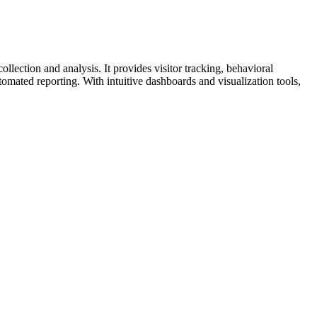
lection and analysis. It provides visitor tracking, behavioral
omated reporting. With intuitive dashboards and visualization tools,