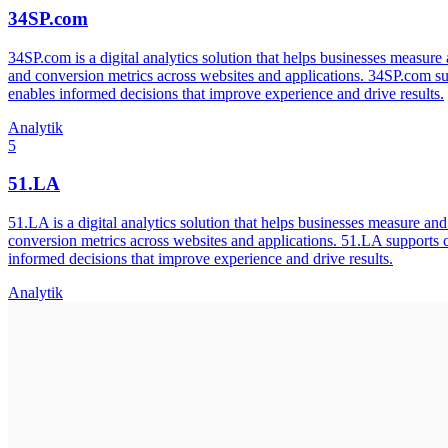
34SP.com
34SP.com is a digital analytics solution that helps businesses measure
and conversion metrics across websites and applications. 34SP.com su
enables informed decisions that improve experience and drive results.
Analytik
5
51.LA
51.LA is a digital analytics solution that helps businesses measure an
conversion metrics across websites and applications. 51.LA supports 
informed decisions that improve experience and drive results.
Analytik