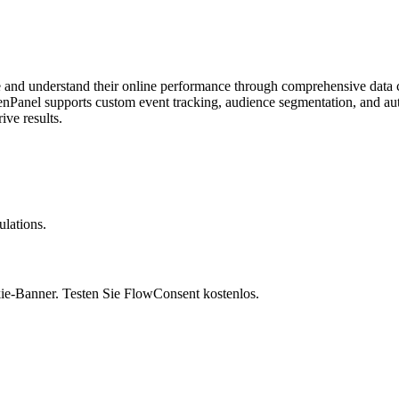
e and understand their online performance through comprehensive data col
enPanel supports custom event tracking, audience segmentation, and aut
ve results.
lations.
ie-Banner. Testen Sie FlowConsent kostenlos.