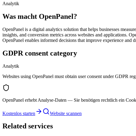
Analytik
Was macht OpenPanel?
OpenPanel is a digital analytics solution that helps businesses measur
insights, and conversion metrics across websites and applications. Op
OpenPanel enables informed decisions that improve experience and dri
GDPR consent category
Analytik
Websites using OpenPanel must obtain user consent under GDPR regu
OpenPanel erhebt Analyse-Daten — Sie benötigen rechtlich ein Cook
Kostenlos starten
Website scannen
Related services