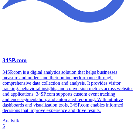
34SP.com
34SP.com is a digital analytics solution that helps businesses
measure and understand their online performance through
comprehensive data collection and analysis. It provides visitor
tracking, behavioral insights, and conversion metrics across websites
and applications. 34SP.com supports custom event tracking,
audience segmentation, and automated reporting. With intuitive
dashboards and visualization tools, 34SP.com enables informed
decisions that improve experience and drive results.
Analytik
5