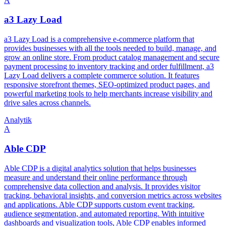
A
a3 Lazy Load
a3 Lazy Load is a comprehensive e-commerce platform that
provides businesses with all the tools needed to build, manage, and
grow an online store. From product catalog management and secure
payment processing to inventory tracking and order fulfillment, a3
Lazy Load delivers a complete commerce solution. It features
responsive storefront themes, SEO-optimized product pages, and
powerful marketing tools to help merchants increase visibility and
drive sales across channels.
Analytik
A
Able CDP
Able CDP is a digital analytics solution that helps businesses
measure and understand their online performance through
comprehensive data collection and analysis. It provides visitor
tracking, behavioral insights, and conversion metrics across websites
and applications. Able CDP supports custom event tracking,
audience segmentation, and automated reporting. With intuitive
dashboards and visualization tools, Able CDP enables informed