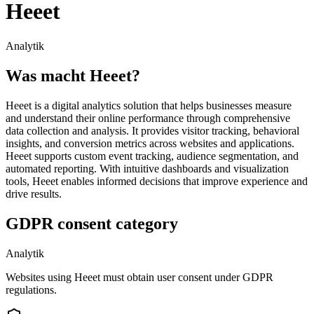
Heeet
Analytik
Was macht Heeet?
Heeet is a digital analytics solution that helps businesses measure
and understand their online performance through comprehensive
data collection and analysis. It provides visitor tracking, behavioral
insights, and conversion metrics across websites and applications.
Heeet supports custom event tracking, audience segmentation, and
automated reporting. With intuitive dashboards and visualization
tools, Heeet enables informed decisions that improve experience and
drive results.
GDPR consent category
Analytik
Websites using Heeet must obtain user consent under GDPR
regulations.