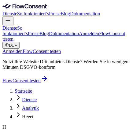
Dienste
So funktioniert’s
Preise
Blog
Dokumentation
Dienste
So
funktioniert’s
Preise
Blog
Dokumentation
Anmelden
FlowConsent
testen
DE
Anmelden
FlowConsent testen
Nutzt Ihre Website Drittanbieter-Dienste? Werden Sie in wenigen
Minuten DSGVO-konform.
FlowConsent testen
Startseite
Dienste
Analytik
Heeet
H