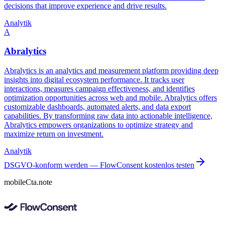
decisions that improve experience and drive results.
Analytik
A
Abralytics
Abralytics is an analytics and measurement platform providing deep
insights into digital ecosystem performance. It tracks user
interactions, measures campaign effectiveness, and identifies
optimization opportunities across web and mobile. Abralytics offers
customizable dashboards, automated alerts, and data export
capabilities. By transforming raw data into actionable intelligence,
Abralytics empowers organizations to optimize strategy and
maximize return on investment.
Analytik
DSGVO-konform werden — FlowConsent kostenlos testen
mobileCta.note