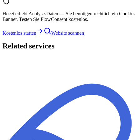
Heeet erhebt Analyse-Daten — Sie benötigen rechtlich ein Cookie-
Banner. Testen Sie FlowConsent kostenlos.
Kostenlos starten
Website scannen
Related services