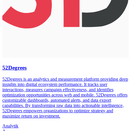
52Degrees
52Degrees is an analytics and measurement platform providing deep
insights into digital ecosystem performance. It tracks user
interactions, measures campaign effectiveness, and identifies
optimization opportunities across web and mobile. 52Degrees offers
customizable dashboards, automated alerts, and data export
capabilities. By transforming raw data into actionable intelligence,
52Degrees empowers organizations to optimize strategy and
maximize return on investment.
Analytik