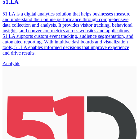
51.LA
51.LA is a digital analytics solution that helps businesses measure
and understand their online performance through comprehensive
data collection and analysis. It provides visitor tracking, behavioral
insights, and conversion metrics across websites and applications.
51.LA supports custom event tracking, audience segmentation, and
automated reporting. With intuitive dashboards and visualization
tools, 51.LA enables informed decisions that improve experience
and drive results.
Analytik