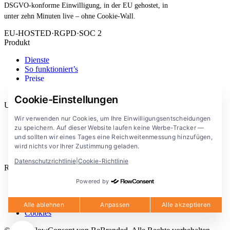
DSGVO-konforme Einwilligung, in der EU gehostet, in
unter zehn Minuten live – ohne Cookie-Wall.
EU-HOSTED
·
RGPD
·
SOC 2
Produkt
Dienste
So funktioniert’s
Preise
Erweiterung
Cookie-Einstellungen
Unternehmen
Wir verwenden nur Cookies, um Ihre Einwilligungsentscheidungen
Blog
zu speichern. Auf dieser Website laufen keine Werbe-Tracker —
Dokumentation
und sollten wir eines Tages eine Reichweitenmessung hinzufügen,
Lösungen
wird nichts vor Ihrer Zustimmung geladen.
FlowConsent App
Datenschutzrichtlinie
|
Cookie-Richtlinie
Rechtliches
Powered by
Datenschutzerklärung
Nutzungsbedingungen
Rechtlicher Hinweis
Alle ablehnen
Anpassen
Alle akzeptieren
Cookies