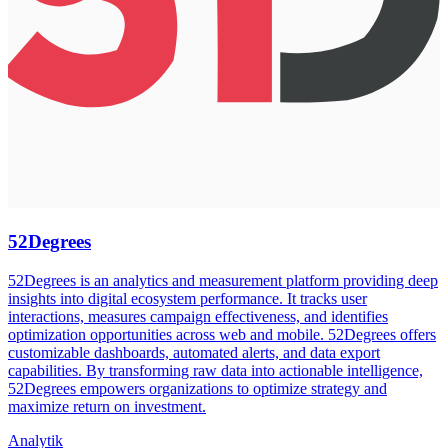
52Degrees
52Degrees is an analytics and measurement platform providing deep
insights into digital ecosystem performance. It tracks user
interactions, measures campaign effectiveness, and identifies
optimization opportunities across web and mobile. 52Degrees offers
customizable dashboards, automated alerts, and data export
capabilities. By transforming raw data into actionable intelligence,
52Degrees empowers organizations to optimize strategy and
maximize return on investment.
Analytik