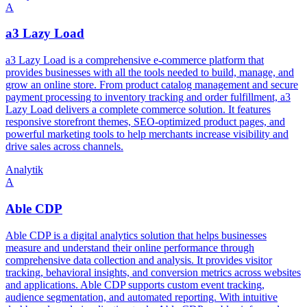
A
a3 Lazy Load
a3 Lazy Load is a comprehensive e-commerce platform that
provides businesses with all the tools needed to build, manage, and
grow an online store. From product catalog management and secure
payment processing to inventory tracking and order fulfillment, a3
Lazy Load delivers a complete commerce solution. It features
responsive storefront themes, SEO-optimized product pages, and
powerful marketing tools to help merchants increase visibility and
drive sales across channels.
Analytik
A
Able CDP
Able CDP is a digital analytics solution that helps businesses
measure and understand their online performance through
comprehensive data collection and analysis. It provides visitor
tracking, behavioral insights, and conversion metrics across websites
and applications. Able CDP supports custom event tracking,
audience segmentation, and automated reporting. With intuitive