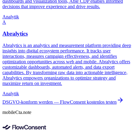
dashboards and visualization tools, Able CDP enables informed
decisions that improve experience and drive results.
Analytik
A
Abralytics
Abralytics is an analytics and measurement platform providing deep
insights into digital ecosystem performance. It tracks user
interactions, measures campaign effectiveness, and identifies
optimization opportunities across web and mobile. Abralytics offers
customizable dashboards, automated alerts, and data export
capabilities. By transforming raw data into actionable intelligence,
Abralytics empowers organizations to optimize strategy and
maximize return on investment.
Analytik
DSGVO-konform werden — FlowConsent kostenlos testen
mobileCta.note