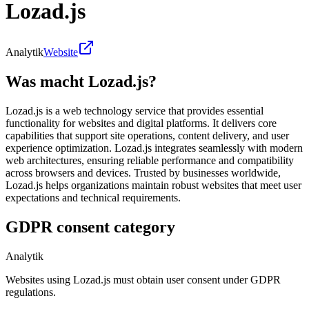
Lozad.js
Analytik
Website
Was macht Lozad.js?
Lozad.js is a web technology service that provides essential
functionality for websites and digital platforms. It delivers core
capabilities that support site operations, content delivery, and user
experience optimization. Lozad.js integrates seamlessly with modern
web architectures, ensuring reliable performance and compatibility
across browsers and devices. Trusted by businesses worldwide,
Lozad.js helps organizations maintain robust websites that meet user
expectations and technical requirements.
GDPR consent category
Analytik
Websites using Lozad.js must obtain user consent under GDPR
regulations.