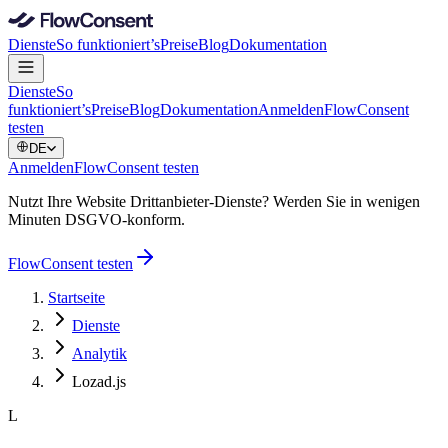
Dienste
So funktioniert’s
Preise
Blog
Dokumentation
Dienste
So
funktioniert’s
Preise
Blog
Dokumentation
Anmelden
FlowConsent
testen
DE
Anmelden
FlowConsent testen
Nutzt Ihre Website Drittanbieter-Dienste? Werden Sie in wenigen
Minuten DSGVO-konform.
FlowConsent testen
Startseite
Dienste
Analytik
Lozad.js
L