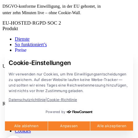
DSGVO-konforme Einwilligung, in der EU gehostet, in
unter zehn Minuten live – ohne Cookie-Wall.
EU-HOSTED
·
RGPD
·
SOC 2
Produkt
Dienste
So funktioniert’s
Preise
Erweiterung
Cookie-Einstellungen
Unternehmen
Wir verwenden nur Cookies, um Ihre Einwilligungsentscheidungen
Blog
zu speichern. Auf dieser Website laufen keine Werbe-Tracker —
Dokumentation
und sollten wir eines Tages eine Reichweitenmessung hinzufügen,
Lösungen
wird nichts vor Ihrer Zustimmung geladen.
FlowConsent App
Datenschutzrichtlinie
|
Cookie-Richtlinie
Rechtliches
Powered by
Datenschutzerklärung
Nutzungsbedingungen
Rechtlicher Hinweis
Alle ablehnen
Anpassen
Alle akzeptieren
Cookies