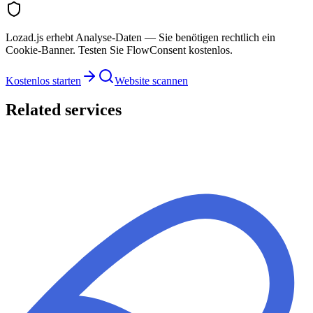
Lozad.js erhebt Analyse-Daten — Sie benötigen rechtlich ein
Cookie-Banner. Testen Sie FlowConsent kostenlos.
Kostenlos starten
Website scannen
Related services