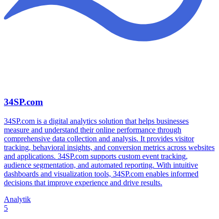
34SP.com
34SP.com is a digital analytics solution that helps businesses
measure and understand their online performance through
comprehensive data collection and analysis. It provides visitor
tracking, behavioral insights, and conversion metrics across websites
and applications. 34SP.com supports custom event tracking,
audience segmentation, and automated reporting. With intuitive
dashboards and visualization tools, 34SP.com enables informed
decisions that improve experience and drive results.
Analytik
5