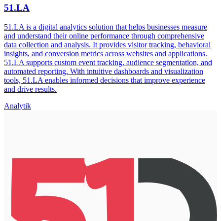
51.LA
51.LA is a digital analytics solution that helps businesses measure
and understand their online performance through comprehensive
data collection and analysis. It provides visitor tracking, behavioral
insights, and conversion metrics across websites and applications.
51.LA supports custom event tracking, audience segmentation, and
automated reporting. With intuitive dashboards and visualization
tools, 51.LA enables informed decisions that improve experience
and drive results.
Analytik