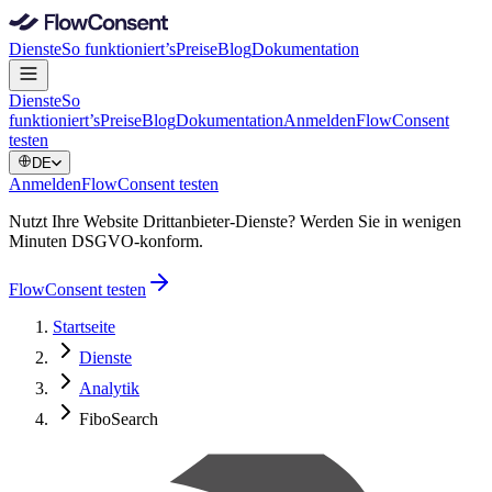
Dienste
So funktioniert’s
Preise
Blog
Dokumentation
Dienste
So
funktioniert’s
Preise
Blog
Dokumentation
Anmelden
FlowConsent
testen
DE
Anmelden
FlowConsent testen
Nutzt Ihre Website Drittanbieter-Dienste? Werden Sie in wenigen
Minuten DSGVO-konform.
FlowConsent testen
Startseite
Dienste
Analytik
FiboSearch