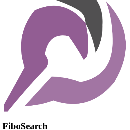
FiboSearch