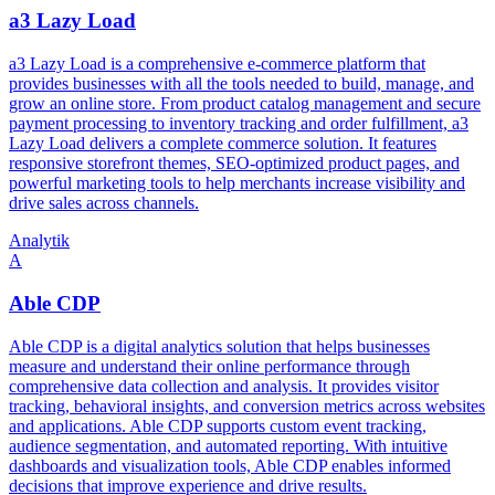
a3 Lazy Load
a3 Lazy Load is a comprehensive e-commerce platform that
provides businesses with all the tools needed to build, manage, and
grow an online store. From product catalog management and secure
payment processing to inventory tracking and order fulfillment, a3
Lazy Load delivers a complete commerce solution. It features
responsive storefront themes, SEO-optimized product pages, and
powerful marketing tools to help merchants increase visibility and
drive sales across channels.
Analytik
A
Able CDP
Able CDP is a digital analytics solution that helps businesses
measure and understand their online performance through
comprehensive data collection and analysis. It provides visitor
tracking, behavioral insights, and conversion metrics across websites
and applications. Able CDP supports custom event tracking,
audience segmentation, and automated reporting. With intuitive
dashboards and visualization tools, Able CDP enables informed
decisions that improve experience and drive results.