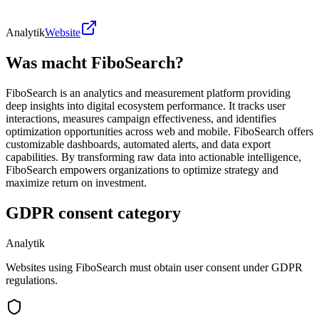
Analytik
Website
Was macht FiboSearch?
FiboSearch is an analytics and measurement platform providing
deep insights into digital ecosystem performance. It tracks user
interactions, measures campaign effectiveness, and identifies
optimization opportunities across web and mobile. FiboSearch offers
customizable dashboards, automated alerts, and data export
capabilities. By transforming raw data into actionable intelligence,
FiboSearch empowers organizations to optimize strategy and
maximize return on investment.
GDPR consent category
Analytik
Websites using FiboSearch must obtain user consent under GDPR
regulations.