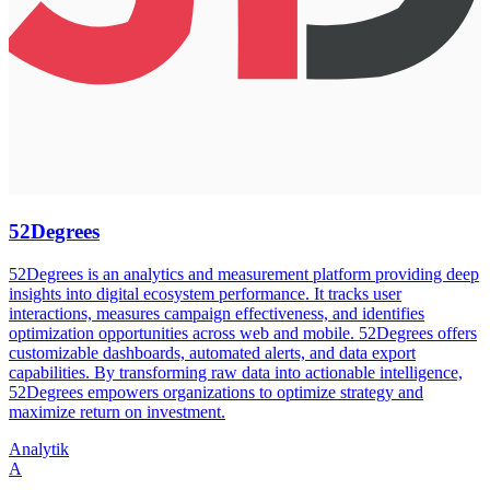
52Degrees
52Degrees is an analytics and measurement platform providing deep
insights into digital ecosystem performance. It tracks user
interactions, measures campaign effectiveness, and identifies
optimization opportunities across web and mobile. 52Degrees offers
customizable dashboards, automated alerts, and data export
capabilities. By transforming raw data into actionable intelligence,
52Degrees empowers organizations to optimize strategy and
maximize return on investment.
Analytik
A