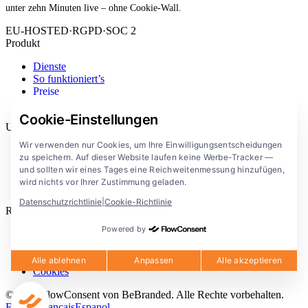
unter zehn Minuten live – ohne Cookie-Wall.
EU-HOSTED
·
RGPD
·
SOC 2
Produkt
Dienste
So funktioniert’s
Preise
Erweiterung
Cookie-Einstellungen
Unternehmen
Wir verwenden nur Cookies, um Ihre Einwilligungsentscheidungen
Blog
zu speichern. Auf dieser Website laufen keine Werbe-Tracker —
Dokumentation
und sollten wir eines Tages eine Reichweitenmessung hinzufügen,
Lösungen
wird nichts vor Ihrer Zustimmung geladen.
FlowConsent App
Datenschutzrichtlinie
|
Cookie-Richtlinie
Rechtliches
Powered by
Datenschutzerklärung
Nutzungsbedingungen
Rechtlicher Hinweis
Alle ablehnen
Anpassen
Alle akzeptieren
Cookies
© 2026 FlowConsent von BeBranded. Alle Rechte vorbehalten.
English
Francais
Espanol