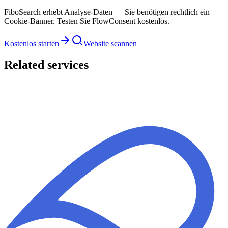
FiboSearch erhebt Analyse-Daten — Sie benötigen rechtlich ein
Cookie-Banner. Testen Sie FlowConsent kostenlos.
Kostenlos starten
Website scannen
Related services