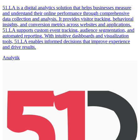
51.LA is a digital analytics solution that helps businesses measure
and understand their online performance through comprehensive
data collection and analysis. It provides visitor tracking, behavioral
insights, and conversion metrics across websites and applications.
51.LA supports custom event tracking, audience segmentation, and
automated reporting. With intuitive dashboards and visualization
tools, 51.LA enables informed decisions that improve experience
and drive results.
Analytik