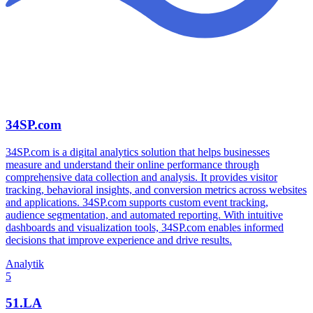
34SP.com
34SP.com is a digital analytics solution that helps businesses
measure and understand their online performance through
comprehensive data collection and analysis. It provides visitor
tracking, behavioral insights, and conversion metrics across websites
and applications. 34SP.com supports custom event tracking,
audience segmentation, and automated reporting. With intuitive
dashboards and visualization tools, 34SP.com enables informed
decisions that improve experience and drive results.
Analytik
5
51.LA