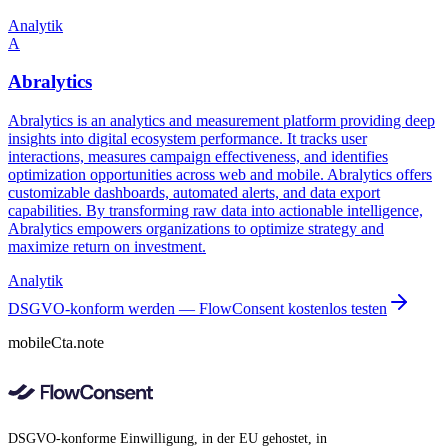
Analytik
A
Abralytics
Abralytics is an analytics and measurement platform providing deep
insights into digital ecosystem performance. It tracks user
interactions, measures campaign effectiveness, and identifies
optimization opportunities across web and mobile. Abralytics offers
customizable dashboards, automated alerts, and data export
capabilities. By transforming raw data into actionable intelligence,
Abralytics empowers organizations to optimize strategy and
maximize return on investment.
Analytik
DSGVO-konform werden — FlowConsent kostenlos testen
mobileCta.note
DSGVO-konforme Einwilligung, in der EU gehostet, in